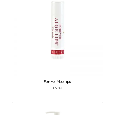
Forever Aloe Lips
€
5,34