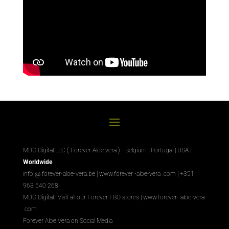
MDG Digital LLC ( Forever Aloe vera ) - Belgium | Portugal | USA |
Worldwide
info @ forever-aloe-vera.be |
www.forever
-aloe-vera
.com
| +351
963 540 268
MDG Digital
|
Visit all our Forever
FBO
stores
|
www.forever
-aloe-vera
.com
Forever Aloe Vera on Social Media