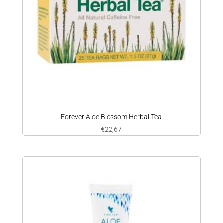
Forever Aloe Blossom Herbal Tea
€
22,67