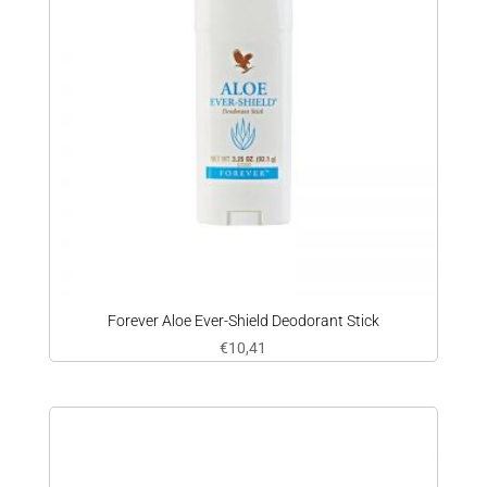
Forever Aloe Ever-Shield Deodorant Stick
€
10,41