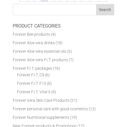
PRODUCT CATEGORIES
Forever Bee products
(4)
Forever Aloe vera drinks
(18)
Forever Aloe vera essential oils
(5)
Forever Aloe vera F.I.T. products
(7)
Forever F.I.T. packages
(16)
Forever F.I.T. C9
(6)
Forever F.I.T. F15
(6)
Forever F.I.T. Vital 5
(4)
Forever Vera Skin Care Products
(21)
Forever personal care with good cosmetics
(12)
Forever Nutritional supplements
(19)
New Forever products & Promotions
(12)