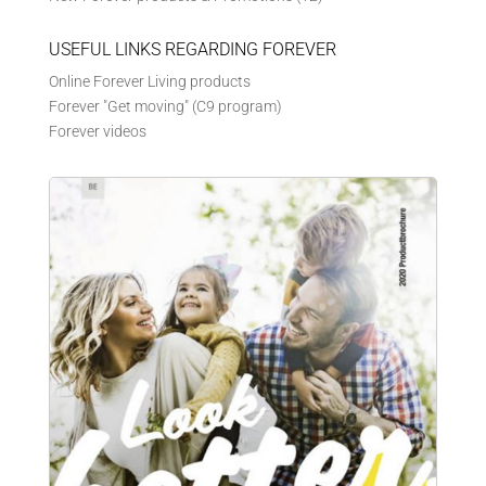
USEFUL LINKS REGARDING FOREVER
Online Forever Living products
Forever "Get moving" (C9 program)
Forever videos