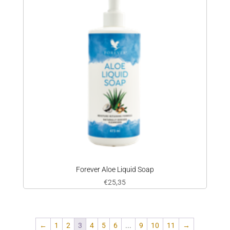
Forever Aloe Liquid Soap
€
25,35
←
1
2
3
4
5
6
...
9
10
11
→