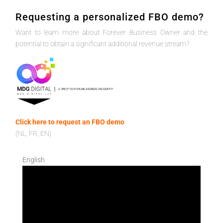
Requesting a personalized FBO demo?
Want to learn more about Forever Business Owner and the
potential to obtain a significant additional revenue stream?
Click here to request an FBO demo
(NL, FR, EN)
English