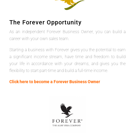
The Forever Opportunity
As an independent Forever Business Owner, you can build a
career with your own sales team.
Starting a business with Forever gives you the potential to earn
a significant income stream, have time and freedom to build
your life in accordance with your dreams, and gives you the
flexibility to start part-time and build a full-time income.
Click here to become a Forever Business Owner