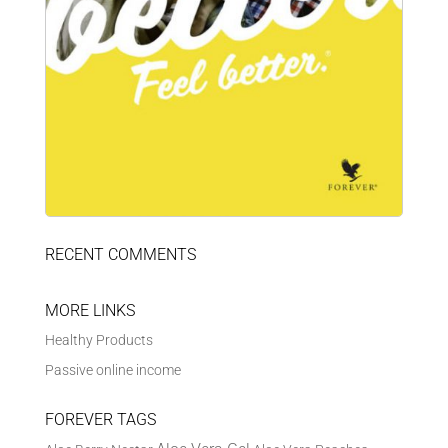
RECENT COMMENTS
MORE LINKS
Healthy Products
Passive online income
FOREVER TAGS