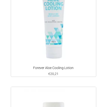
Forever Aloe Cooling Lotion
€
20,21