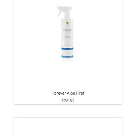
Forever Aloe First
€
28,81