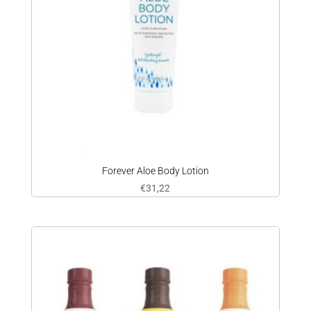
Forever Aloe Body Lotion
€
31,22