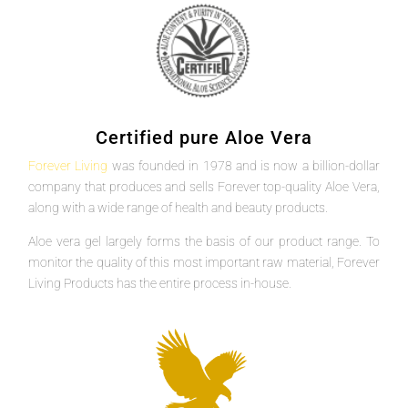
Certified pure Aloe Vera
Forever Living
was founded in 1978 and is now a billion-dollar
company that produces and sells Forever top-quality Aloe Vera,
along with a wide range of health and beauty products.
Aloe vera gel largely forms the basis of our product range. To
monitor the quality of this most important raw material, Forever
Living Products has the entire process in-house.