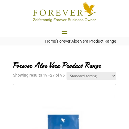
Home
"Forever Aloe Vera Product Range
Forever Aloe Vera Product Range
Showing results 19–27 of 95