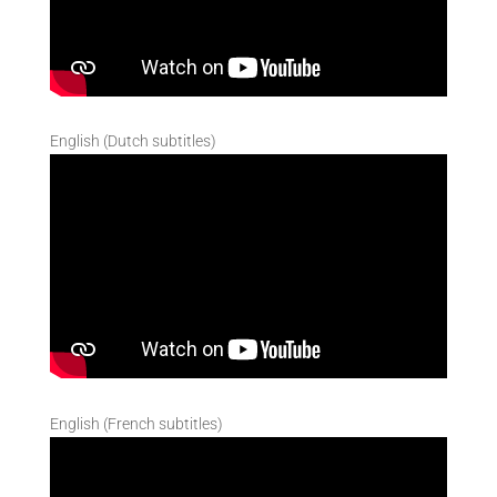
English (Dutch subtitles)
English (French subtitles)