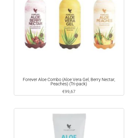
Forever Aloe Combo (Aloe Vera Gel, Berry Nectar,
Peaches) (Tri-pack)
€
99,67