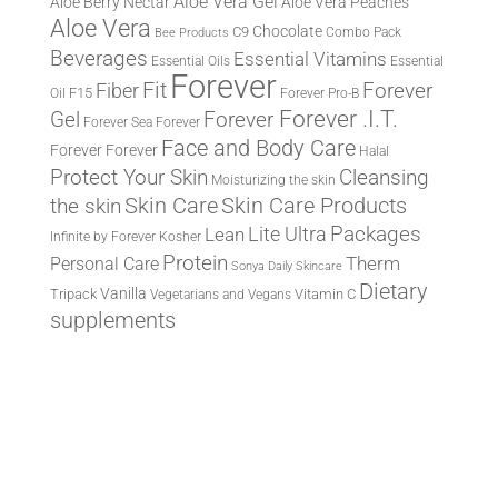
Aloe Vera Gel
Aloe Berry Nectar
Aloe Vera Peaches
Aloe Vera
Chocolate
C9
Combo Pack
Bee Products
Beverages
Essential Vitamins
Essential Oils
Essential
Forever
Fit
Fiber
Forever
F15
Oil
Forever Pro-B
Forever .I.T.
Forever
Gel
Forever Sea
Forever
Face and Body Care
Forever
Forever
Halal
Protect Your Skin
Cleansing
Moisturizing the skin
the skin
Skin Care
Skin Care Products
Lite Ultra
Packages
Lean
Infinite by Forever
Kosher
Protein
Therm
Personal Care
Sonya Daily Skincare
Dietary
Vanilla
Tripack
Vitamin C
Vegetarians and Vegans
supplements