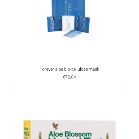
Forever aloe bio-cellulose mask
€
72,04