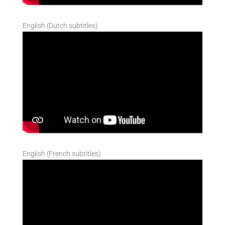
English (Dutch subtitles)
English (French subtitles)