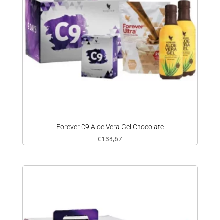
Forever C9 Aloe Vera Gel Chocolate
€
138,67