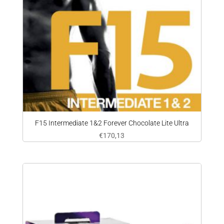
F15 Intermediate 1&2 Forever Chocolate Lite Ultra
€
170,13