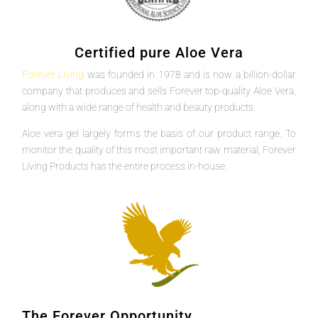
Certified pure Aloe Vera
Forever Living
was founded in 1978 and is now a billion-dollar
company that produces and sells Forever top-quality Aloe Vera,
along with a wide range of health and beauty products.
Aloe vera gel largely forms the basis of our product range. To
monitor the quality of this most important raw material, Forever
Living Products has the entire process in-house.
The Forever Opportunity