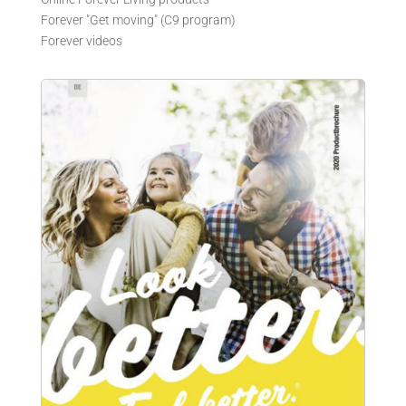
Forever "Get moving" (C9 program)
Forever videos