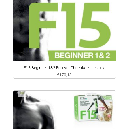
F15 Beginner 1&2 Forever Chocolate Lite Ultra
€
170,13