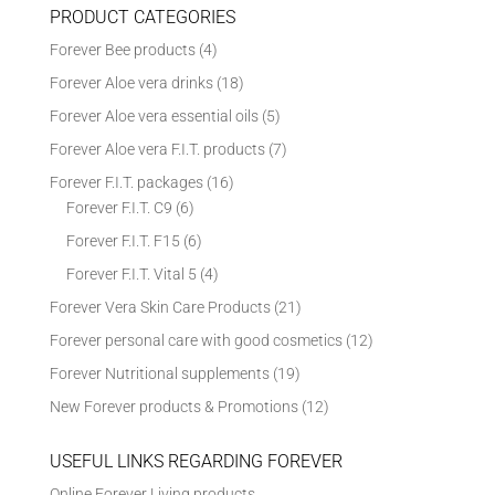
PRODUCT CATEGORIES
Forever Bee products
(4)
Forever Aloe vera drinks
(18)
Forever Aloe vera essential oils
(5)
Forever Aloe vera F.I.T. products
(7)
Forever F.I.T. packages
(16)
Forever F.I.T. C9
(6)
Forever F.I.T. F15
(6)
Forever F.I.T. Vital 5
(4)
Forever Vera Skin Care Products
(21)
Forever personal care with good cosmetics
(12)
Forever Nutritional supplements
(19)
New Forever products & Promotions
(12)
USEFUL LINKS REGARDING FOREVER
Online Forever Living products