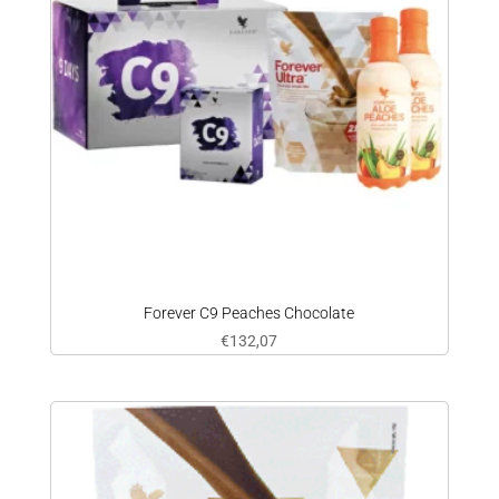
Forever C9 Peaches Chocolate
€
132,07