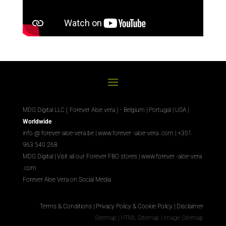
MDG Digital LLC ( Forever Aloe vera ) - Belgium | Portugal | USA |
Worldwide
info @ forever-aloe-vera.be |
www.forever
-aloe-vera
.com
| +351
963 540 268
MDG Digital
|
Visit all our Forever
FBO
stores
|
www.forever
-aloe-vera
.com
Forever Aloe Vera on Social Media
Terms & Conditions
|
Privacy Policy & Cookie Policy
|
Disclaimer
Sitemap
|
HTML Sitemap
|
Image Sitemap