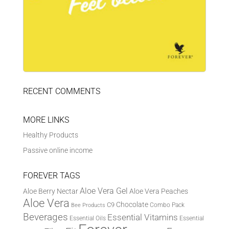
RECENT COMMENTS
MORE LINKS
Healthy Products
Passive online income
FOREVER TAGS
Aloe Vera Gel
Aloe Berry Nectar
Aloe Vera Peaches
Aloe Vera
Chocolate
C9
Combo Pack
Bee Products
Beverages
Essential Vitamins
Essential Oils
Essential