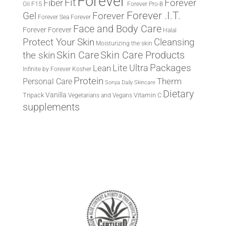
Forever
Fit
Fiber
Forever
F15
Oil
Forever Pro-B
Forever .I.T.
Forever
Gel
Forever Sea
Forever
Face and Body Care
Forever
Forever
Halal
Protect Your Skin
Cleansing
Moisturizing the skin
the skin
Skin Care
Skin Care Products
Lite Ultra
Packages
Lean
Infinite by Forever
Kosher
Protein
Therm
Personal Care
Sonya Daily Skincare
Dietary
Vanilla
Tripack
Vitamin C
Vegetarians and Vegans
supplements