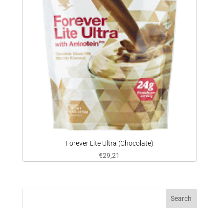
Forever Lite Ultra (Chocolate)
€
29,21