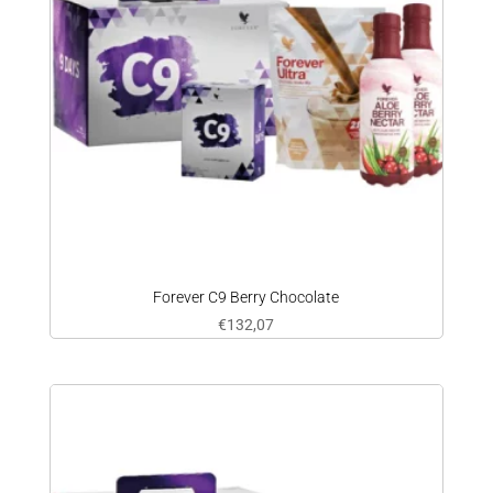
Forever C9 Berry Chocolate
€
132,07