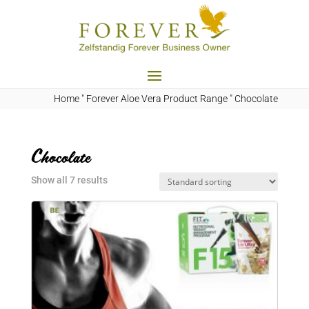
Home
"
Forever Aloe Vera Product Range
"
Chocolate
Chocolate
Show all 7 results