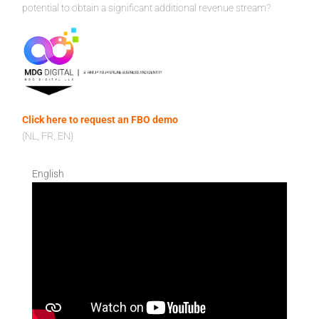
potential to obtain a significant additional revenue stream?
Click here to request an FBO demo
(NL, FR, EN)
English