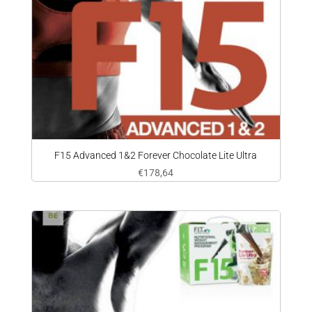
F15 Advanced 1&2 Forever Chocolate Lite Ultra
€
178,64