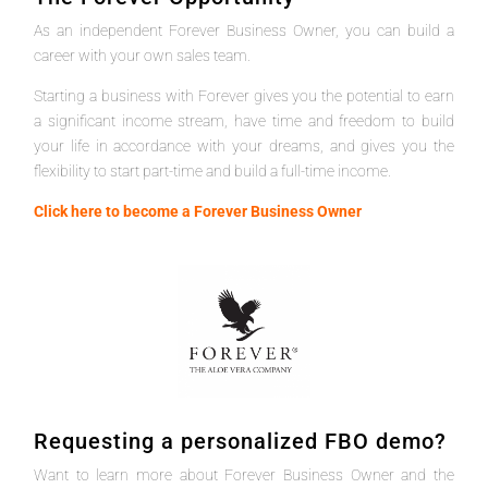
As an independent Forever Business Owner, you can build a
career with your own sales team.
Starting a business with Forever gives you the potential to earn
a significant income stream, have time and freedom to build
your life in accordance with your dreams, and gives you the
flexibility to start part-time and build a full-time income.
Click here to become a Forever Business Owner
Requesting a personalized FBO demo?
Want to learn more about Forever Business Owner and the