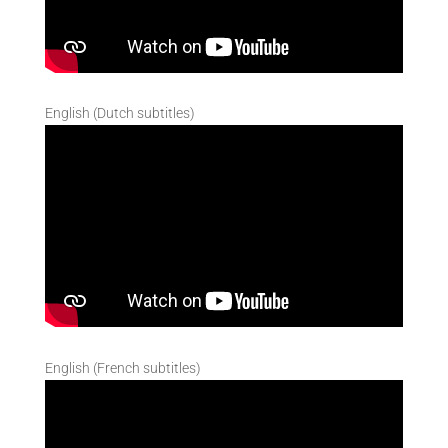
English (Dutch subtitles)
English (French subtitles)