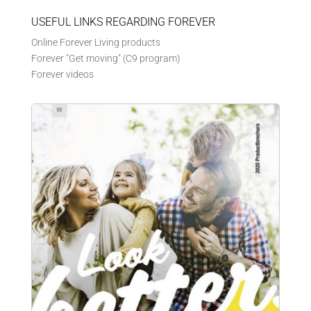
USEFUL LINKS REGARDING FOREVER
Online Forever Living products
Forever "Get moving" (C9 program)
Forever videos