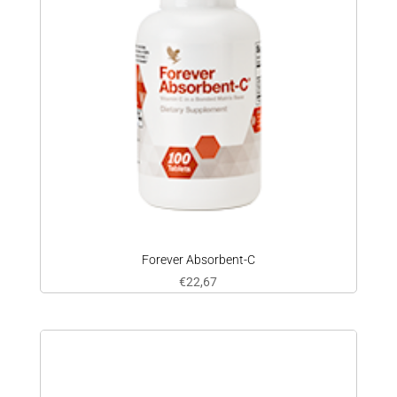
Forever Absorbent-C
€
22,67