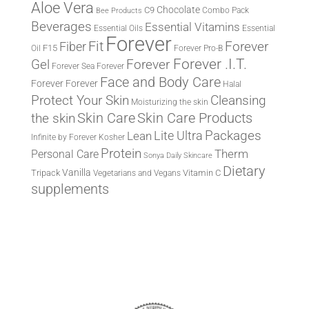
Aloe Vera
Chocolate
C9
Combo Pack
Bee Products
Beverages
Essential Vitamins
Essential Oils
Essential
Forever
Fit
Fiber
Forever
F15
Oil
Forever Pro-B
Forever .I.T.
Forever
Gel
Forever Sea
Forever
Face and Body Care
Forever
Forever
Halal
Protect Your Skin
Cleansing
Moisturizing the skin
the skin
Skin Care
Skin Care Products
Lite Ultra
Packages
Lean
Infinite by Forever
Kosher
Protein
Therm
Personal Care
Sonya Daily Skincare
Dietary
Vanilla
Tripack
Vitamin C
Vegetarians and Vegans
supplements