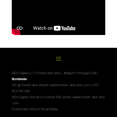
MDG Digital LLC ( Forever Aloe vera ) - Belgium | Portugal | USA |
Worldwide
info @ forever-aloe-vera.be |
www.forever
-aloe-vera
.com
| +351
963 540 268
MDG Digital
|
Visit all our Forever
FBO
stores
|
www.forever
-aloe-vera
.com
Forever Aloe Vera on Social Media