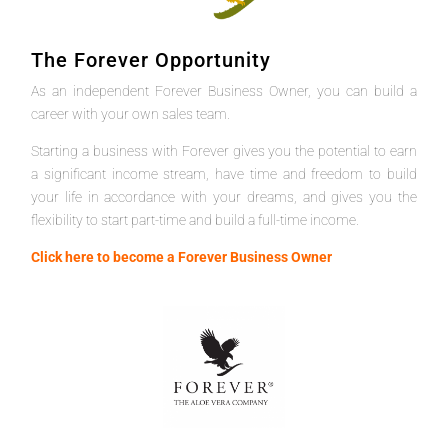
The Forever Opportunity
As an independent Forever Business Owner, you can build a
career with your own sales team.
Starting a business with Forever gives you the potential to earn
a significant income stream, have time and freedom to build
your life in accordance with your dreams, and gives you the
flexibility to start part-time and build a full-time income.
Click here to become a Forever Business Owner