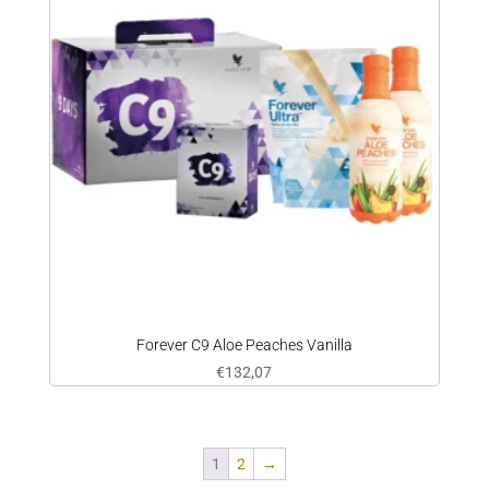
Forever C9 Aloe Peaches Vanilla
€
132,07
1
2
→