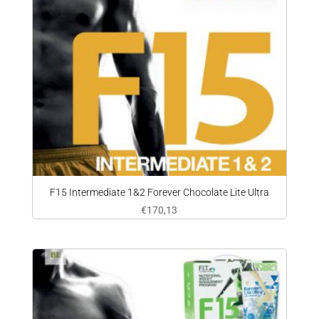
F15 Intermediate 1&2 Forever Chocolate Lite Ultra
€
170,13