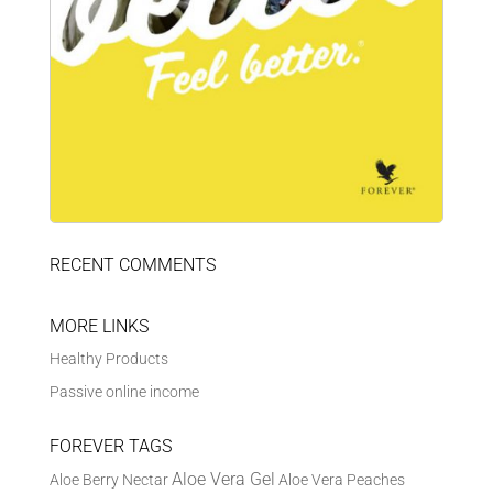
RECENT COMMENTS
MORE LINKS
Healthy Products
Passive online income
FOREVER TAGS
Aloe Vera Gel
Aloe Berry Nectar
Aloe Vera Peaches