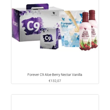
Forever C9 Aloe Berry Nectar Vanilla
€
132,07