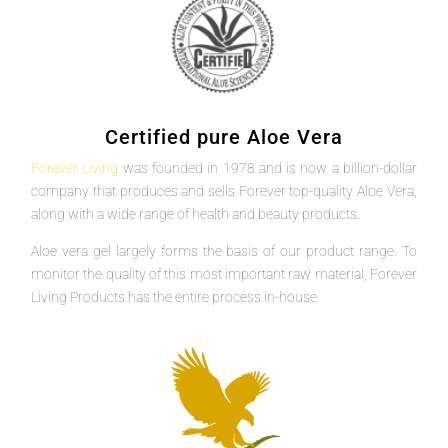
Certified pure Aloe Vera
Forever Living
was founded in 1978 and is now a billion-dollar
company that produces and sells Forever top-quality Aloe Vera,
along with a wide range of health and beauty products.
Aloe vera gel largely forms the basis of our product range. To
monitor the quality of this most important raw material, Forever
Living Products has the entire process in-house.