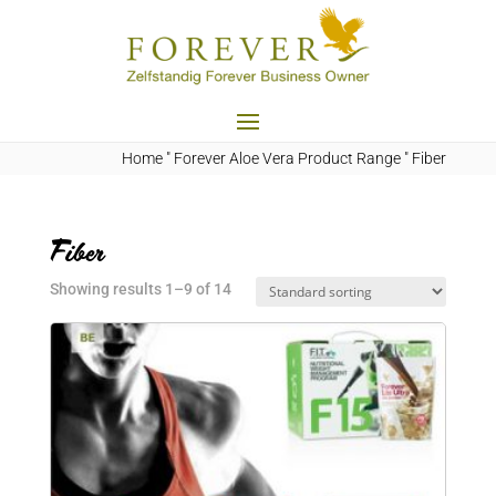
Home
"
Forever Aloe Vera Product Range
"
Fiber
Fiber
Showing results 1–9 of 14