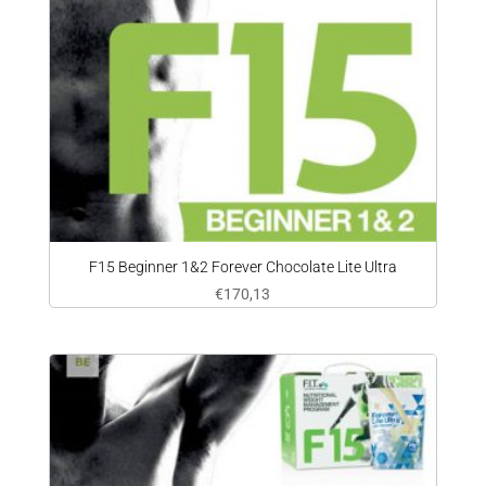
F15 Beginner 1&2 Forever Chocolate Lite Ultra
€
170,13