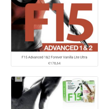
F15 Advanced 1&2 Forever Vanilla Lite Ultra
€
178,64