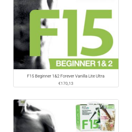
F15 Beginner 1&2 Forever Vanilla Lite Ultra
€
170,13