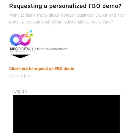
Requesting a personalized FBO demo?
Want to learn more about Forever Business Owner and the
potential to obtain a significant additional revenue stream?
Click here to request an FBO demo
(NL, FR, EN)
English