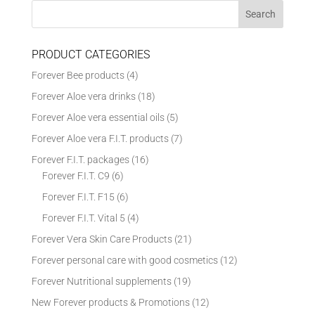
PRODUCT CATEGORIES
Forever Bee products
(4)
Forever Aloe vera drinks
(18)
Forever Aloe vera essential oils
(5)
Forever Aloe vera F.I.T. products
(7)
Forever F.I.T. packages
(16)
Forever F.I.T. C9
(6)
Forever F.I.T. F15
(6)
Forever F.I.T. Vital 5
(4)
Forever Vera Skin Care Products
(21)
Forever personal care with good cosmetics
(12)
Forever Nutritional supplements
(19)
New Forever products & Promotions
(12)