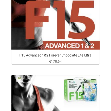
F15 Advanced 1&2 Forever Chocolate Lite Ultra
€
178,64