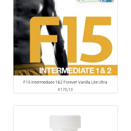
F15 Intermediate 1&2 Forever Vanilla Lite Ultra
€
170,13