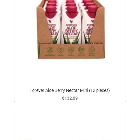
Forever Aloe Berry Nectar Mini (12 pieces)
€
132,89