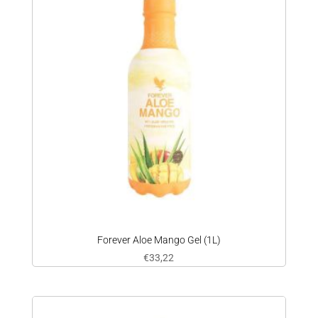
Forever Aloe Mango Gel (1L)
€
33,22