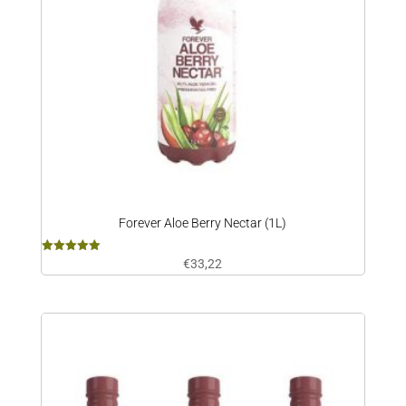
Forever Aloe Berry Nectar (1L)
Rated
€
33,22
5.00
out of 5