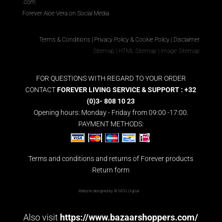
.com
Forever Aloe Vera on Social Media
Terms & Conditions
|
Privacy Policy & Cookie Policy
|
Disclaimer
Sitemap
|
HTML Sitemap
|
Image Sitemap
FOR QUESTIONS WITH REGARD TO YOUR ORDER
CONTACT
FOREVER LIVING SERVICE & SUPPORT : +32
(0)3- 808 10 23
Opening hours: Monday - Friday from 09:00 -17:00.
PAYMENT METHODS:
Terms and conditions and returns of Forever products
Return form
Website designed by ©
MDG Digital
Also visit
https://www.bazaarshoppers.com/