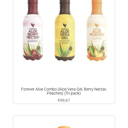
Forever Aloe Combo (Aloe Vera Gel, Berry Nectar,
Peaches) (Tri-pack)
€
99,67