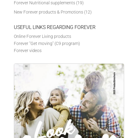
Forever Nutritional supplements
(19)
New Forever products & Promotions
(12)
USEFUL LINKS REGARDING FOREVER
Online Forever Living products
Forever "Get moving" (C9 program)
Forever videos