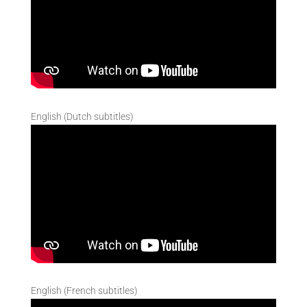
English (Dutch subtitles)
English (French subtitles)