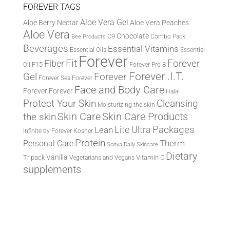
FOREVER TAGS
Aloe Vera Gel
Aloe Berry Nectar
Aloe Vera Peaches
Aloe Vera
Chocolate
C9
Combo Pack
Bee Products
Beverages
Essential Vitamins
Essential Oils
Essential
Forever
Fit
Fiber
Forever
F15
Oil
Forever Pro-B
Forever .I.T.
Forever
Gel
Forever Sea
Forever
Face and Body Care
Forever
Forever
Halal
Protect Your Skin
Cleansing
Moisturizing the skin
the skin
Skin Care
Skin Care Products
Lite Ultra
Packages
Lean
Infinite by Forever
Kosher
Protein
Therm
Personal Care
Sonya Daily Skincare
Dietary
Vanilla
Tripack
Vitamin C
Vegetarians and Vegans
supplements