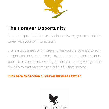
The Forever Opportunity
As an independent Forever Business Owner, you can build a
career with your own sales team.
Starting a business with Forever gives you the potential to earn
a significant income stream, have time and freedom to build
your life in accordance with your dreams, and gives you the
flexibility to start part-time and build a full-time income.
Click here to become a Forever Business Owner