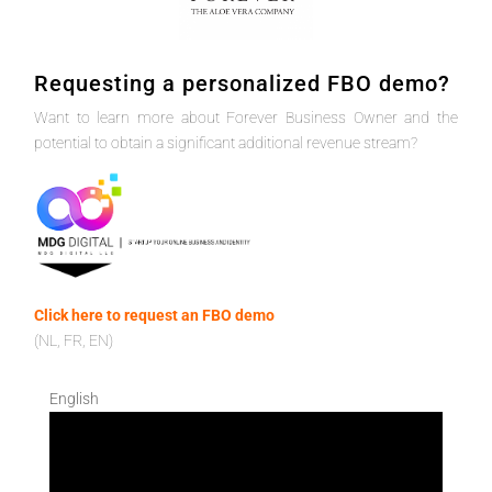
Requesting a personalized FBO demo?
Want to learn more about Forever Business Owner and the
potential to obtain a significant additional revenue stream?
Click here to request an FBO demo
(NL, FR, EN)
English