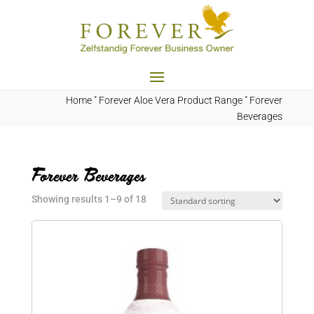
Home
"
Forever Aloe Vera Product Range
"
Forever
Beverages
Forever Beverages
Showing results 1–9 of 18