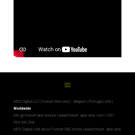
MDG Digital LLC ( Forever Aloe vera ) - Belgium | Portugal | USA |
Worldwide
info @ forever-aloe-vera.be |
www.forever
-aloe-vera
.com
| +351
963 540 268
MDG Digital
|
Visit all our Forever
FBO
stores
|
www.forever
-aloe-vera