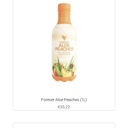
Forever Aloe Peaches (1L)
€
33,22