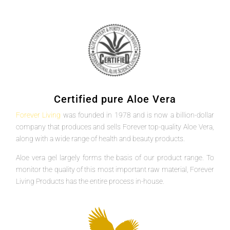
Certified pure Aloe Vera
Forever Living
was founded in 1978 and is now a billion-dollar
company that produces and sells Forever top-quality Aloe Vera,
along with a wide range of health and beauty products.
Aloe vera gel largely forms the basis of our product range. To
monitor the quality of this most important raw material, Forever
Living Products has the entire process in-house.