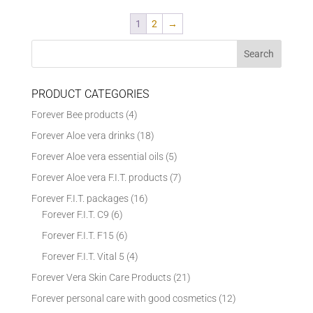
1
2
→
PRODUCT CATEGORIES
Forever Bee products
(4)
Forever Aloe vera drinks
(18)
Forever Aloe vera essential oils
(5)
Forever Aloe vera F.I.T. products
(7)
Forever F.I.T. packages
(16)
Forever F.I.T. C9
(6)
Forever F.I.T. F15
(6)
Forever F.I.T. Vital 5
(4)
Forever Vera Skin Care Products
(21)
Forever personal care with good cosmetics
(12)