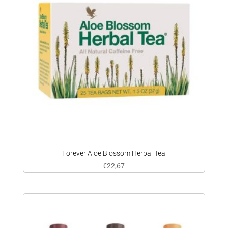
Forever Aloe Blossom Herbal Tea
€
22,67