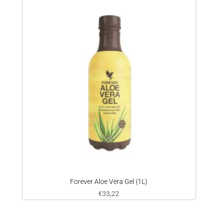
Forever Aloe Vera Gel (1L)
€
33,22