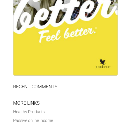
RECENT COMMENTS
MORE LINKS
Healthy Products
Passive online income