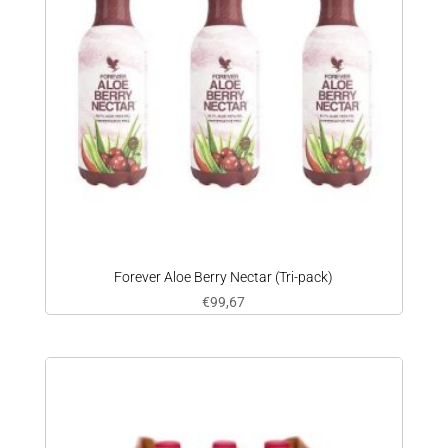
Forever Aloe Berry Nectar (Tri-pack)
€
99,67