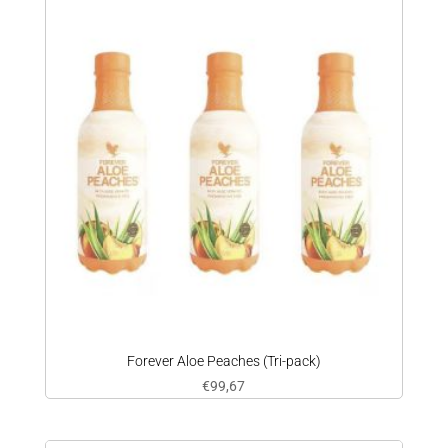
Forever Aloe Peaches (Tri-pack)
€
99,67