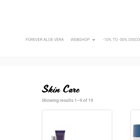
FOREVER ALOE VERA
WEBSHOP
-10% TO -30% DISC
Skin Care
Showing results 1–9 of 19