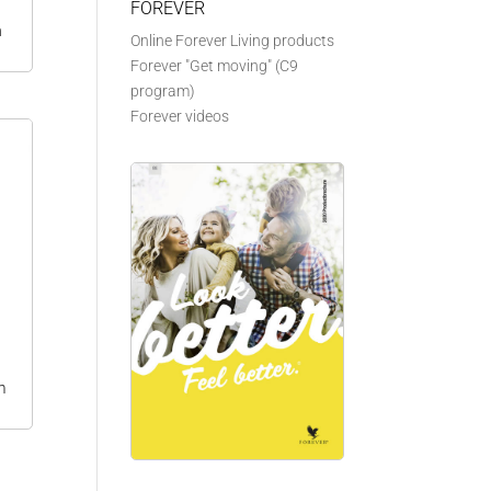
FOREVER
n
Online Forever Living products
Forever "Get moving" (C9
program)
Forever videos
m