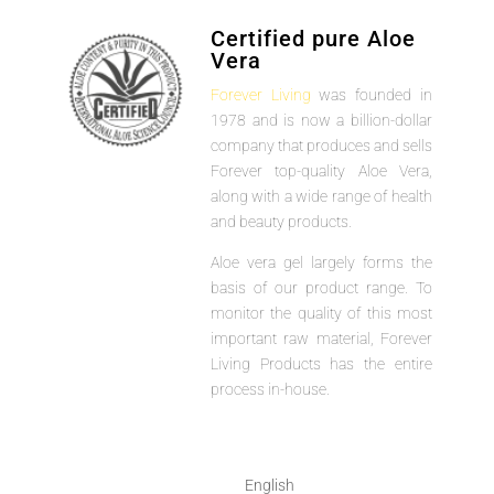
Certified pure Aloe
Vera
Forever Living
was founded in
1978 and is now a billion-dollar
company that produces and sells
Forever top-quality Aloe Vera,
along with a wide range of health
and beauty products.
Aloe vera gel largely forms the
basis of our product range. To
monitor the quality of this most
important raw material, Forever
Living Products has the entire
process in-house.
English