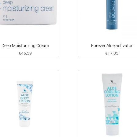
Deep Moisturizing Cream
Forever Aloe activator
€
46,59
€
17,05