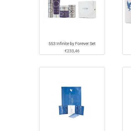
553 Infinite by Forever Set
€
233,46