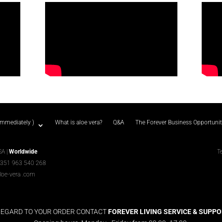
immediately )
What is aloe vera?
Q&A
The Forever Business Opportuni
SA |
Worldwide
T
+351 963 540 268
loe-vera
.com
REGARD TO YOUR ORDER CONTACT
FOREVER LIVING SERVICE & SUPPORT