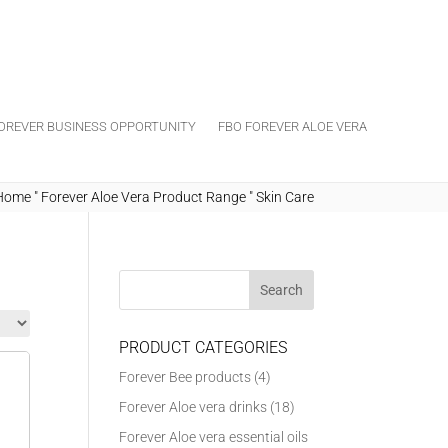
OREVER BUSINESS OPPORTUNITY
FBO FOREVER ALOE VERA
Home
"
Forever Aloe Vera Product Range
"
Skin Care
PRODUCT CATEGORIES
Forever Bee products
(4)
Forever Aloe vera drinks
(18)
Forever Aloe vera essential oils