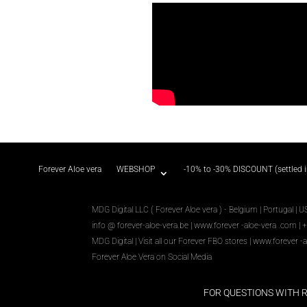
Forever Aloe vera
WEBSHOP
-10% to -30% DISCOUNT (settled 
MDG Digital LLC ( Forever Aloe vera ) - Belgium | Portugal | U
info @ forever-aloe-vera.be |
www.forever
-aloe-vera
.com
| 
MDG Digital
|
Visit all our Forever
FBO
stores
|
www.forever
-a
Forever Aloe Vera on Social Media
FOR QUESTIONS WITH 