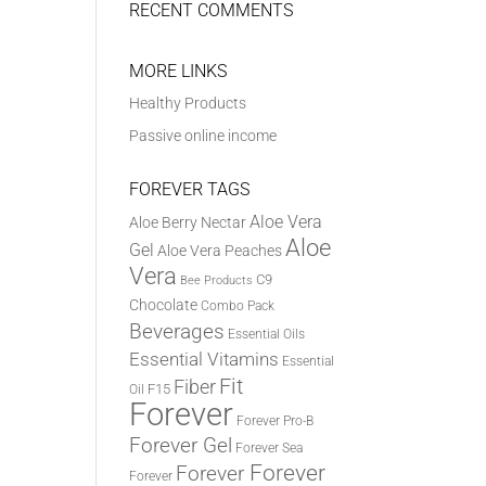
RECENT COMMENTS
MORE LINKS
Healthy Products
Passive online income
FOREVER TAGS
Aloe Vera
Aloe Berry Nectar
Aloe
Gel
Aloe Vera Peaches
Vera
C9
Bee Products
Chocolate
Combo Pack
Beverages
Essential Oils
Essential Vitamins
Essential
Fit
Fiber
F15
Oil
Forever
Forever Pro-B
Forever Gel
Forever Sea
Forever
Forever
Forever