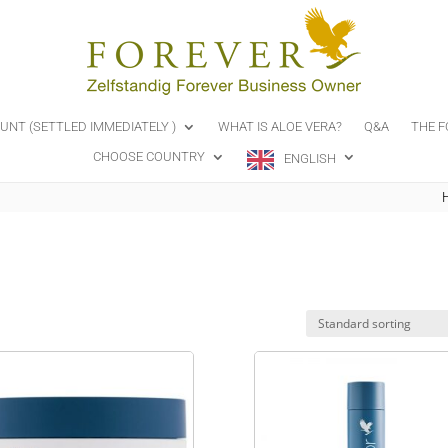
OUNT (SETTLED IMMEDIATELY )
WHAT IS ALOE VERA?
Q&A
THE F
CHOOSE COUNTRY
ENGLISH