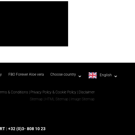
ty
FBO Forever Aloe vera
Choose country
English
erms & Conditions
|
Privacy Policy & Cookie Policy
|
Disclaimer
Sitemap
|
HTML Sitemap
|
Image Sitemap
 : +32 (0)3- 808 10 23