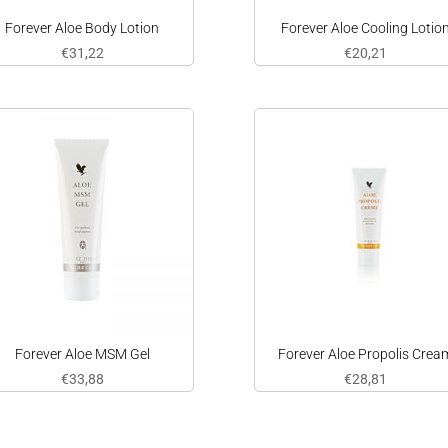
Forever Aloe Body Lotion
Forever Aloe Cooling Lotio
€
31,22
€
20,21
Forever Aloe MSM Gel
Forever Aloe Propolis Crea
€
33,88
€
28,81