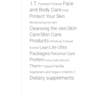
.I.T.
Face
Forever
Forever
and Body Care
Halal
Protect Your Skin
Moisturizing the skin
Cleansing the skin
Skin
Care
Skin Care
Products
Infinite by Forever
Lite Ultra
Lean
Kosher
Packages
Personal Care
Protein
Sonya Daily Skincare
Therm
Vanilla
Tripack
Vitamin C
Vegetarians and Vegans
Dietary supplements