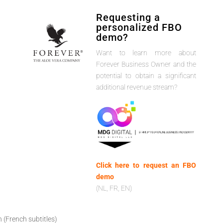
Requesting a
personalized FBO
demo?
Want to learn more about
Forever Business Owner and the
potential to obtain a significant
additional revenue stream?
Click here to request an FBO
demo
(NL, FR, EN)
h (French subtitles)