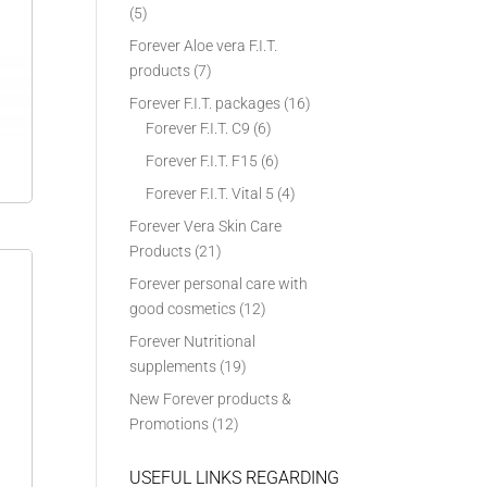
(5)
Forever Aloe vera F.I.T.
products
(7)
Forever F.I.T. packages
(16)
Forever F.I.T. C9
(6)
Forever F.I.T. F15
(6)
Forever F.I.T. Vital 5
(4)
Forever Vera Skin Care
Products
(21)
Forever personal care with
good cosmetics
(12)
Forever Nutritional
supplements
(19)
New Forever products &
Promotions
(12)
USEFUL LINKS REGARDING