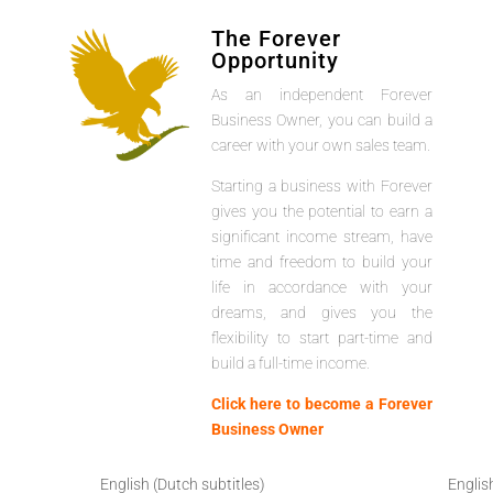
The Forever
Opportunity
As an independent Forever
Business Owner, you can build a
career with your own sales team.
Starting a business with Forever
gives you the potential to earn a
significant income stream, have
time and freedom to build your
life in accordance with your
dreams, and gives you the
flexibility to start part-time and
build a full-time income.
Click here to become a Forever
Business Owner
English (Dutch subtitles)
Englis