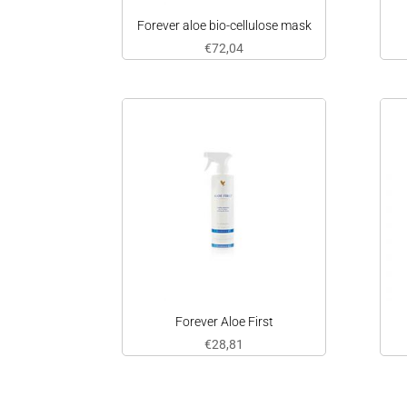
Forever aloe bio-cellulose mask
€
72,04
Forever Aloe First
€
28,81