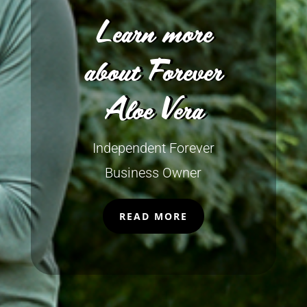
Learn more
about Forever
Aloe Vera
Independent Forever
Business Owner
READ MORE