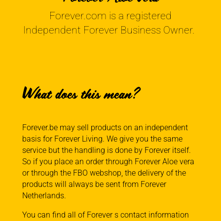
Forever.com is a registered
Independent Forever Business Owner.
What does this mean?
Forever.be may sell products on an independent
basis for Forever Living. We give you the same
service but the handling is done by Forever itself.
So if you place an order through Forever Aloe vera
or through the FBO webshop, the delivery of the
products will always be sent from Forever
Netherlands.
You can find all of Forever s contact information