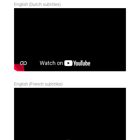
English (Dutch subtitles)
English (French subtitles)