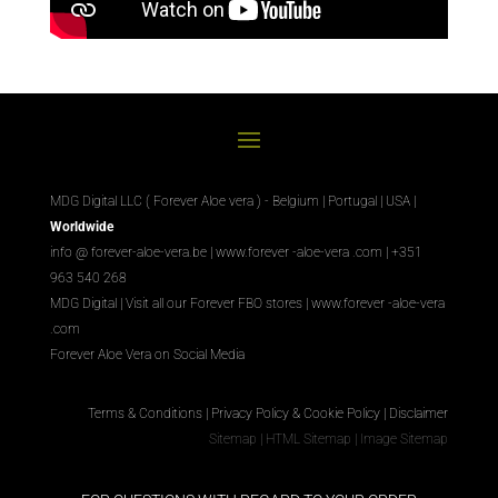
MDG Digital LLC ( Forever Aloe vera ) - Belgium | Portugal | USA |
Worldwide
info @ forever-aloe-vera.be |
www.forever
-aloe-vera
.com
| +351
963 540 268
MDG Digital
|
Visit all our Forever
FBO
stores
|
www.forever
-aloe-vera
.com
Forever Aloe Vera on Social Media
Terms & Conditions
|
Privacy Policy & Cookie Policy
|
Disclaimer
Sitemap
|
HTML Sitemap
|
Image Sitemap