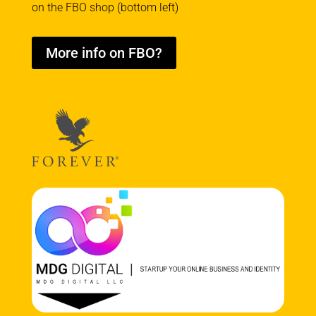
on the FBO shop (bottom left)
More info on FBO?