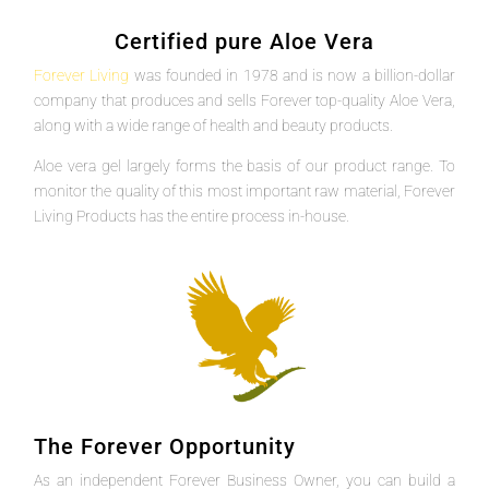
Certified pure Aloe Vera
Forever Living
was founded in 1978 and is now a billion-dollar
company that produces and sells Forever top-quality Aloe Vera,
along with a wide range of health and beauty products.
Aloe vera gel largely forms the basis of our product range. To
monitor the quality of this most important raw material, Forever
Living Products has the entire process in-house.
The Forever Opportunity
As an independent Forever Business Owner, you can build a