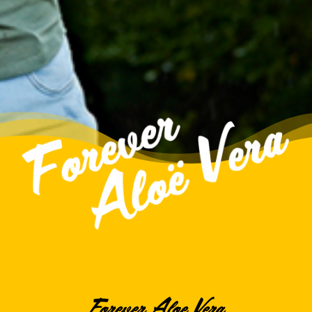
Forever Aloe Vera