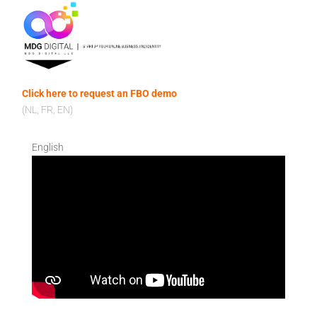
Click here to request an FBO demo
(NL, FR, EN)
English