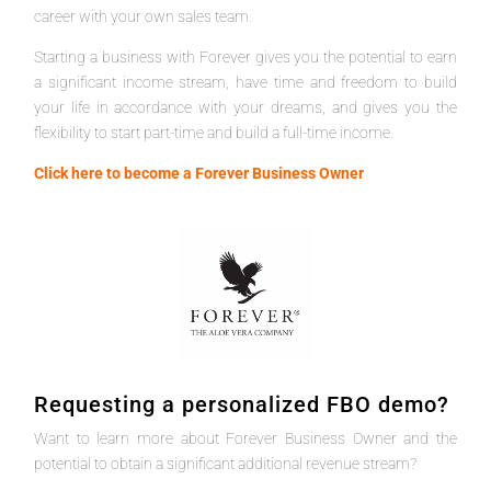
career with your own sales team.
Starting a business with Forever gives you the potential to earn
a significant income stream, have time and freedom to build
your life in accordance with your dreams, and gives you the
flexibility to start part-time and build a full-time income.
Click here to become a Forever Business Owner
Requesting a personalized FBO demo?
Want to learn more about Forever Business Owner and the
potential to obtain a significant additional revenue stream?