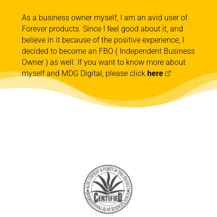
As a business owner myself, I am an avid user of
Forever products. Since I feel good about it, and
believe in it because of the positive experience, I
decided to become an FBO ( Independent Business
Owner ) as well. If you want to know more about
myself and MDG Digital, please click
here