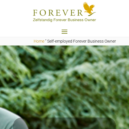
Home
"
Self-employed Forever Business Owner