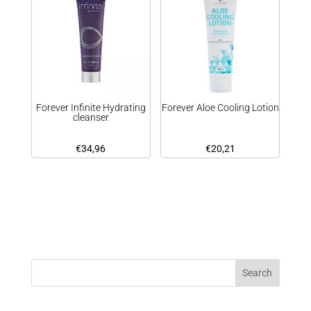
Forever Infinite Hydrating
Forever Aloe Cooling Lotion
cleanser
€
34,96
€
20,21