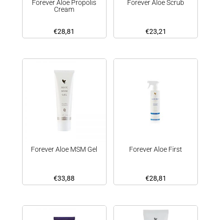
Forever Aloe Propolis
Forever Aloe Scrub
Cream
€
28,81
€
23,21
Forever Aloe MSM Gel
Forever Aloe First
€
33,88
€
28,81