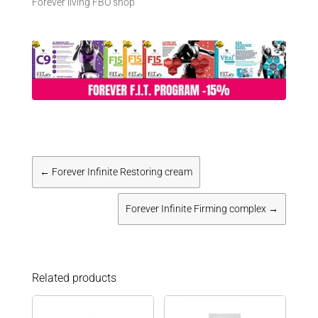
Forever living FBO shop
←
Forever Infinite Restoring cream
Forever Infinite Firming complex
→
Related products