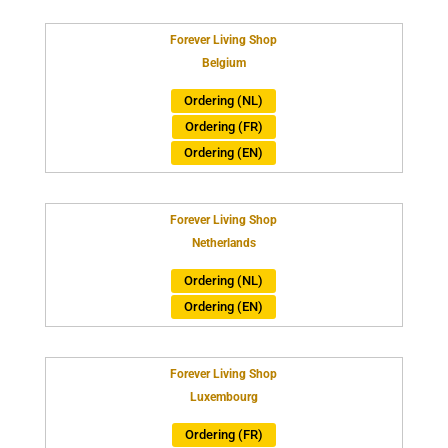
Forever Living Shop
Belgium
Ordering (NL)
Ordering (FR)
Ordering (EN)
Forever Living Shop
Netherlands
Ordering (NL)
Ordering (EN)
Forever Living Shop
Luxembourg
Ordering (FR)