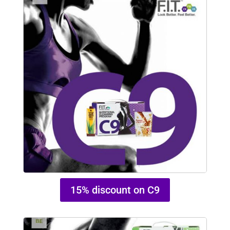
15% discount on C9