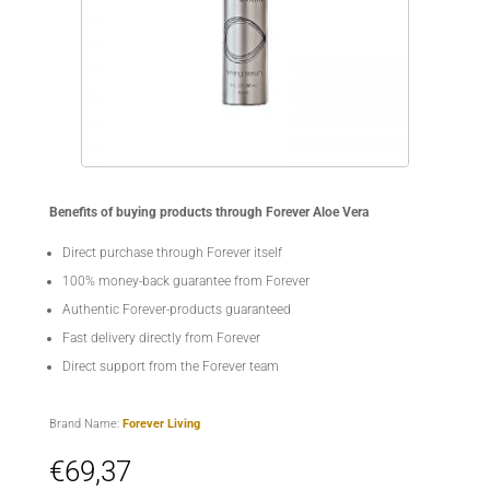
Benefits of buying products through Forever Aloe Vera
Direct purchase through Forever itself
100% money-back guarantee from Forever
Authentic Forever-products guaranteed
Fast delivery directly from Forever
Direct support from the Forever team
Brand Name:
Forever Living
€
69,37