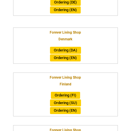
Ordering (DE)
Ordering (EN)
Forever Living Shop
Denmark
Ordering (DA)
Ordering (EN)
Forever Living Shop
Finland
Ordering (FI)
Ordering (SU)
Ordering (EN)
Forever Living Shop