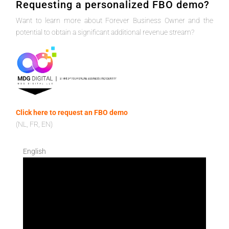
Requesting a personalized FBO demo?
Want to learn more about Forever Business Owner and the
potential to obtain a significant additional revenue stream?
Click here to request an FBO demo
(NL, FR, EN)
English