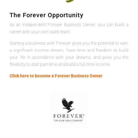
The Forever Opportunity
As an independent Forever Business Owner, you can build a
career with your own sales team.
Starting a business with Forever gives you the potential to earn
a significant income stream, have time and freedom to build
your life in accordance with your dreams, and gives you the
flexibility to start part-time and build a full-time income.
Click here to become a Forever Business Owner