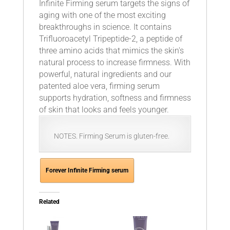
Infinite Firming serum targets the signs of
aging with one of the most exciting
breakthroughs in science. It contains
Trifluoroacetyl Tripeptide-2, a peptide of
three amino acids that mimics the skin's
natural process to increase firmness. With
powerful, natural ingredients and our
patented aloe vera, firming serum
supports hydration, softness and firmness
of skin that looks and feels younger.
NOTES. Firming Serum is gluten-free.
Forever Infinite Firming serum
Related