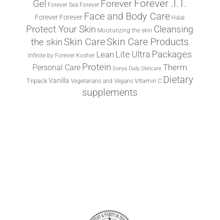
Forever .I.T.
Forever
Gel
Forever Sea
Forever
Face and Body Care
Forever
Forever
Halal
Protect Your Skin
Cleansing
Moisturizing the skin
the skin
Skin Care
Skin Care Products
Lite Ultra
Packages
Lean
Infinite by Forever
Kosher
Protein
Therm
Personal Care
Sonya Daily Skincare
Dietary
Vanilla
Tripack
Vitamin C
Vegetarians and Vegans
supplements