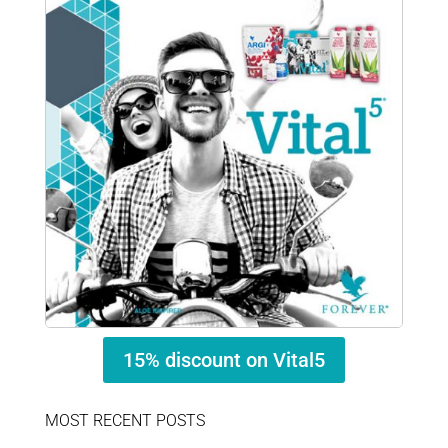
15% discount on Vital5
MOST RECENT POSTS