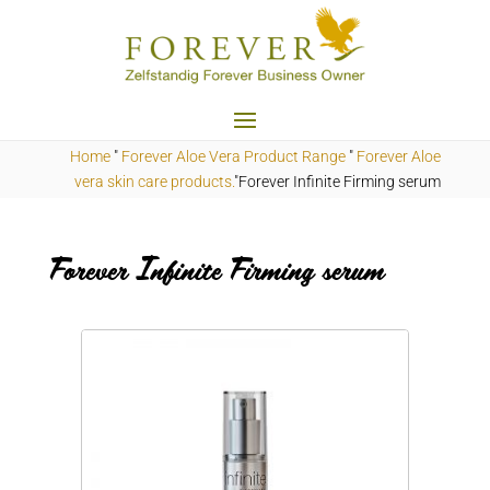
Home
"
Forever Aloe Vera Product Range
"
Forever Aloe
vera skin care products.
"Forever Infinite Firming serum
Forever Infinite Firming serum