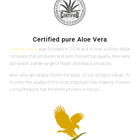
Certified pure Aloe Vera
Forever Living
was founded in 1978 and is now a billion-dollar
company that produces and sells Forever top-quality Aloe Vera,
along with a wide range of health and beauty products.
Aloe vera gel largely forms the basis of our product range. To
monitor the quality of this most important raw material, Forever
Living Products has the entire process in-house.