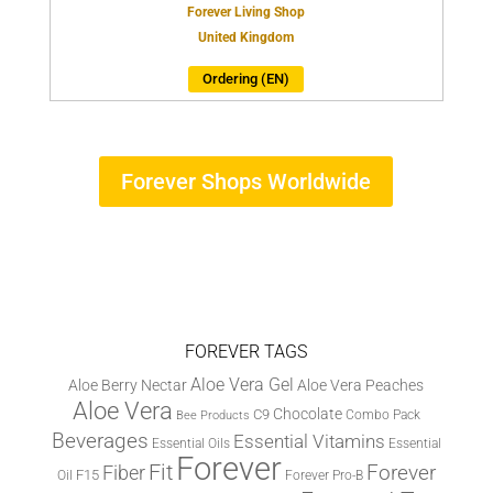
Forever Living Shop
United Kingdom
Ordering (EN)
Forever Shops Worldwide
FOREVER TAGS
Aloe Vera Gel
Aloe Berry Nectar
Aloe Vera Peaches
Aloe Vera
Chocolate
C9
Combo Pack
Bee Products
Beverages
Essential Vitamins
Essential Oils
Essential
Forever
Fit
Fiber
Forever
F15
Oil
Forever Pro-B