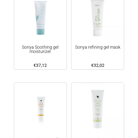
Sonya Soothing gel
Sonya refining gel mask
moisturizer
€
37,12
€
32,02