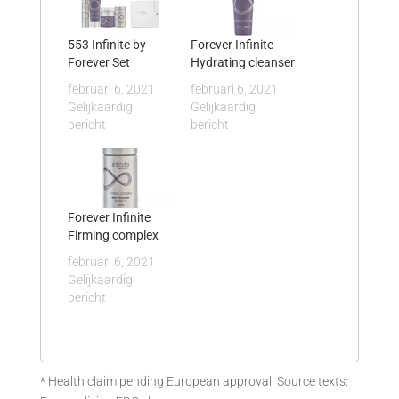
553 Infinite by
Forever Infinite
Forever Set
Hydrating cleanser
februari 6, 2021
februari 6, 2021
Gelijkaardig
Gelijkaardig
bericht
bericht
Forever Infinite
Firming complex
februari 6, 2021
Gelijkaardig
bericht
* Health claim pending European approval. Source texts: