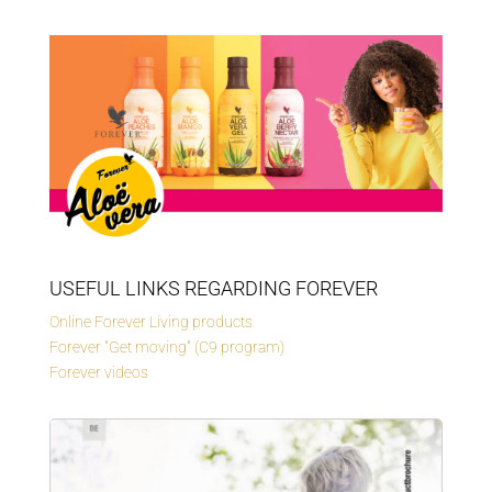
USEFUL LINKS REGARDING FOREVER
Online Forever Living products
Forever "Get moving" (C9 program)
Forever videos