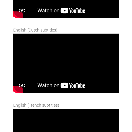
English (Dutch subtitles)
English (French subtitles)