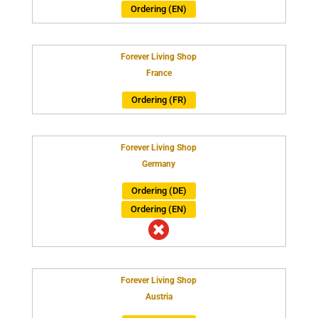
Ordering (EN)
Forever Living Shop
France
Ordering (FR)
Forever Living Shop
Germany
Ordering (DE)
Ordering (EN)

Forever Living Shop
Austria