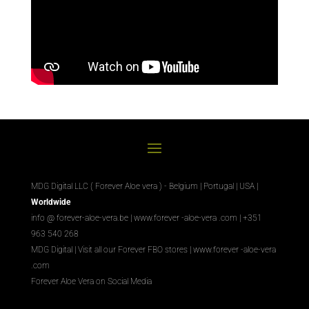
MDG Digital LLC ( Forever Aloe vera ) - Belgium | Portugal | USA |
Worldwide
info @ forever-aloe-vera.be |
www.forever
-aloe-vera
.com
| +351
963 540 268
MDG Digital
|
Visit all our Forever
FBO
stores
|
www.forever
-aloe-vera
.com
Forever Aloe Vera on Social Media