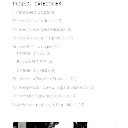
PRODUCT CATEGORIES
Forever Bee products
(4)
Forever Aloe vera drinks
(18)
Forever Aloe vera essential oils
(5)
Forever Aloe vera F.I.T. products
(7)
Forever F.I.T. packages
(16)
Forever F.I.T. C9
(6)
Forever F.I.T. F15
(6)
Forever F.I.T. Vital 5
(4)
Forever Vera Skin Care Products
(21)
Forever personal care with good cosmetics
(12)
Forever Nutritional supplements
(19)
New Forever products & Promotions
(12)