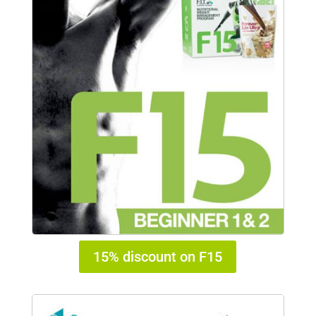
15% discount on F15