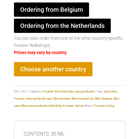
Ordering from Belgium
Ordering from the Netherlands
You can also order from one of the other country-specific
Forever Webshops.
Prices may vary by country.
Choose another country
SKU:
555
Category:
Forever Aloe Vera skin care products
Tags:
aloe vera
,
Forever
,
face and body care
,
Skin protect
,
Skin moisturize
,
Skin cleanse
,
Skin
care
,
Skin care products
,
Infinite by Forever
,
Serum
Brand:
Forever Living
CONTENTS: 30 ML