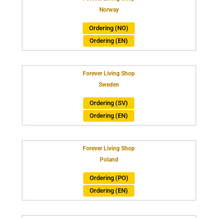
Norway
Ordering (NO)
Ordering (EN)
Forever Living Shop
Sweden
Ordering (SV)
Ordering (EN)
Forever Living Shop
Poland
Ordering (PO)
Ordering (EN)