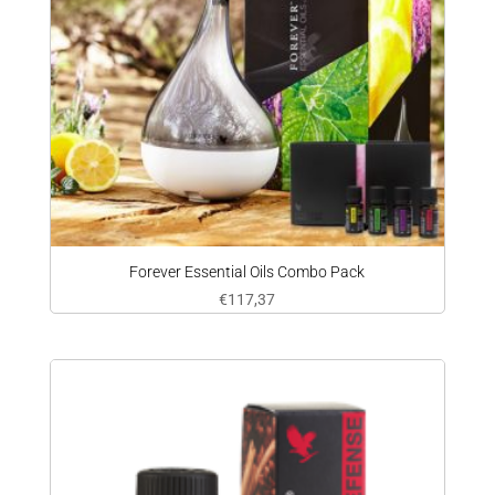
Forever Essential Oils Combo Pack
€
117,37