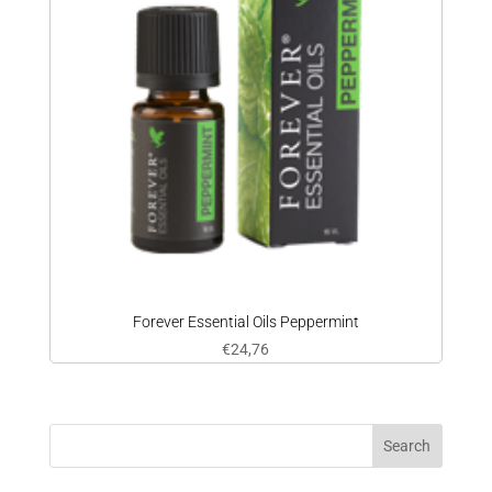
Forever Essential Oils Peppermint
€
24,76