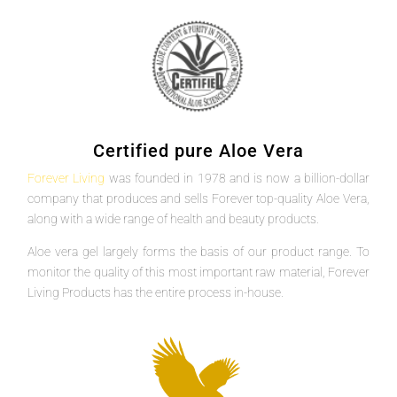
Certified pure Aloe Vera
Forever Living
was founded in 1978 and is now a billion-dollar
company that produces and sells Forever top-quality Aloe Vera,
along with a wide range of health and beauty products.
Aloe vera gel largely forms the basis of our product range. To
monitor the quality of this most important raw material, Forever
Living Products has the entire process in-house.