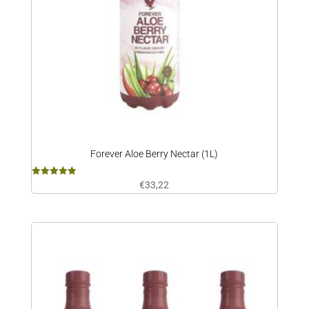
Forever Aloe Berry Nectar (1L)
Rated
€
33,22
5.00
out of 5