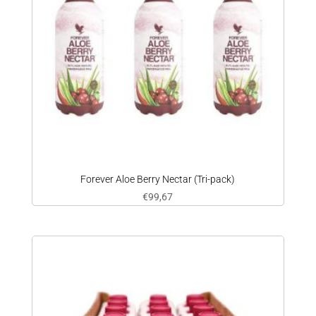
Forever Aloe Berry Nectar (Tri-pack)
€
99,67