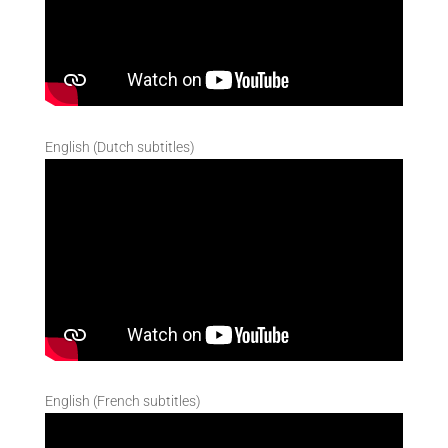
English (Dutch subtitles)
English (French subtitles)