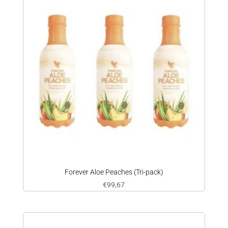
Forever Aloe Peaches (Tri-pack)
€
99,67