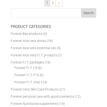
1
2
→
PRODUCT CATEGORIES
Forever Bee products
(4)
Forever Aloe vera drinks
(18)
Forever Aloe vera essential oils
(5)
Forever Aloe vera F.I.T. products
(7)
Forever F.I.T. packages
(16)
Forever F.I.T. C9
(6)
Forever F.I.T. F15
(6)
Forever F.I.T. Vital 5
(4)
Forever Vera Skin Care Products
(21)
Forever personal care with good cosmetics
(12)
Forever Nutritional supplements
(19)