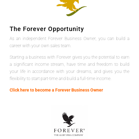
The Forever Opportunity
As an independent Forever Business Owner, you can build a
career with your own sales team.
Starting a business with Forever gives you the potential to earn
a significant income stream, have time and freedom to build
your life in accordance with your dreams, and gives you the
flexibility to start part-time and build a full-time income.
Click here to become a Forever Business Owner