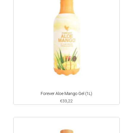
Forever Aloe Mango Gel (1L)
€
33,22