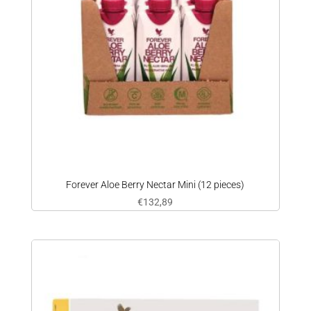
Forever Aloe Berry Nectar Mini (12 pieces)
€
132,89