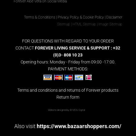
Forever Aloe Vera on Social Media
Terms & Conditions
|
Privacy Policy & Cookie Policy
|
Disclaimer
Sitemap
|
HTML Sitemap
|
Image Sitemap
FOR QUESTIONS WITH REGARD TO YOUR ORDER
CONTACT
FOREVER LIVING SERVICE & SUPPORT : +32
(0)3- 808 10 23
Opening hours: Monday - Friday from 09:00 -17:00.
PAYMENT METHODS:
Terms and conditions and returns of Forever products
Return form
Website designed by ©
MDG Digital
Also visit
https://www.bazaarshoppers.com/