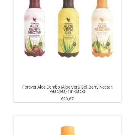
Forever Aloe Combo (Aloe Vera Gel, Berry Nectar,
Peaches) (Tri-pack)
€
99,67