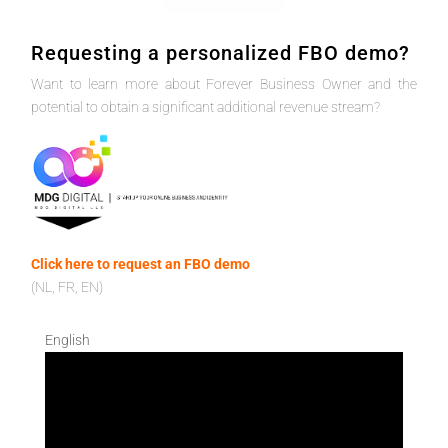
Requesting a personalized FBO demo?
Want to learn more about Forever Business Owner and the
potential to obtain a significant additional revenue stream?
Click here to request an FBO demo
(NL, FR, EN)
English