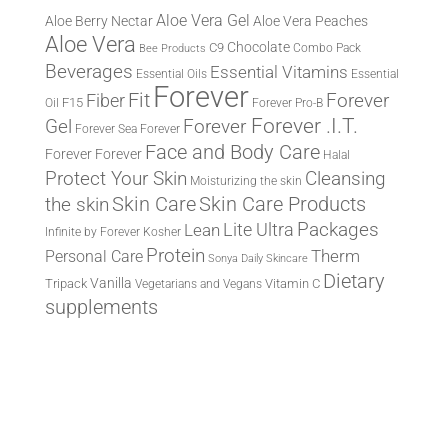
Aloe Vera Gel
Aloe Berry Nectar
Aloe Vera Peaches
Aloe Vera
Chocolate
C9
Combo Pack
Bee Products
Beverages
Essential Vitamins
Essential Oils
Essential
Forever
Fit
Fiber
Forever
F15
Oil
Forever Pro-B
Forever .I.T.
Forever
Gel
Forever Sea
Forever
Face and Body Care
Forever
Forever
Halal
Protect Your Skin
Cleansing
Moisturizing the skin
the skin
Skin Care
Skin Care Products
Lite Ultra
Packages
Lean
Infinite by Forever
Kosher
Protein
Therm
Personal Care
Sonya Daily Skincare
Dietary
Vanilla
Tripack
Vitamin C
Vegetarians and Vegans
supplements