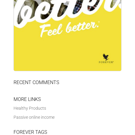
RECENT COMMENTS
MORE LINKS
Healthy Products
Passive online income
FOREVER TAGS