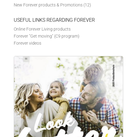
New Forever products & Promotions
(12)
USEFUL LINKS REGARDING FOREVER
Online Forever Living products
Forever "Get moving" (C9 program)
Forever videos