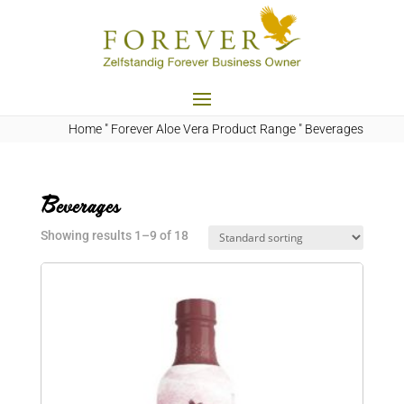
Home
"
Forever Aloe Vera Product Range
"
Beverages
Beverages
Showing results 1–9 of 18