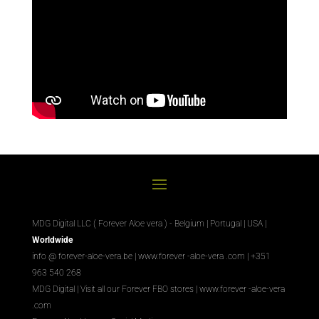
MDG Digital LLC ( Forever Aloe vera ) - Belgium | Portugal | USA |
Worldwide
info @ forever-aloe-vera.be |
www.forever
-aloe-vera
.com
| +351
963 540 268
MDG Digital
|
Visit all our Forever
FBO
stores
|
www.forever
-aloe-vera
.com