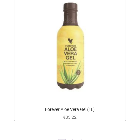
Forever Aloe Vera Gel (1L)
€
33,22