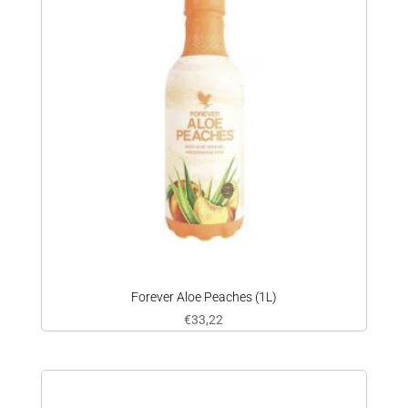
Forever Aloe Peaches (1L)
€
33,22