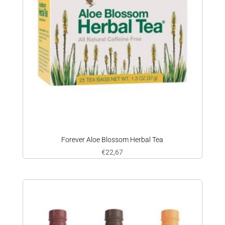
Forever Aloe Blossom Herbal Tea
€
22,67