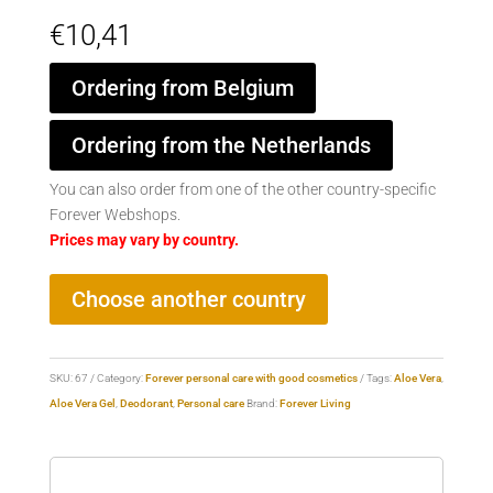
€
10,41
Ordering from Belgium
Ordering from the Netherlands
You can also order from one of the other country-specific
Forever Webshops.
Prices may vary by country.
Choose another country
SKU:
67
Category:
Forever personal care with good cosmetics
Tags:
Aloe Vera
,
Aloe Vera Gel
,
Deodorant
,
Personal care
Brand:
Forever Living