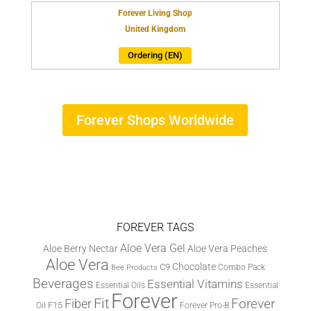
Forever Living Shop
United Kingdom
Ordering (EN)
Forever Shops Worldwide
FOREVER TAGS
Aloe Vera Gel
Aloe Berry Nectar
Aloe Vera Peaches
Aloe Vera
Chocolate
C9
Combo Pack
Bee Products
Beverages
Essential Vitamins
Essential Oils
Essential
Forever
Fit
Fiber
Forever
F15
Oil
Forever Pro-B