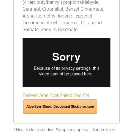
(4-tert-butylbenzyl) propionaldehyde,
Geraniol, Citronellol, Benzyl Cinnamate,
Alpha-Isomethyl Ionone , Eugenol,
Limomene, Amyl Cinnamal, Potassium
Sorbate, Sodium Benzoate.
Forever Aloe Ever Shield Deo EN
Aloe Ever-Shield Deodorant Stick brochure
* Health claim pending European approval. Source texts: