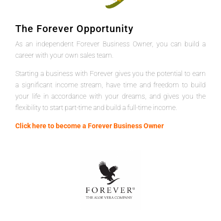
The Forever Opportunity
As an independent Forever Business Owner, you can build a
career with your own sales team.
Starting a business with Forever gives you the potential to earn
a significant income stream, have time and freedom to build
your life in accordance with your dreams, and gives you the
flexibility to start part-time and build a full-time income.
Click here to become a Forever Business Owner