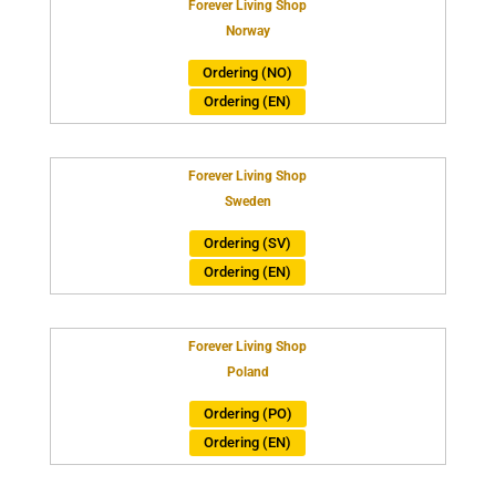
Forever Living Shop
Norway
Ordering (NO)
Ordering (EN)
Forever Living Shop
Sweden
Ordering (SV)
Ordering (EN)
Forever Living Shop
Poland
Ordering (PO)
Ordering (EN)