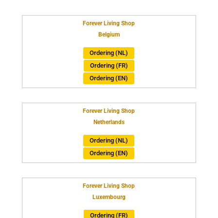
Forever Living Shop
Belgium
Ordering (NL)
Ordering (FR)
Ordering (EN)
Forever Living Shop
Netherlands
Ordering (NL)
Ordering (EN)
Forever Living Shop
Luxembourg
Ordering (FR)