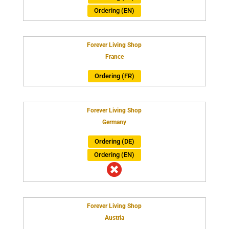
Ordering (EN)
Forever Living Shop
France
Ordering (FR)
Forever Living Shop
Germany
Ordering (DE)
Ordering (EN)

Forever Living Shop
Austria