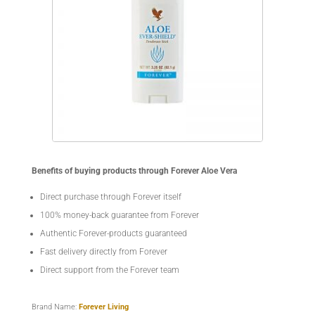
Benefits of buying products through Forever Aloe Vera
Direct purchase through Forever itself
100% money-back guarantee from Forever
Authentic Forever-products guaranteed
Fast delivery directly from Forever
Direct support from the Forever team
Brand Name:
Forever Living