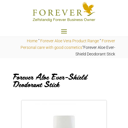
Home
"
Forever Aloe Vera Product Range
"
Forever
Personal care with good cosmetics
"Forever Aloe Ever-
Shield Deodorant Stick
Forever Aloe Ever-Shield
Deodorant Stick