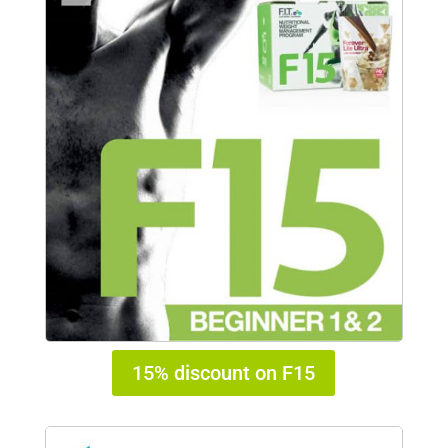
15% discount on F15