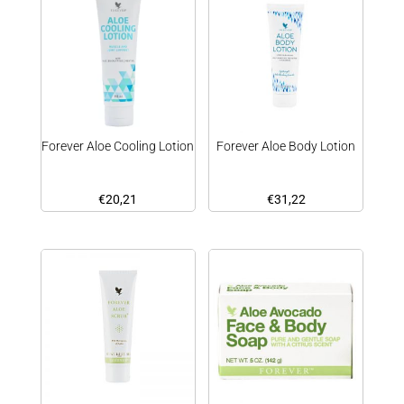
Forever Aloe Cooling Lotion
Forever Aloe Body Lotion
€
20,21
€
31,22