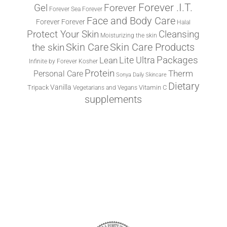
Forever .I.T.
Forever
Gel
Forever Sea
Forever
Face and Body Care
Forever
Forever
Halal
Protect Your Skin
Cleansing
Moisturizing the skin
the skin
Skin Care
Skin Care Products
Lite Ultra
Packages
Lean
Infinite by Forever
Kosher
Protein
Therm
Personal Care
Sonya Daily Skincare
Dietary
Vanilla
Tripack
Vitamin C
Vegetarians and Vegans
supplements