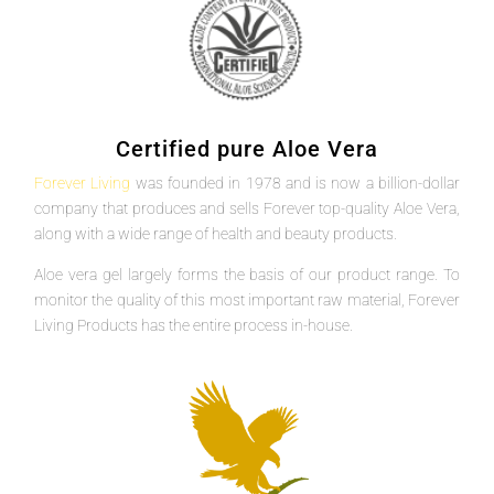
Certified pure Aloe Vera
Forever Living
was founded in 1978 and is now a billion-dollar
company that produces and sells Forever top-quality Aloe Vera,
along with a wide range of health and beauty products.
Aloe vera gel largely forms the basis of our product range. To
monitor the quality of this most important raw material, Forever
Living Products has the entire process in-house.