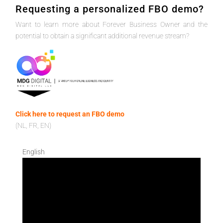
Requesting a personalized FBO demo?
Want to learn more about Forever Business Owner and the
potential to obtain a significant additional revenue stream?
Click here to request an FBO demo
(NL, FR, EN)
English