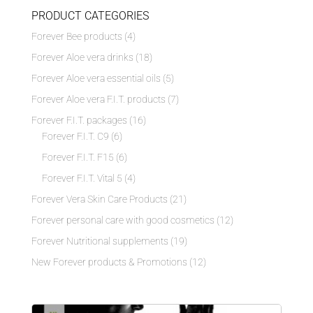
PRODUCT CATEGORIES
Forever Bee products
(4)
Forever Aloe vera drinks
(18)
Forever Aloe vera essential oils
(5)
Forever Aloe vera F.I.T. products
(7)
Forever F.I.T. packages
(16)
Forever F.I.T. C9
(6)
Forever F.I.T. F15
(6)
Forever F.I.T. Vital 5
(4)
Forever Vera Skin Care Products
(21)
Forever personal care with good cosmetics
(12)
Forever Nutritional supplements
(19)
New Forever products & Promotions
(12)