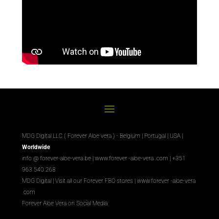
MDG Digital LLC ( Forever Aloe vera ) - Belgium | Portugal | USA |
Worldwide
info @ forever-aloe-vera.be |
www.forever
-aloe-vera
.com
| +351
963 540 268
MDG Digital
|
Visit all our Forever
FBO
stores
|
www.forever
-aloe-vera
.com
Forever Aloe Vera on Social Media