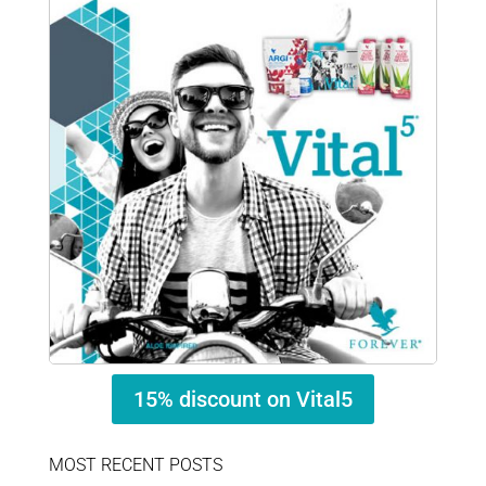
15% discount on Vital5
MOST RECENT POSTS