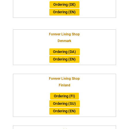
Ordering (DE)
Ordering (EN)
Forever Living Shop
Denmark
Ordering (DA)
Ordering (EN)
Forever Living Shop
Finland
Ordering (FI)
Ordering (SU)
Ordering (EN)