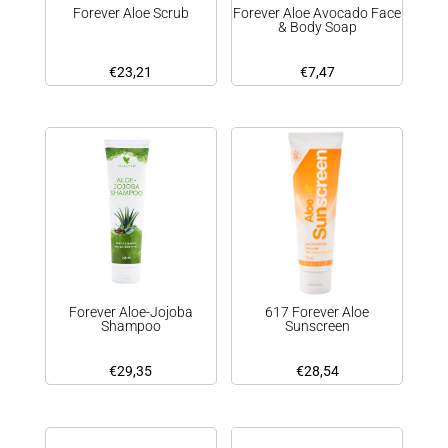
Forever Aloe Scrub
Forever Aloe Avocado Face
& Body Soap
€
23,21
€
7,47
Forever Aloe-Jojoba
617 Forever Aloe
Shampoo
Sunscreen
€
29,35
€
28,54