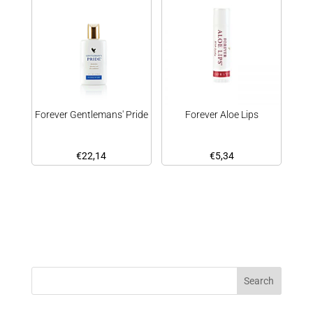
Forever Gentlemans' Pride
Forever Aloe Lips
€
22,14
€
5,34