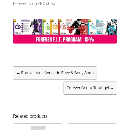
Forever living FBO shop
←
Forever Aloe Avocado Face & Body Soap
Forever Bright Toothgel
→
Related products