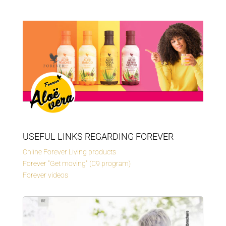
USEFUL LINKS REGARDING FOREVER
Online Forever Living products
Forever "Get moving" (C9 program)
Forever videos