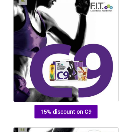
15% discount on C9