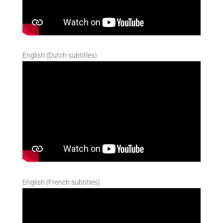
English (Dutch subtitles)
English (French subtitles)