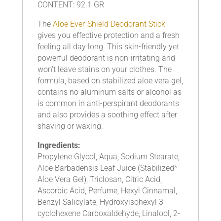
CONTENT: 92.1 GR
The
Aloe Ever-Shield Deodorant Stick
gives you effective protection and a fresh
feeling all day long. This skin-friendly yet
powerful deodorant is non-irritating and
won't leave stains on your clothes. The
formula, based on stabilized aloe vera gel,
contains no aluminum salts or alcohol as
is common in anti-perspirant deodorants
and also provides a soothing effect after
shaving or waxing.
Ingredients:
Propylene Glycol, Aqua, Sodium Stearate,
Aloe Barbadensis Leaf Juice (Stabilized*
Aloe Vera Gel), Triclosan, Citric Acid,
Ascorbic Acid, Perfume, Hexyl Cinnamal,
Benzyl Salicylate, Hydroxyisohexyl 3-
cyclohexene Carboxaldehyde, Linalool, 2-