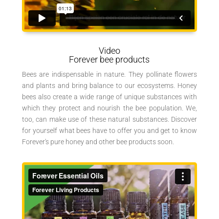
Video
Forever bee products
Bees are indispensable in nature. They pollinate flowers
and plants and bring balance to our ecosystems. Honey
bees also create a wide range of unique substances with
which they protect and nourish the bee population. We,
too, can make use of these natural substances. Discover
for yourself what bees have to offer you and get to know
Forever's pure honey and other bee products soon.