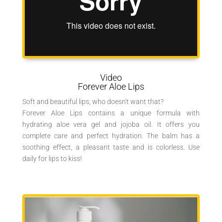
Video
Forever Aloe Lips
Soft and beautiful lips, who doesn't want that?
Forever Aloe Lips contains a unique formula with
hydrating aloe vera gel and jojoba oil. It offers you
complete care and perfect hydration. The balm has a
soothing effect, a pleasant taste and is colorless. Use
daily for lips to kiss!