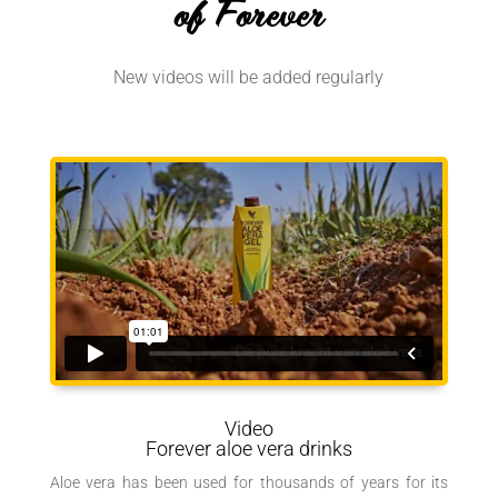
of Forever
New videos will be added regularly
Video
Forever aloe vera drinks
Aloe vera has been used for thousands of years for its