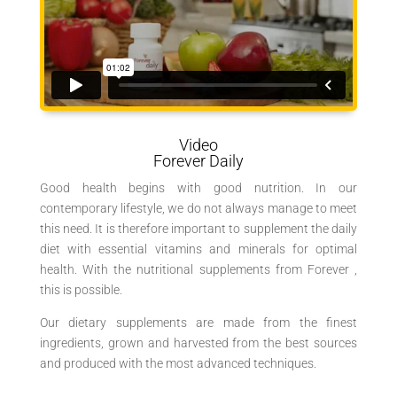
Video
Forever Daily
Good health begins with good nutrition. In our
contemporary lifestyle, we do not always manage to meet
this need. It is therefore important to supplement the daily
diet with essential vitamins and minerals for optimal
health. With the nutritional supplements from Forever ,
this is possible.
Our dietary supplements are made from the finest
ingredients, grown and harvested from the best sources
and produced with the most advanced techniques.