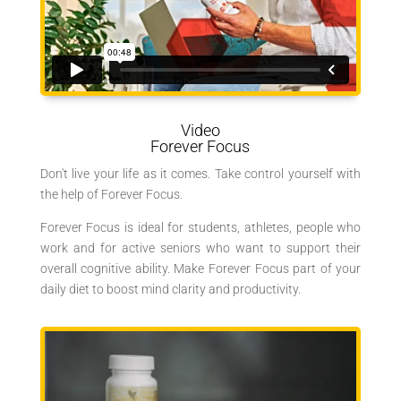
Video
Forever Focus
Don't live your life as it comes. Take control yourself with
the help of Forever Focus.
Forever Focus is ideal for students, athletes, people who
work and for active seniors who want to support their
overall cognitive ability.
Make Forever Focus part of your
daily diet to boost mind clarity and productivity.