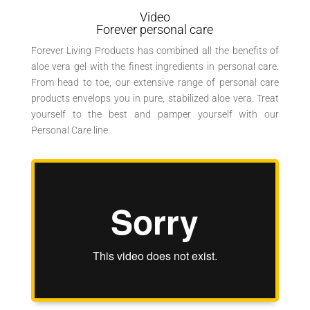
Video
Forever personal care
Forever Living Products has combined all the benefits of
aloe vera gel with the finest ingredients in personal care.
From head to toe, our extensive range of personal care
products envelops you in pure, stabilized aloe vera. Treat
yourself to the best and pamper yourself with our
Personal Care line.