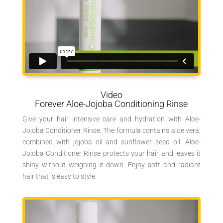
Video
Forever Aloe-Jojoba Conditioning Rinse
Give your hair intensive care and hydration with Aloe-
Jojoba Conditioner Rinse. The formula contains aloe vera,
combined with jojoba oil and sunflower seed oil. Aloe-
Jojoba Conditioner Rinse protects your hair and leaves it
shiny without weighing it down. Enjoy soft and radiant
hair that is easy to style.