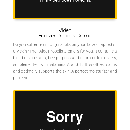
Video
Forever Propolis Creme
Do you suffer from rough spots on your face, chapped or
dry skin? Then Aloe Propolis Creme is for you. It contains a
blend of aloe vera, bee propolis and chamomile extracts,
supplemented with vitamins A and E. It soothes, calms
and optimally supports the skin. A perfect moisturizer and
protector.