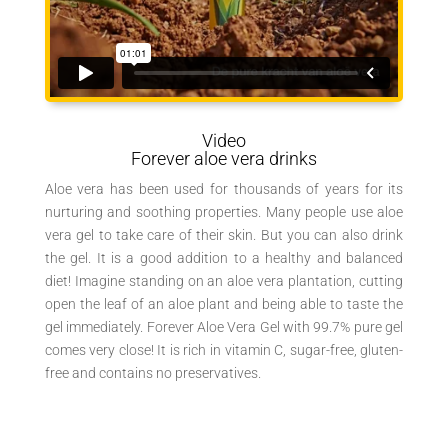
Video
Forever aloe vera drinks
Aloe vera has been used for thousands of years for its
nurturing and soothing properties. Many people use aloe
vera gel to take care of their skin. But you can also drink
the gel. It is a good addition to a healthy and balanced
diet! Imagine standing on an aloe vera plantation, cutting
open the leaf of an aloe plant and being able to taste the
gel immediately. Forever Aloe Vera Gel with 99.7% pure gel
comes very close! It is rich in vitamin C, sugar-free, gluten-
free and contains no preservatives.