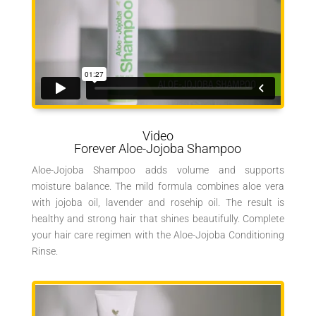
Video
Forever Aloe-Jojoba Shampoo
Aloe-Jojoba Shampoo adds volume and supports
moisture balance. The mild formula combines aloe vera
with jojoba oil, lavender and rosehip oil. The result is
healthy and strong hair that shines beautifully. Complete
your hair care regimen with the Aloe-Jojoba Conditioning
Rinse.