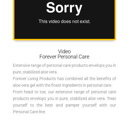
Video
Forever Personal Care
Extensive range of personal care products envelops you in
pure, stabilized aloe vera.
Forever Living Products has combined all the benefits of
aloe vera gel with the finest ingredients in personal care.
From head to toe, our extensive range of personal care
products envelops you in pure, stabilized aloe vera. Treat
yourself to the best and pamper yourself with our
Personal Care line.