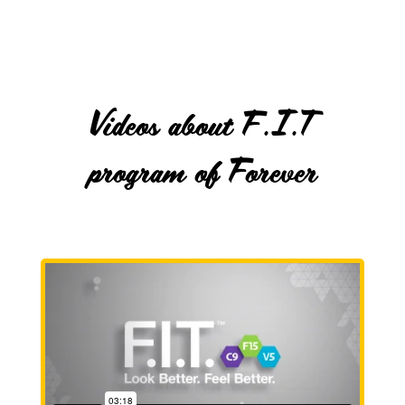
Videos about F.I.T
program of Forever