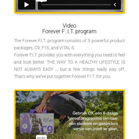
Video
Forever
F
.I.T. program
The Forever F.I.T. program consists of 3 powerful product
packages, C9, F15, and VITAL 5.
Forever F.I.T. provides you with everything you need to feel
and look better. THE WAY TO A HEALTHY LIFESTYLE IS
NOT ALWAYS EASY ... but a few things really pay off.
That's why we've put together Forever F.I.T. for you.