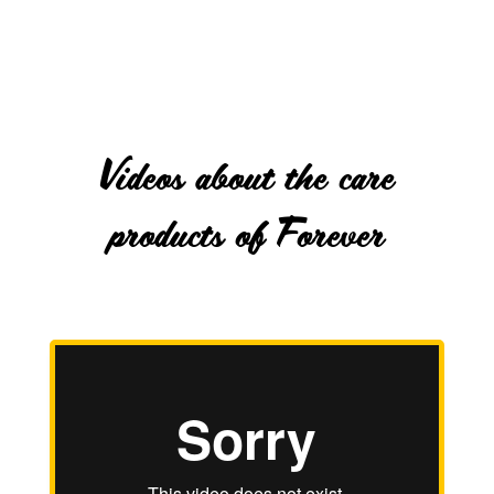
Videos about the care
products of Forever