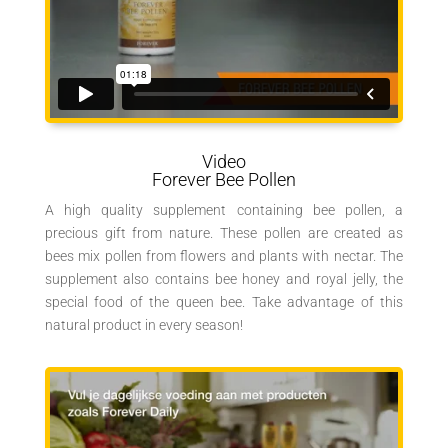
Video
Forever Bee Pollen
A high quality supplement containing bee pollen, a
precious gift from nature. These pollen are created as
bees mix pollen from flowers and plants with nectar. The
supplement also contains bee honey and royal jelly, the
special food of the queen bee. Take advantage of this
natural product in every season!