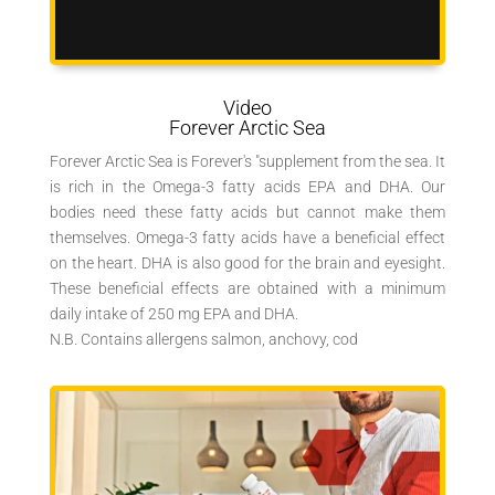
Video
Forever Arctic Sea
Forever Arctic Sea is Forever's "supplement from the sea. It
is rich in the Omega-3 fatty acids EPA and DHA. Our
bodies need these fatty acids but cannot make them
themselves. Omega-3 fatty acids have a beneficial effect
on the heart. DHA is also good for the brain and eyesight.
These beneficial effects are obtained with a minimum
daily intake of 250 mg EPA and DHA.
N.B. Contains allergens salmon, anchovy, cod