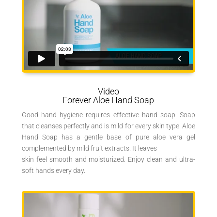
Video
Forever Aloe Hand Soap
Good hand hygiene requires effective hand soap. Soap
that cleanses perfectly and is mild for every skin type. Aloe
Hand Soap has a gentle base of pure aloe vera gel
complemented by mild fruit extracts. It leaves
skin feel smooth and moisturized. Enjoy clean and ultra-
soft hands every day.