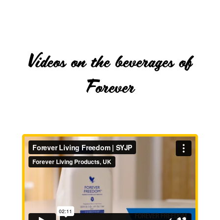
Videos on the beverages of
Forever