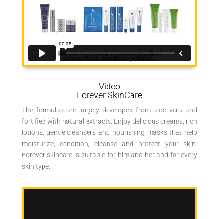
Video
Forever SkinCare
The formulas are largely developed from aloe vera and
fortified with natural extracts. Enjoy delicious creams, rich
lotions, gentle cleansers and nourishing masks that help
moisturize, condition, cleanse and protect your skin.
Forever skincare is suitable for him and her and for every
skin type.