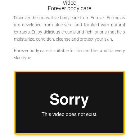
Video
Forever body care
Discover the innovative body care from Forever. Formulas
are developed from aloe vera and fortified with natural
extracts. Enjoy delicious creams and rich lotions that help
moisturize, condition, cleanse and protect your skin.
Forever body care is suitable for him and her and for every
skin type.