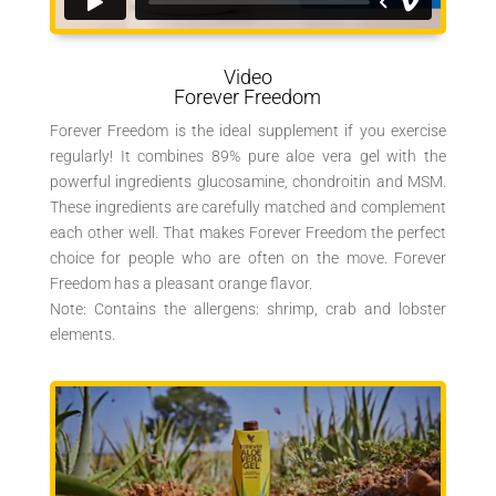
Video
Forever Freedom
Forever Freedom is the ideal supplement if you exercise
regularly! It combines 89% pure aloe vera gel with the
powerful ingredients glucosamine, chondroitin and MSM.
These ingredients are carefully matched and complement
each other well. That makes Forever Freedom the perfect
choice for people who are often on the move. Forever
Freedom has a pleasant orange flavor.
Note: Contains the allergens: shrimp, crab and lobster
elements.