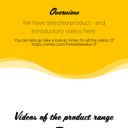
Overview
We have selected product - and
introductory videos here.
You can also go take a look at Vimeo for all the
videos.
https://vimeo.com/foreverbenelux
Videos of the product range