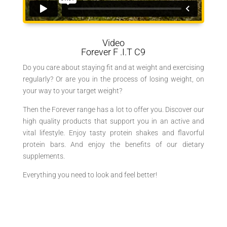
Video
Forever
F
.I.T C9
Do you care about staying fit and at weight and exercising
regularly? Or are you in the process of losing weight, on
your way to your target weight?
Then the Forever range has a lot to offer you. Discover our
high quality products that support you in an active and
vital lifestyle. Enjoy tasty protein shakes and flavorful
protein bars. And enjoy the benefits of our dietary
supplements.
Everything you need to look and feel better!