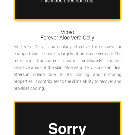
Video
Forever Aloe Vera Gelly
Aloe Vera Gelly is particularly effective for sensitive or
chapped skin. It consists largely of pure aloe vera gel. The
refreshing transparent cream immediately soothes
sensitive areas of the skin. Aloe Vera Gelly is also an ideal
aftersun cream due to its cooling and nurturing
properties. It contributes to the skin's ability to recover and
provides cooling.