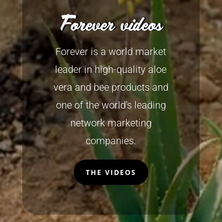
Forever videos
Forever is a world market
leader in high-quality aloe
vera and bee products and
one of the world's leading
network marketing
companies.
THE VIDEOS