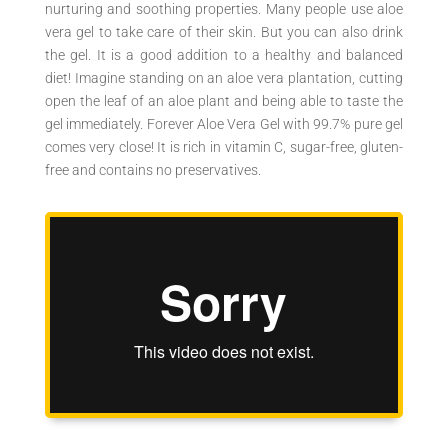
nurturing and soothing properties. Many people use aloe
vera gel to take care of their skin. But you can also drink
the gel. It is a good addition to a healthy and balanced
diet! Imagine standing on an aloe vera plantation, cutting
open the leaf of an aloe plant and being able to taste the
gel immediately. Forever Aloe Vera Gel with 99.7% pure gel
comes very close! It is rich in vitamin C, sugar-free, gluten-
free and contains no preservatives.