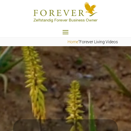
Home
"Forever Living Videos
Videospeler