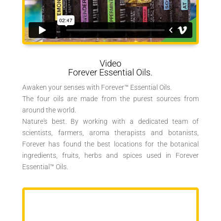
Video
Forever Essential Oils.
Awaken your senses with Forever™ Essential Oils.
The four oils are made from the purest sources from
around the world.
Nature's best. By working with a dedicated team of
scientists, farmers, aroma therapists and botanists,
Forever has found the best locations for the botanical
ingredients, fruits, herbs and spices used in Forever
Essential™ Oils.