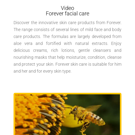
Video
Forever facial care
Discover the innovative skin care products from Forever.
The range consists of several lines of mild face and body
care products. The formulas are largely developed from
aloe vera and fortified with natural extracts. Enjoy
delicious creams, rich lotions, gentle cleansers and
nourishing masks that help moisturize, condition, cleanse
and protect your skin. Forever skin care is suitable for him
and her and for every skin type.