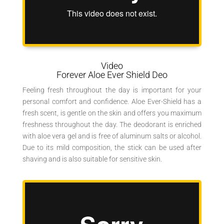
Video
Forever Aloe Ever Shield Deo
Feeling fresh throughout the day is important for your
personal comfort and confidence. Aloe Ever-Shield has a
fresh scent, is gentle on the skin and offers you maximum
freshness throughout the day. The deodorant is enriched
with aloe vera gel and is free of aluminum salts or alcohol.
Due to its mild composition, the stick can be used after
shaving and is also suitable for sensitive skin.