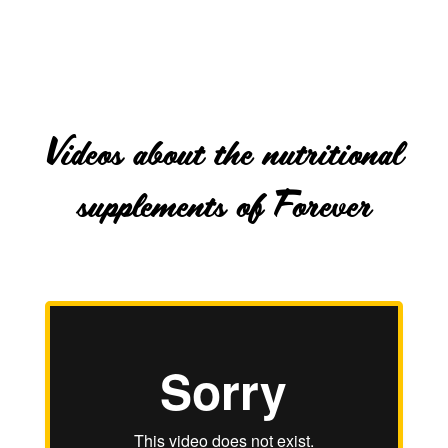
Videos about the nutritional
supplements of Forever