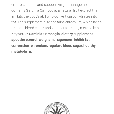
control appetite and support weight management. It
contains Garcinia Cambogia, a natural fruit extract that
inhibits the body's ability to convert carbohydrates into
fat. The supplement also contains chromium, which helps
regulate blood sugar and support a healthy metabolism.
Keywords:
Garcinia Cambogia, dietary supplement,
appetite control, weight management, inhibit fat
conversion, chromium, regulate blood sugar, healthy
metabolism.