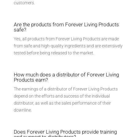
customers.
Are the products from Forever Living Products
safe?
Yes, all products from Forever Living Products are made
from safe and high-quality ingredients and are extensively
tested before being released to the market.
How much does a distributor of Forever Living
Products earn?
The earnings of a distributor of Forever Living Products
depend on the efforts and success of the individual
distributor, as well as the sales performance of their
downline.
Does Forever Living Products provide training
and support to distributors?