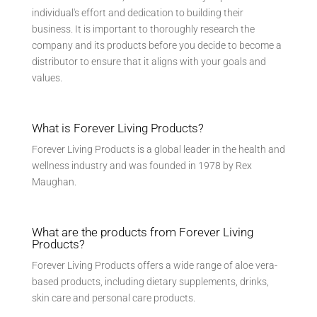
individual's effort and dedication to building their
business. It is important to thoroughly research the
company and its products before you decide to become a
distributor to ensure that it aligns with your goals and
values.
What is Forever Living Products?
Forever Living Products is a global leader in the health and
wellness industry and was founded in 1978 by Rex
Maughan.
What are the products from Forever Living
Products?
Forever Living Products offers a wide range of aloe vera-
based products, including dietary supplements, drinks,
skin care and personal care products.