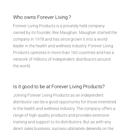
Who owns Forever Living ?
Forever Living Products is a privately held company
owned by its founder, Rex Maughan. Maughan started the
company in 1978 and has since grown it into a world
leader in the health and wellness industry. Forever Living
Products operates in more than 160 countries and has a
network of millions of independent distributors around
the world.
Is it good to be at Forever Living Products?
Joining Forever Living Products as an independent
distributor can be a good opportunity for those interested
in the health and wellness industry. The company offers a
range of high-quality products and provides extensive
training and support to its distributors. But as with any
direct sales business, success ultimately depends on the