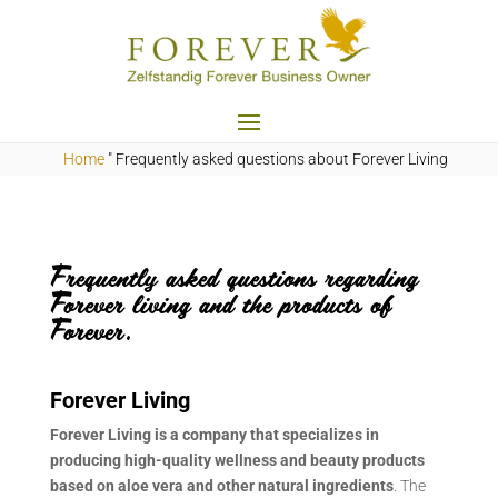
Home
"
Frequently asked questions about
Forever Living
Frequently asked questions regarding
Forever living and the products of
Forever.
Forever Living
Forever Living is a company that specializes in
producing high-quality wellness and beauty products
based on aloe vera and other natural ingredients
. The