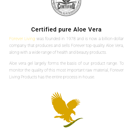
Certified pure Aloe Vera
Forever Living
was founded in 1978 and is now a billion-dollar
company that produces and sells Forever top-quality Aloe Vera,
along with a wide range of health and beauty products.
Aloe vera gel largely forms the basis of our product range. To
monitor the quality of this most important raw material, Forever
Living Products has the entire process in-house.