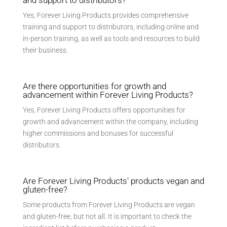
Yes, Forever Living Products provides comprehensive
training and support to distributors, including online and
in-person training, as well as tools and resources to build
their business.
Are there opportunities for growth and
advancement within Forever Living Products?
Yes, Forever Living Products offers opportunities for
growth and advancement within the company, including
higher commissions and bonuses for successful
distributors.
Are Forever Living Products' products vegan and
gluten-free?
Some products from Forever Living Products are vegan
and gluten-free, but not all. It is important to check the