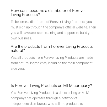
How can I become a distributor of Forever
Living Products?
To become a distributor of Forever Living Products, you
must sign up through the company's official website. Then
you will have access to training and support to build your
own business.
Are the products from Forever Living Products
natural?
Yes, all products from Forever Living Products are made
from natural ingredients, including the main component,
aloe vera.
Is Forever Living Products an MLM company?
Yes, Forever Living Products is a direct selling or MLM
company that operates through a network of
independent distributors who sell the products to