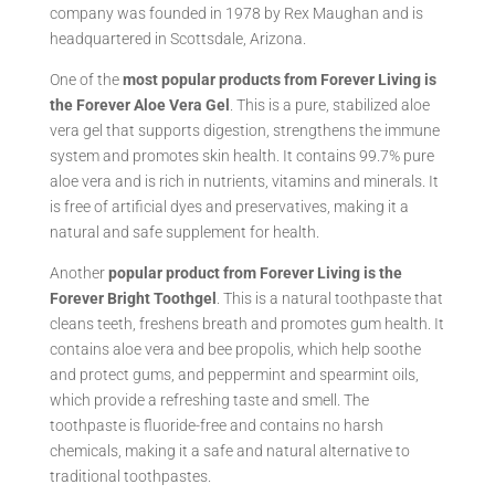
company was founded in 1978 by Rex Maughan and is
headquartered in Scottsdale, Arizona.
One of the
most popular products from Forever Living is
the Forever Aloe Vera Gel
. This is a pure, stabilized aloe
vera gel that supports digestion, strengthens the immune
system and promotes skin health. It contains 99.7% pure
aloe vera and is rich in nutrients, vitamins and minerals. It
is free of artificial dyes and preservatives, making it a
natural and safe supplement for health.
Another
popular product from Forever Living is the
Forever Bright Toothgel
. This is a natural toothpaste that
cleans teeth, freshens breath and promotes gum health. It
contains aloe vera and bee propolis, which help soothe
and protect gums, and peppermint and spearmint oils,
which provide a refreshing taste and smell. The
toothpaste is fluoride-free and contains no harsh
chemicals, making it a safe and natural alternative to
traditional toothpastes.