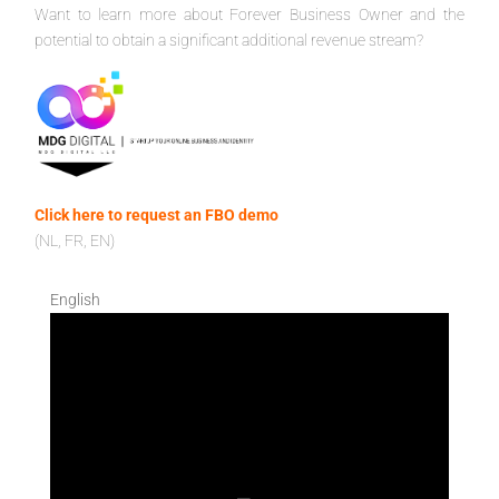
Want to learn more about Forever Business Owner and the
potential to obtain a significant additional revenue stream?
Click here to request an FBO demo
(NL, FR, EN)
English