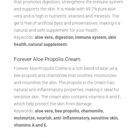
that promotes digestion, strengthens the immune system
and supports the skin. It is made with 99.7% pure aloe
vera and is high in nutrients, vitamins and minerals. The
gel is free of artificial dyes and preservatives, making it a
natural and safe supplement for your health.
Keywords:
aloe vera, digestion, immune system, skin
health, natural supplement.
Forever Aloe Propolis Cream
Forever Aloe Propolis Creme is a rich blend of aloe vera,
bee propolis and chamomile that soothes, moisturizes
and nourishes the skin. The propolis in the cream has
natural anti-inflammatory properties, making it ideal for
sensitive skin. The cream also contains vitamins A and E,
which help protect the skin from damage.
Keywords:
aloe vera, bee propolis, chamomile,
moisturize, nourish, anti-inflammatory, sensitive skin,
vitamins A and E.