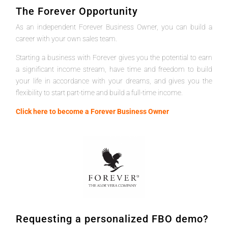
The Forever Opportunity
As an independent Forever Business Owner, you can build a
career with your own sales team.
Starting a business with Forever gives you the potential to earn
a significant income stream, have time and freedom to build
your life in accordance with your dreams, and gives you the
flexibility to start part-time and build a full-time income.
Click here to become a Forever Business Owner
Requesting a personalized FBO demo?