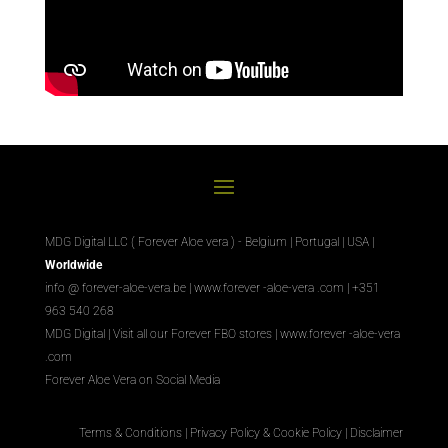
MDG Digital LLC ( Forever Aloe vera ) - Belgium | Portugal | USA |
Worldwide
info @ forever-aloe-vera.be |
www.forever
-aloe-vera
.com
| +351
963 540 268
MDG Digital
|
Visit all our Forever
FBO
stores
|
www.forever
-aloe-vera
.com
Forever Aloe Vera on Social Media
Terms & Conditions
|
Privacy Policy & Cookie Policy
|
Disclaimer