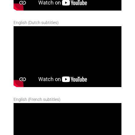
English (Dutch subtitles)
English (French subtitles)