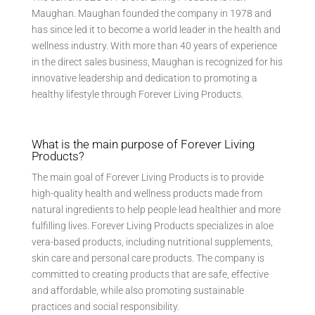
Maughan. Maughan founded the company in 1978 and
has since led it to become a world leader in the health and
wellness industry. With more than 40 years of experience
in the direct sales business, Maughan is recognized for his
innovative leadership and dedication to promoting a
healthy lifestyle through Forever Living Products.
What is the main purpose of Forever Living
Products?
The main goal of Forever Living Products is to provide
high-quality health and wellness products made from
natural ingredients to help people lead healthier and more
fulfilling lives. Forever Living Products specializes in aloe
vera-based products, including nutritional supplements,
skin care and personal care products. The company is
committed to creating products that are safe, effective
and affordable, while also promoting sustainable
practices and social responsibility.