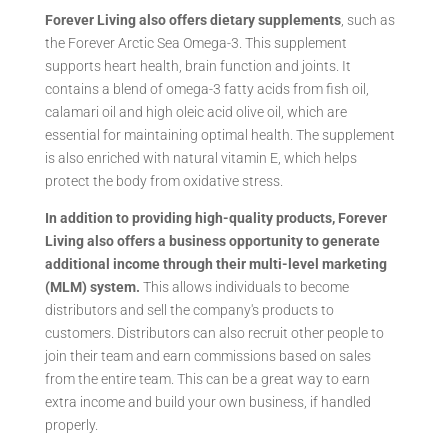
Forever Living also offers dietary supplements
, such as
the Forever Arctic Sea Omega-3. This supplement
supports heart health, brain function and joints. It
contains a blend of omega-3 fatty acids from fish oil,
calamari oil and high oleic acid olive oil, which are
essential for maintaining optimal health. The supplement
is also enriched with natural vitamin E, which helps
protect the body from oxidative stress.
In addition to providing high-quality products, Forever
Living also offers a business opportunity to generate
additional income through their multi-level marketing
(MLM) system.
This allows individuals to become
distributors and sell the company's products to
customers. Distributors can also recruit other people to
join their team and earn commissions based on sales
from the entire team. This can be a great way to earn
extra income and build your own business, if handled
properly.