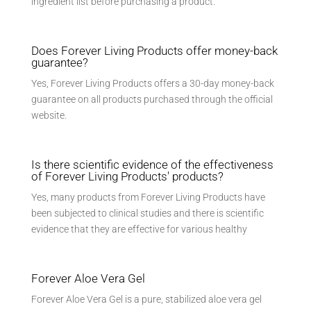
ingredient list before purchasing a product.
Does Forever Living Products offer money-back
guarantee?
Yes, Forever Living Products offers a 30-day money-back
guarantee on all products purchased through the official
website.
Is there scientific evidence of the effectiveness
of Forever Living Products' products?
Yes, many products from Forever Living Products have
been subjected to clinical studies and there is scientific
evidence that they are effective for various healthy
Forever Aloe Vera Gel
Forever Aloe Vera Gel is a pure, stabilized aloe vera gel