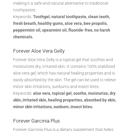
making it a safe and natural alternative to traditional
toothpastes.
Keywords:
Toothgel, natural toothpaste, clean teeth,
fresh breath, healthy gums, aloe vera, bee propolis,
peppermint oil, spearmint oil, fluoride-free, no harsh
chemicals.
Forever Aloe Vera Gelly
Forever Aloe Vera Gelly is a topical gel that soothes and
moisturizes dry, irritated skin. It contains 100% stabilized
aloe vera gel, which has natural healing properties and is
easily absorbed by the skin. The gel can be used to relieve
minor skin irritations, sunburns and insect bites.
Keywords:
aloe vera, topical gel, soothe, moisturize, dry
skin, irritated skin, healing properties, absorbed by skin,
minor skin irritations, sunburn, insect bites.
Forever Garcinia Plus
Forever Garcinia Plus is a dietary supplement that helps