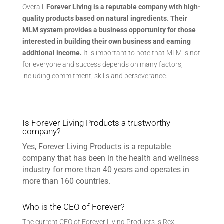
Overall,
Forever Living is
a reputable company with high-
quality products based on natural ingredients. Their
MLM system provides a business opportunity for those
interested in building their own business and earning
additional income.
It is important to note that MLM is not
for everyone and success depends on many factors,
including commitment, skills and perseverance.
Is Forever Living Products a trustworthy
company?
Yes, Forever Living Products is a reputable
company that has been in the health and wellness
industry for more than 40 years and operates in
more than 160 countries.
Who is the CEO of Forever?
The current CEO of Forever Living Products is Rex