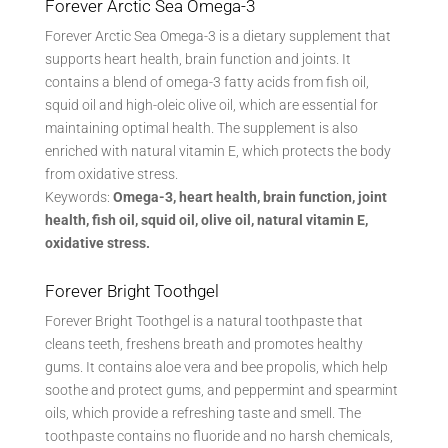
Forever Arctic Sea Omega-3
Forever Arctic Sea Omega-3 is a dietary supplement that
supports heart health, brain function and joints. It
contains a blend of omega-3 fatty acids from fish oil,
squid oil and high-oleic olive oil, which are essential for
maintaining optimal health. The supplement is also
enriched with natural vitamin E, which protects the body
from oxidative stress.
Keywords:
Omega-3, heart health, brain function, joint
health, fish oil, squid oil, olive oil, natural vitamin E,
oxidative stress.
Forever Bright Toothgel
Forever Bright Toothgel is a natural toothpaste that
cleans teeth, freshens breath and promotes healthy
gums. It contains aloe vera and bee propolis, which help
soothe and protect gums, and peppermint and spearmint
oils, which provide a refreshing taste and smell. The
toothpaste contains no fluoride and no harsh chemicals,