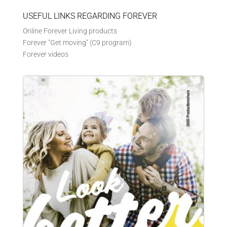
USEFUL LINKS REGARDING FOREVER
Online Forever Living products
Forever "Get moving" (C9 program)
Forever videos