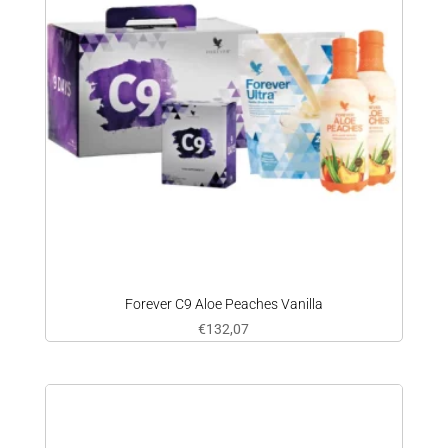
Forever C9 Aloe Peaches Vanilla
€
132,07