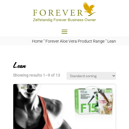
Home
"
Forever Aloe Vera Product Range
"
Lean
Lean
Showing results 1–9 of 13