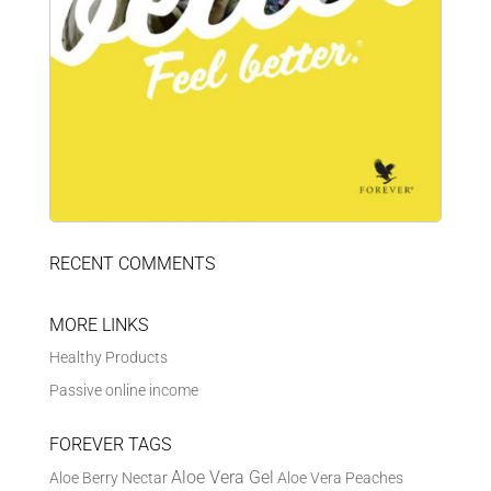
RECENT COMMENTS
MORE LINKS
Healthy Products
Passive online income
FOREVER TAGS
Aloe Vera Gel
Aloe Berry Nectar
Aloe Vera Peaches