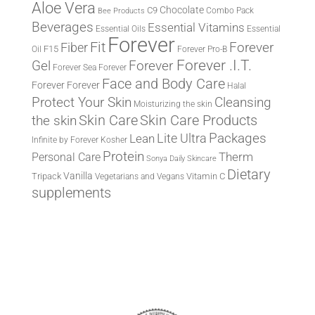
Aloe Vera
Chocolate
C9
Combo Pack
Bee Products
Beverages
Essential Vitamins
Essential Oils
Essential
Forever
Fit
Fiber
Forever
F15
Oil
Forever Pro-B
Forever .I.T.
Forever
Gel
Forever Sea
Forever
Face and Body Care
Forever
Forever
Halal
Protect Your Skin
Cleansing
Moisturizing the skin
the skin
Skin Care
Skin Care Products
Lite Ultra
Packages
Lean
Infinite by Forever
Kosher
Protein
Therm
Personal Care
Sonya Daily Skincare
Dietary
Vanilla
Tripack
Vitamin C
Vegetarians and Vegans
supplements