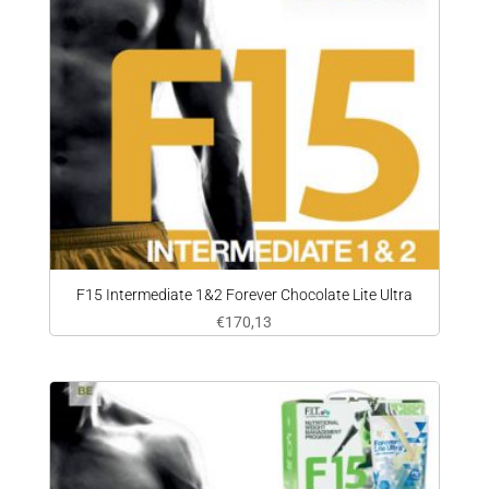
F15 Intermediate 1&2 Forever Chocolate Lite Ultra
€
170,13