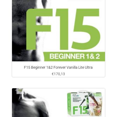
F15 Beginner 1&2 Forever Vanilla Lite Ultra
€
170,13