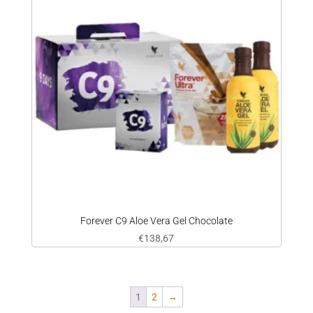
Forever C9 Aloe Vera Gel Chocolate
€
138,67
1
2
→