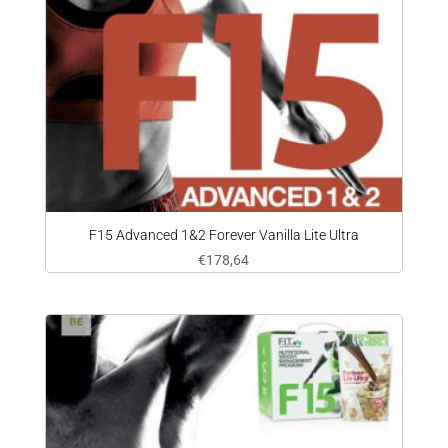
F15 Advanced 1&2 Forever Vanilla Lite Ultra
€
178,64