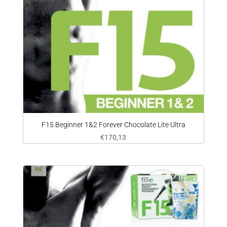
F15 Beginner 1&2 Forever Chocolate Lite Ultra
€
170,13