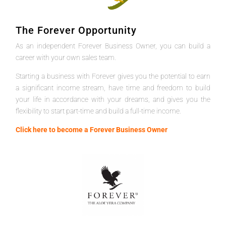
The Forever Opportunity
As an independent Forever Business Owner, you can build a
career with your own sales team.
Starting a business with Forever gives you the potential to earn
a significant income stream, have time and freedom to build
your life in accordance with your dreams, and gives you the
flexibility to start part-time and build a full-time income.
Click here to become a Forever Business Owner