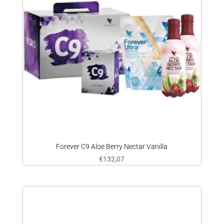
Forever C9 Aloe Berry Nectar Vanilla
€
132,07