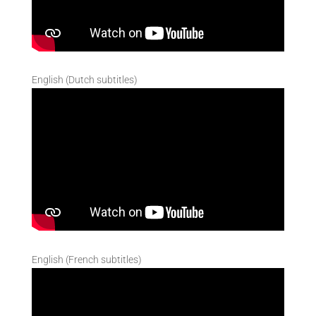
English (Dutch subtitles)
English (French subtitles)