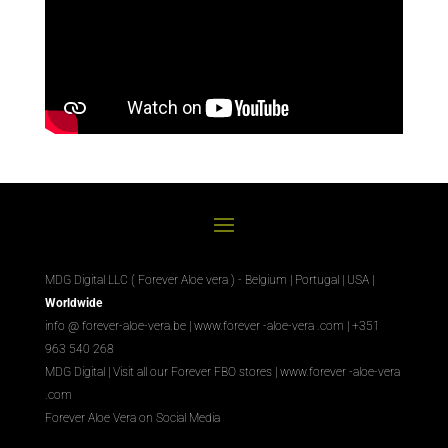
MDG Digital LLC ( Forever Aloe vera ) - Belgium | Portugal | USA |
Worldwide
info @ forever-aloe-vera.be |
www.forever
-aloe-vera
.com
| +351
963 540 268
MDG Digital
|
Visit all our Forever
FBO
stores
|
www.forever
-aloe-vera
.com
Forever Aloe Vera on Social Media