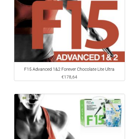
F15 Advanced 1&2 Forever Chocolate Lite Ultra
€
178,64