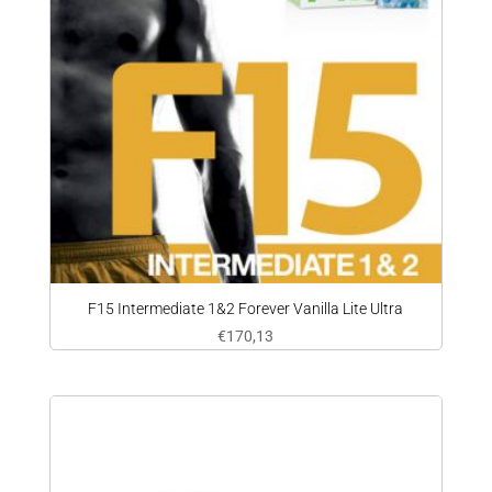
F15 Intermediate 1&2 Forever Vanilla Lite Ultra
€
170,13