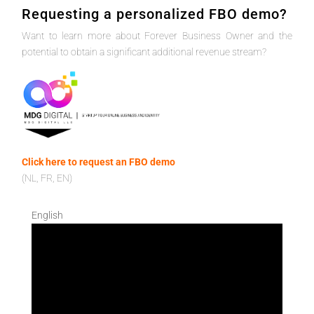
Requesting a personalized FBO demo?
Want to learn more about Forever Business Owner and the
potential to obtain a significant additional revenue stream?
Click here to request an FBO demo
(NL, FR, EN)
English