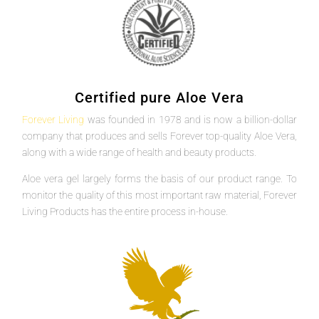
Certified pure Aloe Vera
Forever Living
was founded in 1978 and is now a billion-dollar
company that produces and sells Forever top-quality Aloe Vera,
along with a wide range of health and beauty products.
Aloe vera gel largely forms the basis of our product range. To
monitor the quality of this most important raw material, Forever
Living Products has the entire process in-house.