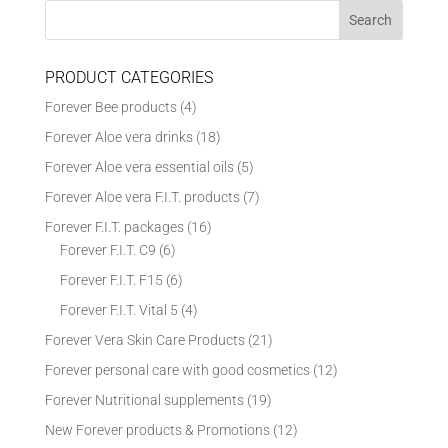
PRODUCT CATEGORIES
Forever Bee products
(4)
Forever Aloe vera drinks
(18)
Forever Aloe vera essential oils
(5)
Forever Aloe vera F.I.T. products
(7)
Forever F.I.T. packages
(16)
Forever F.I.T. C9
(6)
Forever F.I.T. F15
(6)
Forever F.I.T. Vital 5
(4)
Forever Vera Skin Care Products
(21)
Forever personal care with good cosmetics
(12)
Forever Nutritional supplements
(19)
New Forever products & Promotions
(12)