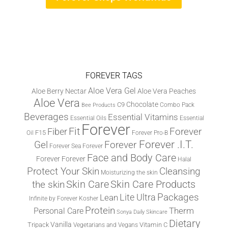
FOREVER TAGS
Aloe Vera Gel
Aloe Berry Nectar
Aloe Vera Peaches
Aloe Vera
Chocolate
C9
Combo Pack
Bee Products
Beverages
Essential Vitamins
Essential Oils
Essential
Forever
Fit
Fiber
Forever
F15
Oil
Forever Pro-B
Forever .I.T.
Forever
Gel
Forever Sea
Forever
Face and Body Care
Forever
Forever
Halal
Protect Your Skin
Cleansing
Moisturizing the skin
the skin
Skin Care
Skin Care Products
Lite Ultra
Packages
Lean
Infinite by Forever
Kosher
Protein
Therm
Personal Care
Sonya Daily Skincare
Dietary
Vanilla
Tripack
Vitamin C
Vegetarians and Vegans