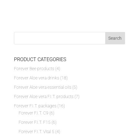
PRODUCT CATEGORIES
Forever Bee products
(4)
Forever Aloe vera drinks
(18)
Forever Aloe vera essential oils
(5)
Forever Aloe vera F.I.T. products
(7)
Forever F.I.T. packages
(16)
Forever F.I.T. C9
(6)
Forever F.I.T. F15
(6)
Forever F.I.T. Vital 5
(4)