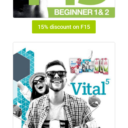
15% discount on F15