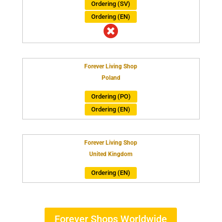
Ordering (SV)
Ordering (EN)

Forever Living Shop
Poland
Ordering (PO)
Ordering (EN)
Forever Living Shop
United Kingdom
Ordering (EN)
Forever Shops Worldwide