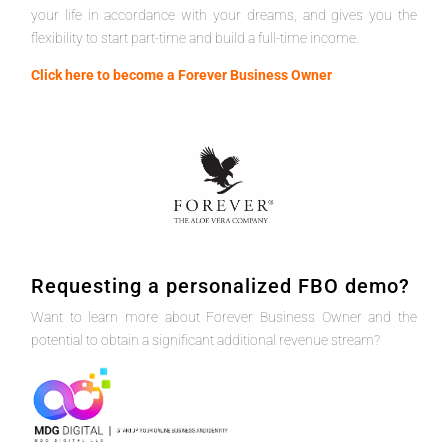
your life in accordance with your dreams, and gives you the
flexibility to start part-time and build a full-time income.
Click here to become a Forever Business Owner
Requesting a personalized FBO demo?
Want to learn more about Forever Business Owner and the
potential to obtain a significant additional revenue stream?