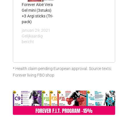
Forever Aloë Vera
Gel mini (3stuks)
+3 Argi sticks (Tri-
pack)
januari 29, 2021
Gelijkaardig
bericht
* Health claim pending European approval. Source texts:
Forever living FBO shop