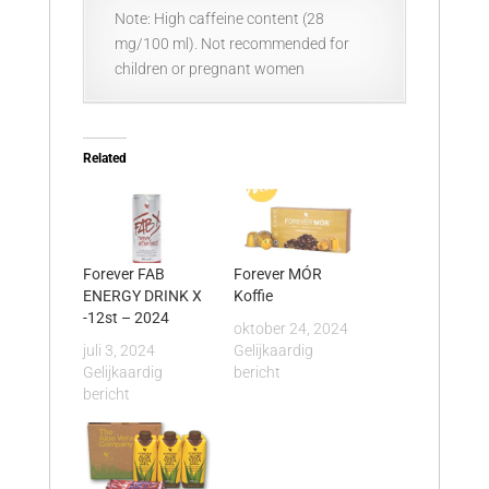
Note: High caffeine content (28
mg/100 ml). Not recommended for
children or pregnant women
Related
Forever FAB
Forever MÓR
ENERGY DRINK X
Koffie
-12st – 2024
oktober 24, 2024
juli 3, 2024
Gelijkaardig
Gelijkaardig
bericht
bericht