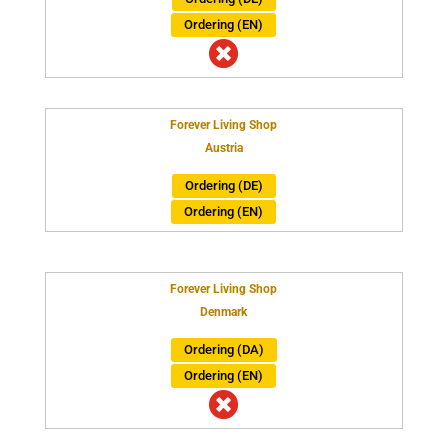
Ordering (EN)

Forever Living Shop
Austria
Ordering (DE)
Ordering (EN)
Forever Living Shop
Denmark
Ordering (DA)
Ordering (EN)
