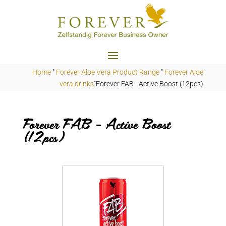
Home
"
Forever Aloe Vera Product Range
"
Forever Aloe
vera drinks
"Forever
FAB
- Active Boost (12pcs)
Forever FAB - Active Boost
(12pcs)