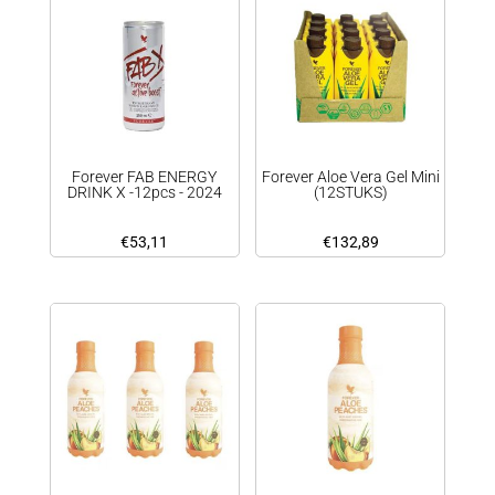
Forever FAB ENERGY
Forever Aloe Vera Gel Mini
DRINK X -12pcs - 2024
(12STUKS)
€
53,11
€
132,89