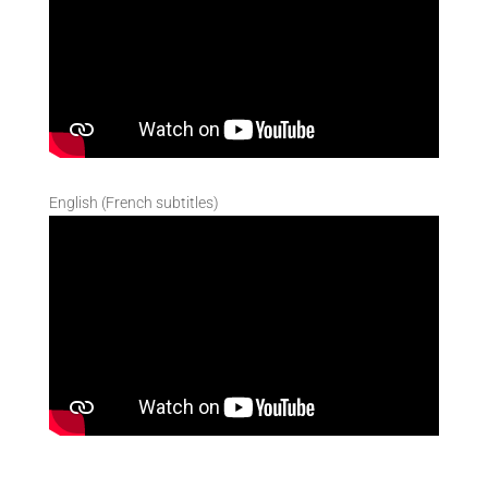
English (French subtitles)