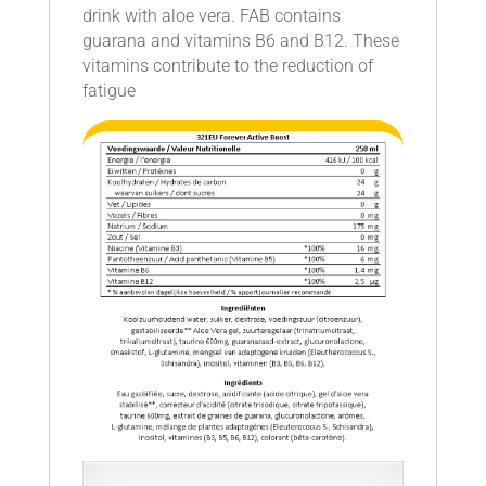
drink with aloe vera. FAB contains
guarana and vitamins B6 and B12. These
vitamins contribute to the reduction of
fatigue