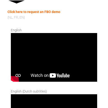
Click here to request an FBO demo
(NL, FR, EN)
English
English (Dutch subtitles)