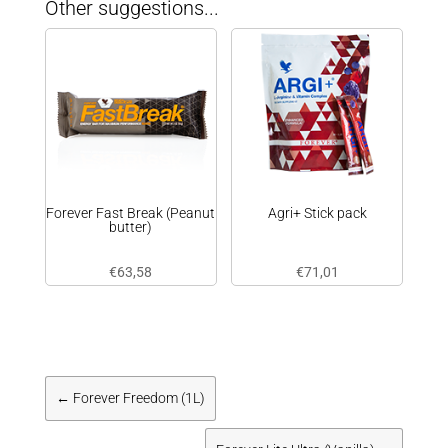
Other suggestions...
Forever Fast Break (Peanut
Agri+ Stick pack
butter)
€
63,58
€
71,01
←
Forever Freedom (1L)