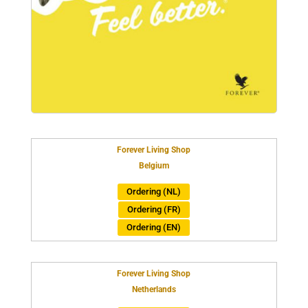
Forever Living Shop
Belgium
Ordering (NL)
Ordering (FR)
Ordering (EN)
Forever Living Shop
Netherlands