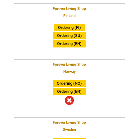
Forever Living Shop
Finland
Ordering (FI)
Ordering (SU)
Ordering (EN)
Forever Living Shop
Norway
Ordering (NO)
Ordering (EN)

Forever Living Shop
Sweden