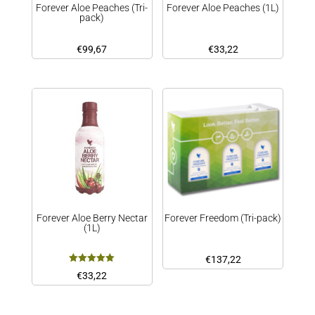
Forever Aloe Peaches (Tri-
Forever Aloe Peaches (1L)
pack)
€
99,67
€
33,22
Forever Aloe Berry Nectar
Forever Freedom (Tri-pack)
(1L)
€
137,22
Rated
€
33,22
5.00
out of 5