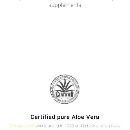
supplements
Certified pure Aloe Vera
Forever Living
was founded in 1978 and is now a billion-dollar