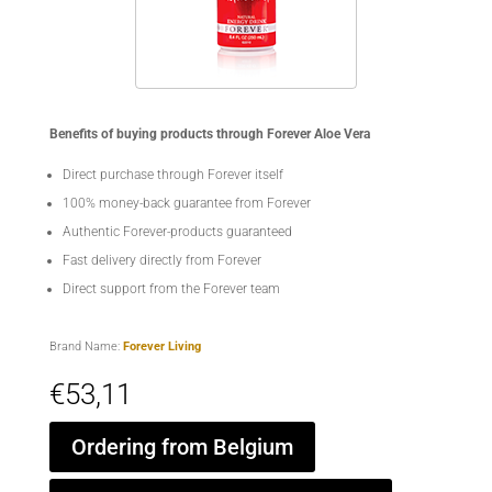
Benefits of buying products through Forever Aloe Vera
Direct purchase through Forever itself
100% money-back guarantee from Forever
Authentic Forever-products guaranteed
Fast delivery directly from Forever
Direct support from the Forever team
Brand Name:
Forever Living
€
53,11
Ordering from Belgium