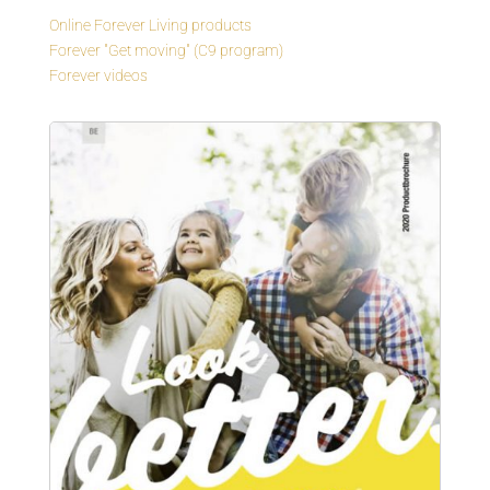
Online Forever Living products
Forever "Get moving" (C9 program)
Forever videos