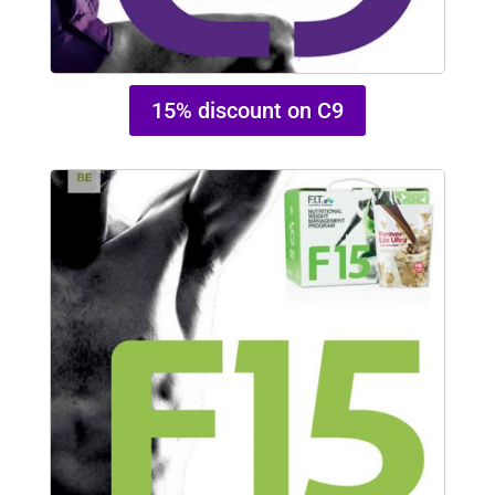
15% discount on C9