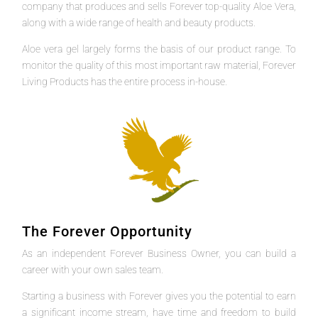
company that produces and sells Forever top-quality Aloe Vera,
along with a wide range of health and beauty products.
Aloe vera gel largely forms the basis of our product range. To
monitor the quality of this most important raw material, Forever
Living Products has the entire process in-house.
The Forever Opportunity
As an independent Forever Business Owner, you can build a
career with your own sales team.
Starting a business with Forever gives you the potential to earn
a significant income stream, have time and freedom to build