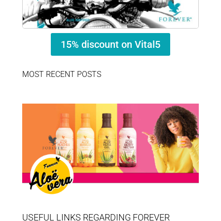
15% discount on Vital5
MOST RECENT POSTS
USEFUL LINKS REGARDING FOREVER