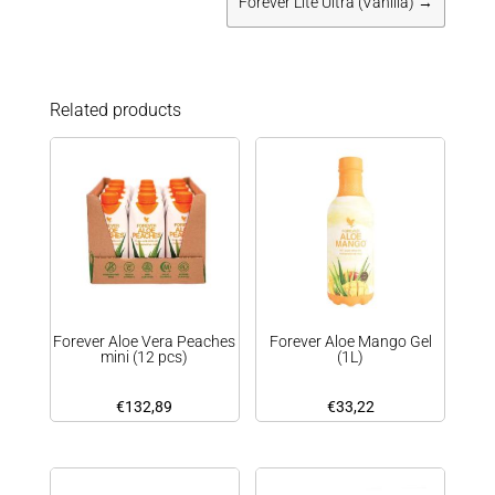
Forever Lite Ultra (Vanilla)
→
Related products
Forever Aloe Vera Peaches
Forever Aloe Mango Gel
mini (12 pcs)
(1L)
€
132,89
€
33,22