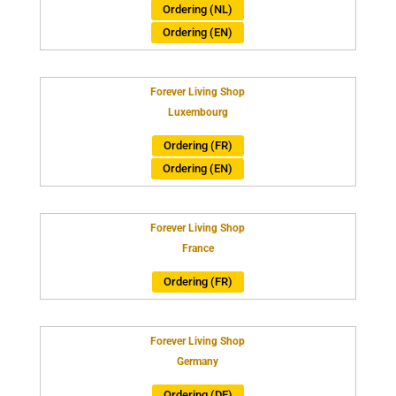
Ordering (NL)
Ordering (EN)
Forever Living Shop
Luxembourg
Ordering (FR)
Ordering (EN)
Forever Living Shop
France
Ordering (FR)
Forever Living Shop
Germany
Ordering (DE)