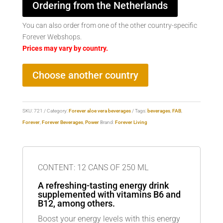
Ordering from the Netherlands
You can also order from one of the other country-specific
Forever Webshops.
Prices may vary by country.
Choose another country
SKU:
721
Category:
Forever aloe vera beverages
Tags:
beverages
,
FAB
,
Forever
,
Forever Beverages
,
Power
Brand:
Forever Living
CONTENT: 12 CANS OF 250 ML
A refreshing-tasting energy drink
supplemented with vitamins B6 and
B12, among others.
Boost your energy levels with this energy