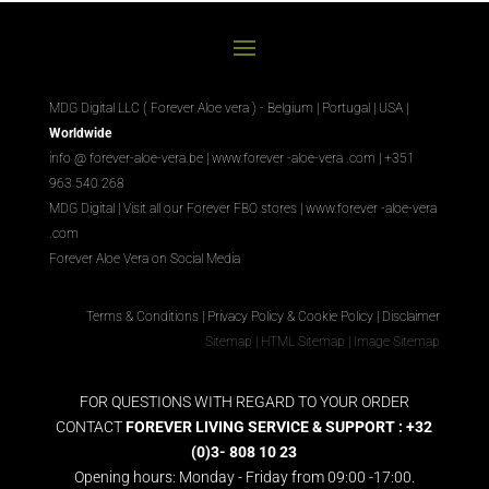
MDG Digital LLC ( Forever Aloe vera ) - Belgium | Portugal | USA |
Worldwide
info @ forever-aloe-vera.be |
www.forever
-aloe-vera
.com
| +351
963 540 268
MDG Digital
|
Visit all our Forever
FBO
stores
|
www.forever
-aloe-vera
.com
Forever Aloe Vera on Social Media
Terms & Conditions
|
Privacy Policy & Cookie Policy
|
Disclaimer
Sitemap
|
HTML Sitemap
|
Image Sitemap
FOR QUESTIONS WITH REGARD TO YOUR ORDER
CONTACT
FOREVER LIVING SERVICE & SUPPORT : +32
(0)3- 808 10 23
Opening hours: Monday - Friday from 09:00 -17:00.