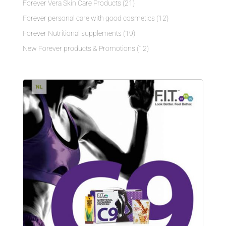
Forever Vera Skin Care Products
(21)
Forever personal care with good cosmetics
(12)
Forever Nutritional supplements
(19)
New Forever products & Promotions
(12)