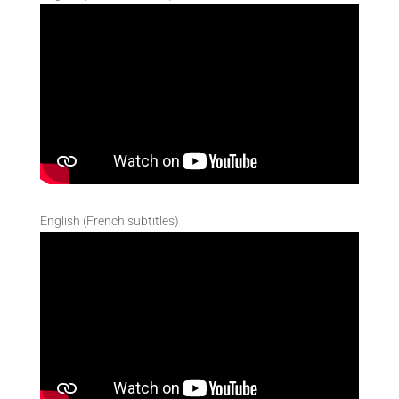
English (French subtitles)