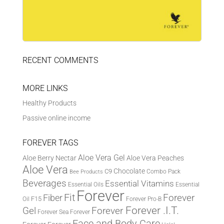
RECENT COMMENTS
MORE LINKS
Healthy Products
Passive online income
FOREVER TAGS
Aloe Vera Gel
Aloe Berry Nectar
Aloe Vera Peaches
Aloe Vera
Chocolate
C9
Combo Pack
Bee Products
Beverages
Essential Vitamins
Essential Oils
Essential
Forever
Fit
Fiber
Forever
F15
Oil
Forever Pro-B
Forever .I.T.
Forever
Gel
Forever Sea
Forever
Face and Body Care