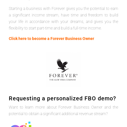
Starting a business with Forever gives you the potential to earn
a significant income stream, have time and freedom to build
your life in accordance with your dreams, and gives you the
flexibility to start part-time and build a full-time income.
Click here to become a Forever Business Owner
Requesting a personalized FBO demo?
Want to learn more about Forever Business Owner and the
potential to obtain a significant additional revenue stream?