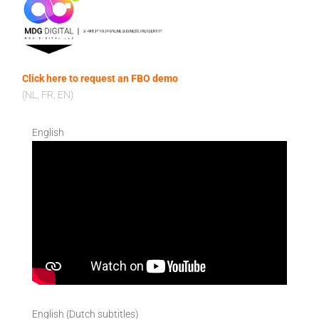
Click here to request an FBO demo
(NL, FR, EN)
English
English (Dutch subtitles)