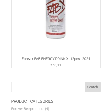
Forever FAB ENERGY DRINK X -12pcs - 2024
€
53,11
PRODUCT CATEGORIES
Forever Bee products
(4)