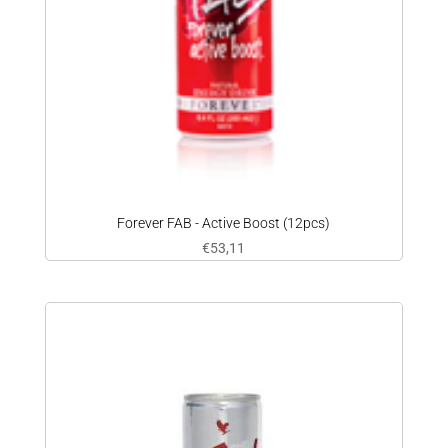
Forever FAB - Active Boost (12pcs)
€
53,11