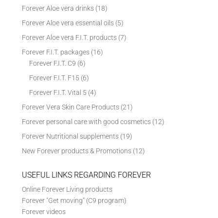
Forever Aloe vera drinks
(18)
Forever Aloe vera essential oils
(5)
Forever Aloe vera F.I.T. products
(7)
Forever F.I.T. packages
(16)
Forever F.I.T. C9
(6)
Forever F.I.T. F15
(6)
Forever F.I.T. Vital 5
(4)
Forever Vera Skin Care Products
(21)
Forever personal care with good cosmetics
(12)
Forever Nutritional supplements
(19)
New Forever products & Promotions
(12)
USEFUL LINKS REGARDING FOREVER
Online Forever Living products
Forever "Get moving" (C9 program)
Forever videos