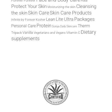
Forever
Forever
Halal
Protect Your Skin
Cleansing
Moisturizing the skin
the skin
Skin Care
Skin Care Products
Lite Ultra
Packages
Lean
Infinite by Forever
Kosher
Protein
Therm
Personal Care
Sonya Daily Skincare
Dietary
Vanilla
Tripack
Vitamin C
Vegetarians and Vegans
supplements