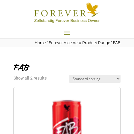
Home
"
Forever Aloe Vera Product Range
"
FAB
FAB
Show all 2 results