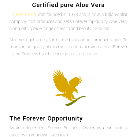
Certified pure Aloe Vera
Forever Living
was founded in 1978 and is now a billion-dollar
company that produces and sells Forever top-quality Aloe Vera,
along with a wide range of health and beauty products.
Aloe vera gel largely forms the basis of our product range. To
monitor the quality of this most important raw material, Forever
Living Products has the entire process in-house.
The Forever Opportunity
As an independent Forever Business Owner, you can build a
career with your own sales team.