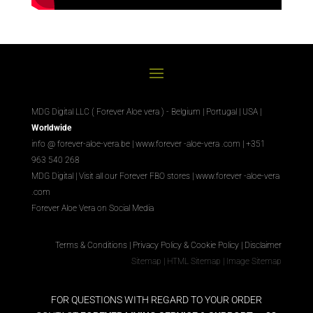
MDG Digital LLC ( Forever Aloe vera ) - Belgium | Portugal | USA |
Worldwide
info @ forever-aloe-vera.be |
www.forever
-aloe-vera
.com
| +351
963 540 268
MDG Digital
|
Visit all our Forever
FBO
stores
|
www.forever
-aloe-vera
.com
Forever Aloe Vera on Social Media
Terms & Conditions
|
Privacy Policy & Cookie Policy
|
Disclaimer
Sitemap
|
HTML Sitemap
|
Image Sitemap
FOR QUESTIONS WITH REGARD TO YOUR ORDER