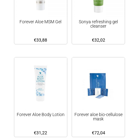
Forever Aloe MSM Gel
Sonya refreshing gel
cleanser
€
33,88
€
32,02
Forever Aloe Body Lotion
Forever aloe bio-cellulose
mask
€
31,22
€
72,04