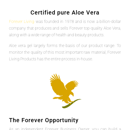
Certified pure Aloe Vera
Forever Living
was founded in 1978 and is now a billion-dollar
company that produces and sells Forever top-quality Aloe Vera,
along with a wide range of health and beauty products.
Aloe vera gel largely forms the basis of our product range. To
monitor the quality of this most important raw material, Forever
Living Products has the entire process in-house.
The Forever Opportunity
As an independent Forever Business Owner, you can build a