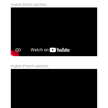
English (Dutch subtitles)
English (French subtitles)