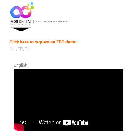
Click here to request an FBO demo
(NL, FR, EN)
English