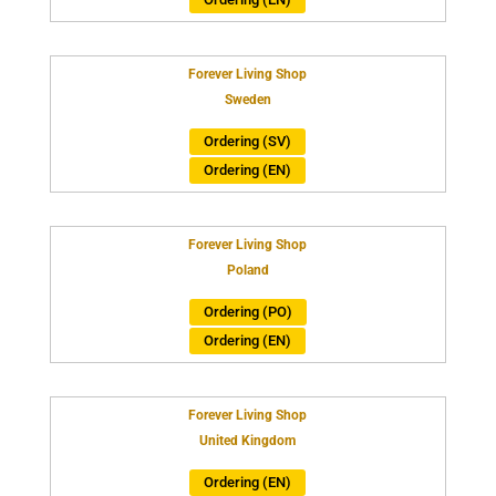
Forever Living Shop
Sweden
Ordering (SV)
Ordering (EN)
Forever Living Shop
Poland
Ordering (PO)
Ordering (EN)
Forever Living Shop
United Kingdom
Ordering (EN)