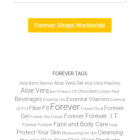
Forever Shops Worldwide
FOREVER TAGS
Aloe Vera Gel
Aloe Berry Nectar
Aloe Vera Peaches
Aloe Vera
Chocolate
C9
Combo Pack
Bee Products
Beverages
Essential Vitamins
Essential Oils
Essential
Forever
Fit
Fiber
Forever
F15
Oil
Forever Pro-B
Forever .I.T.
Forever
Gel
Forever Sea
Forever
Face and Body Care
Forever
Forever
Halal
Protect Your Skin
Cleansing
Moisturizing the skin