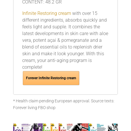
CONTENT: 48.2 GR
Infinite Restoring cream
with over 15
different ingredients, absorbs quickly and
feels light and supple. It combines the
latest developments in skin care with aloe
vera, potent açai & pomegranate and a
blend of essential oils to replenish drier
skin and make it look younger. With this
cream, your anti-aging program is
complete!
Forever Infinite Restoring cream
* Health claim pending European approval. Source texts:
Forever living FBO shop