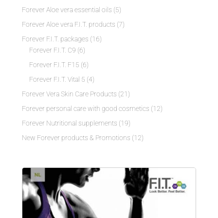
Forever Aloe vera essential oils
(5)
Forever Aloe vera F.I.T. products
(7)
Forever F.I.T. packages
(16)
Forever F.I.T. C9
(6)
Forever F.I.T. F15
(6)
Forever F.I.T. Vital 5
(4)
Forever Vera Skin Care Products
(21)
Forever personal care with good cosmetics
(12)
Forever Nutritional supplements
(19)
New Forever products & Promotions
(12)