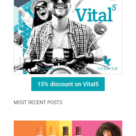
15% discount on Vital5
MOST RECENT POSTS