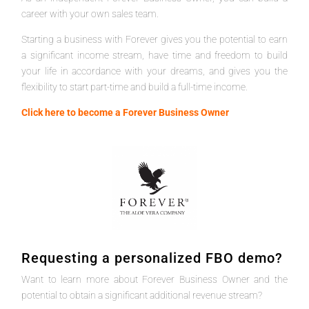
career with your own sales team.
Starting a business with Forever gives you the potential to earn
a significant income stream, have time and freedom to build
your life in accordance with your dreams, and gives you the
flexibility to start part-time and build a full-time income.
Click here to become a Forever Business Owner
Requesting a personalized FBO demo?
Want to learn more about Forever Business Owner and the
potential to obtain a significant additional revenue stream?