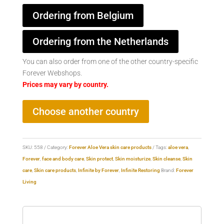
Ordering from Belgium
Ordering from the Netherlands
You can also order from one of the other country-specific
Forever Webshops.
Prices may vary by country.
Choose another country
SKU:
558
Category:
Forever Aloe Vera skin care products
Tags:
aloe vera
,
Forever
,
face and body care
,
Skin protect
,
Skin moisturize
,
Skin cleanse
,
Skin
care
,
Skin care products
,
Infinite by Forever
,
Infinite Restoring
Brand:
Forever
Living