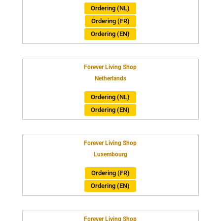
Ordering (NL)
Ordering (FR)
Ordering (EN)
Forever Living Shop
Netherlands
Ordering (NL)
Ordering (EN)
Forever Living Shop
Luxembourg
Ordering (FR)
Ordering (EN)
Forever Living Shop