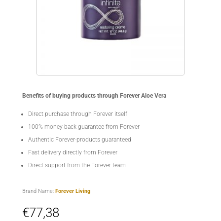
Benefits of buying products through Forever Aloe Vera
Direct purchase through Forever itself
100% money-back guarantee from Forever
Authentic Forever-products guaranteed
Fast delivery directly from Forever
Direct support from the Forever team
Brand Name:
Forever Living
€
77,38