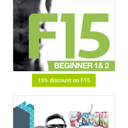
15% discount on F15