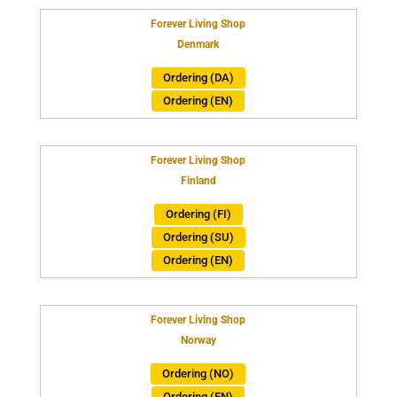
Forever Living Shop
Denmark
Ordering (DA)
Ordering (EN)
Forever Living Shop
Finland
Ordering (FI)
Ordering (SU)
Ordering (EN)
Forever Living Shop
Norway
Ordering (NO)
Ordering (EN)