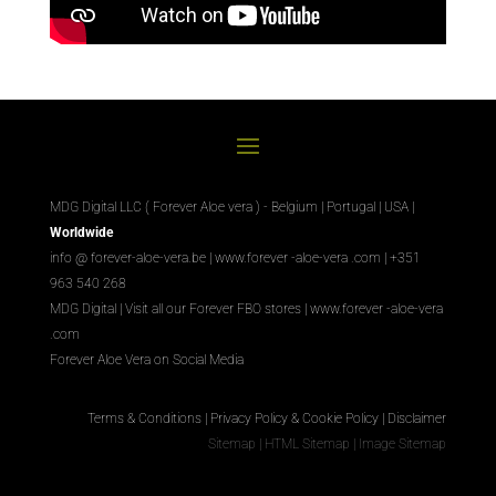
MDG Digital LLC ( Forever Aloe vera ) - Belgium | Portugal | USA |
Worldwide
info @ forever-aloe-vera.be |
www.forever
-aloe-vera
.com
| +351
963 540 268
MDG Digital
|
Visit all our Forever
FBO
stores
|
www.forever
-aloe-vera
.com
Forever Aloe Vera on Social Media
Terms & Conditions
|
Privacy Policy & Cookie Policy
|
Disclaimer
Sitemap
|
HTML Sitemap
|
Image Sitemap