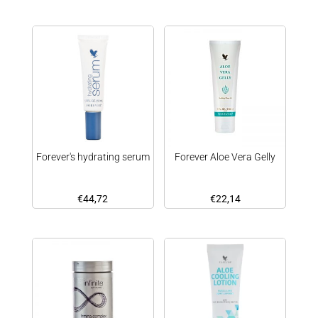
Forever's hydrating serum
Forever Aloe Vera Gelly
€
44,72
€
22,14