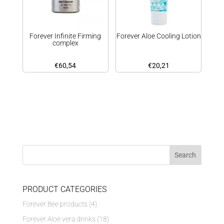
Forever Infinite Firming
Forever Aloe Cooling Lotion
complex
€
60,54
€
20,21
PRODUCT CATEGORIES
Forever Bee products
(4)
Forever Aloe vera drinks
(18)