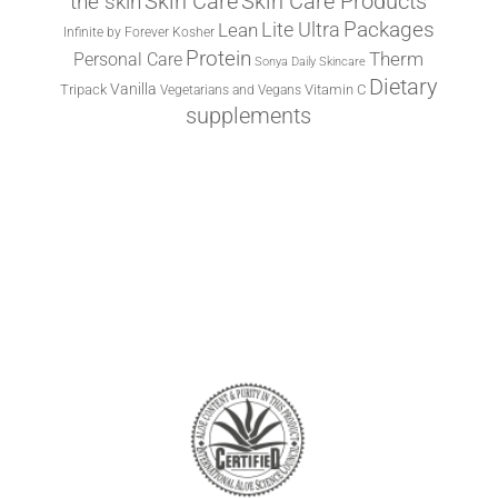
the skin
Skin Care
Skin Care Products
Lite Ultra
Packages
Lean
Infinite by Forever
Kosher
Protein
Therm
Personal Care
Sonya Daily Skincare
Dietary
Vanilla
Tripack
Vitamin C
Vegetarians and Vegans
supplements