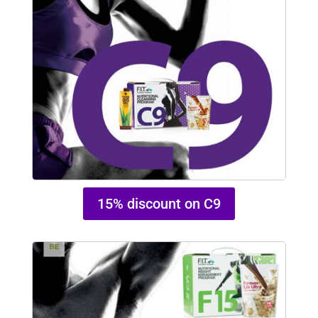
15% discount on C9