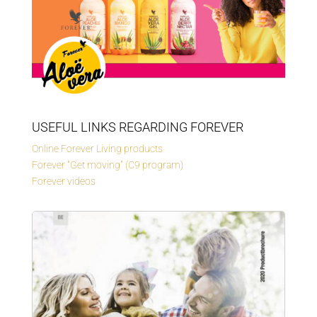
USEFUL LINKS REGARDING FOREVER
Online Forever Living products
Forever "Get moving" (C9 program)
Forever videos