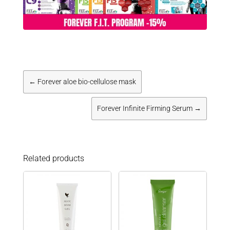
←
Forever aloe bio-cellulose mask
Forever Infinite Firming Serum
→
Related products