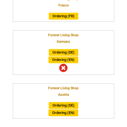
France
Ordering (FR)
Forever Living Shop
Germany
Ordering (DE)
Ordering (EN)

Forever Living Shop
Austria
Ordering (DE)
Ordering (EN)