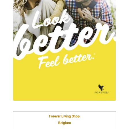
Forever Living Shop
Belgium