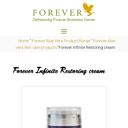
Home
"
Forever Aloe Vera Product Range
"
Forever Aloe
vera skin care products.
"Forever Infinite Restoring cream
Forever Infinite Restoring cream