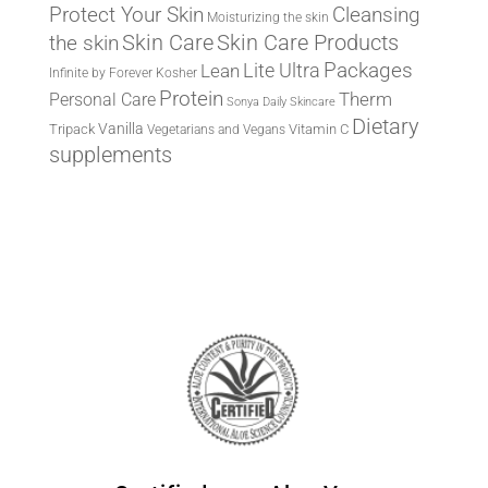
Protect Your Skin
Cleansing
Moisturizing the skin
the skin
Skin Care
Skin Care Products
Lite Ultra
Packages
Lean
Infinite by Forever
Kosher
Protein
Therm
Personal Care
Sonya Daily Skincare
Dietary
Vanilla
Tripack
Vitamin C
Vegetarians and Vegans
supplements