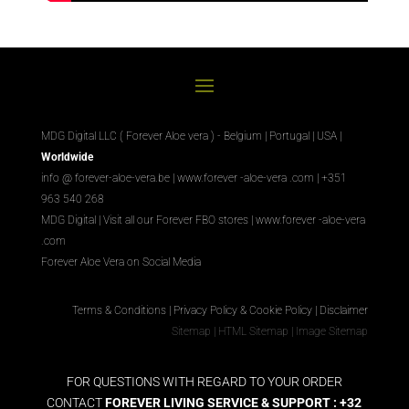
MDG Digital LLC ( Forever Aloe vera ) - Belgium | Portugal | USA |
Worldwide
info @ forever-aloe-vera.be |
www.forever
-aloe-vera
.com
| +351
963 540 268
MDG Digital
|
Visit all our Forever
FBO
stores
|
www.forever
-aloe-vera
.com
Forever Aloe Vera on Social Media
Terms & Conditions
|
Privacy Policy & Cookie Policy
|
Disclaimer
Sitemap
|
HTML Sitemap
|
Image Sitemap
FOR QUESTIONS WITH REGARD TO YOUR ORDER
CONTACT
FOREVER LIVING SERVICE & SUPPORT : +32