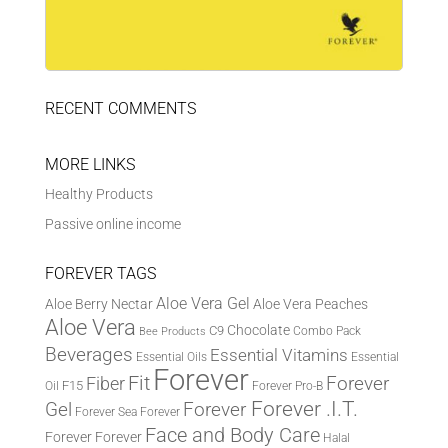
RECENT COMMENTS
MORE LINKS
Healthy Products
Passive online income
FOREVER TAGS
Aloe Vera Gel
Aloe Berry Nectar
Aloe Vera Peaches
Aloe Vera
Chocolate
C9
Combo Pack
Bee Products
Beverages
Essential Vitamins
Essential Oils
Essential
Forever
Fit
Fiber
Forever
F15
Oil
Forever Pro-B
Forever .I.T.
Forever
Gel
Forever Sea
Forever
Face and Body Care
Forever
Forever
Halal