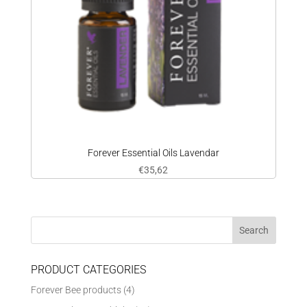
Forever Essential Oils Lavendar
€
35,62
PRODUCT CATEGORIES
Forever Bee products
(4)