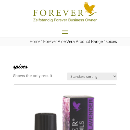
Home
"
Forever Aloe Vera Product Range
"
spices
spices
Shows the only result