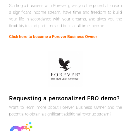
Starting a business with Forever gives you the potential to earn
a significant income stream, have time and freedom to build
your life in accordance with your dreams, and gives you the
flexibility to start part-time and build a full-time income.
Click here to become a Forever Business Owner
Requesting a personalized FBO demo?
Want to learn more about Forever Business Owner and the
potential to obtain a significant additional revenue stream?