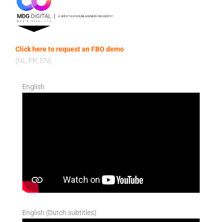
Click here to request an FBO demo
(NL, FR, EN)
English
English (Dutch subtitles)