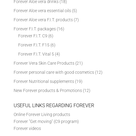
Forever Aloe vera drinks
(18)
Forever Aloe vera essential oils
(5)
Forever Aloe vera F.I.T. products
(7)
Forever F.I.T. packages
(16)
Forever F.I.T. C9
(6)
Forever F.I.T. F15
(6)
Forever F.I.T. Vital 5
(4)
Forever Vera Skin Care Products
(21)
Forever personal care with good cosmetics
(12)
Forever Nutritional supplements
(19)
New Forever products & Promotions
(12)
USEFUL LINKS REGARDING FOREVER
Online Forever Living products
Forever "Get moving" (C9 program)
Forever videos