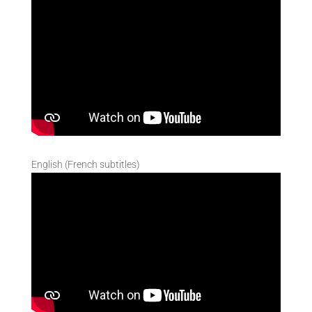
English (French subtitles)