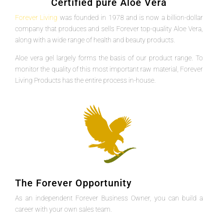
Certified pure Aloe Vera
Forever Living
was founded in 1978 and is now a billion-dollar
company that produces and sells Forever top-quality Aloe Vera,
along with a wide range of health and beauty products.
Aloe vera gel largely forms the basis of our product range. To
monitor the quality of this most important raw material, Forever
Living Products has the entire process in-house.
The Forever Opportunity
As an independent Forever Business Owner, you can build a
career with your own sales team.