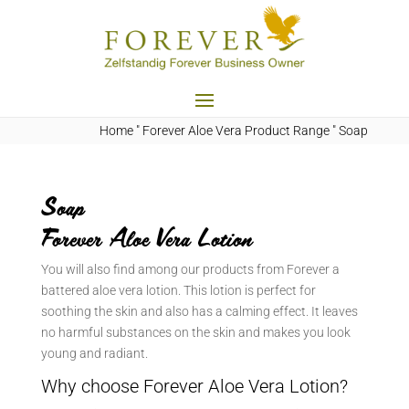
Home
"
Forever Aloe Vera Product Range
"
Soap
Soap
Forever Aloe Vera Lotion
You will also find among our products from Forever a
battered aloe vera lotion. This lotion is perfect for
soothing the skin and also has a calming effect. It leaves
no harmful substances on the skin and makes you look
young and radiant.
Why choose Forever Aloe Vera Lotion?