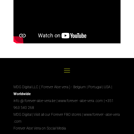
MDG Digital LLC ( Forever Aloe vera ) - Belgium | Portugal | USA |
Worldwide
info @ forever-aloe-vera.be |
www.forever
-aloe-vera
.com
| +351
963 540 268
MDG Digital
|
Visit all our Forever
FBO
stores
|
www.forever
-aloe-vera
.com
Forever Aloe Vera on Social Media