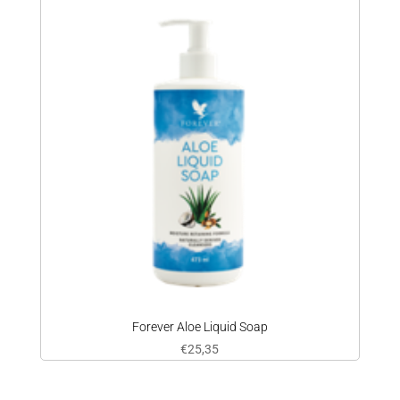
Forever Aloe Liquid Soap
€
25,35