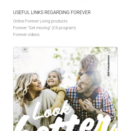
USEFUL LINKS REGARDING FOREVER
Online Forever Living products
Forever "Get moving" (C9 program)
Forever videos