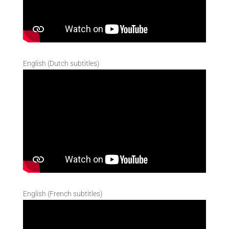
English (Dutch subtitles)
English (French subtitles)