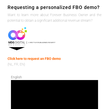
Requesting a personalized FBO demo?
Want to learn more about Forever Business Owner and the
potential to obtain a significant additional revenue stream?
Click here to request an FBO demo
(NL, FR, EN)
English