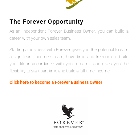
The Forever Opportunity
As an independent Forever Business Owner, you can build a
career with your own sales team.
Starting a business with Forever gives you the potential to earn
a significant income stream, have time and freedom to build
your life in accordance with your dreams, and gives you the
flexibility to start part-time and build a full-time income.
Click here to become a Forever Business Owner