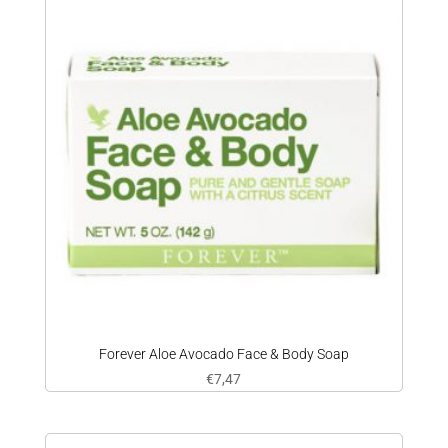
Forever Aloe Avocado Face & Body Soap
€
7,47