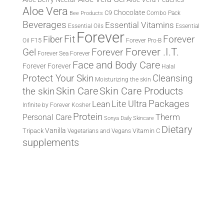
Aloe Vera
Chocolate
C9
Combo Pack
Bee Products
Beverages
Essential Vitamins
Essential Oils
Essential
Forever
Fit
Fiber
Forever
F15
Oil
Forever Pro-B
Forever .I.T.
Forever
Gel
Forever Sea
Forever
Face and Body Care
Forever
Forever
Halal
Protect Your Skin
Cleansing
Moisturizing the skin
the skin
Skin Care
Skin Care Products
Lite Ultra
Packages
Lean
Infinite by Forever
Kosher
Protein
Therm
Personal Care
Sonya Daily Skincare
Dietary
Vanilla
Tripack
Vitamin C
Vegetarians and Vegans
supplements