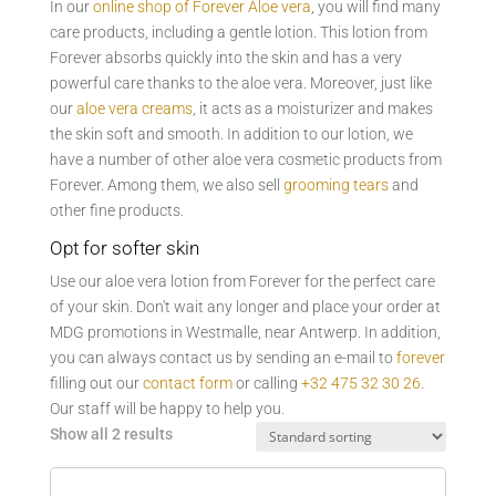
In our
online shop of Forever Aloe vera
, you will find many
care products, including a gentle lotion. This lotion from
Forever absorbs quickly into the skin and has a very
powerful care thanks to the aloe vera. Moreover, just like
our
aloe vera creams
, it acts as a moisturizer and makes
the skin soft and smooth. In addition to our lotion, we
have a number of other aloe vera cosmetic products from
Forever. Among them, we also sell
grooming tears
and
other fine products.
Opt for softer skin
Use our aloe vera lotion from Forever for the perfect care
of your skin. Don't wait any longer and place your order at
MDG promotions in Westmalle, near Antwerp. In addition,
you can always contact us by sending an e-mail to
forever
filling out our
contact form
or calling
+32 475 32 30 26
.
Our staff will be happy to help you.
Show all 2 results