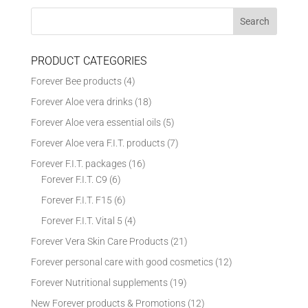
PRODUCT CATEGORIES
Forever Bee products
(4)
Forever Aloe vera drinks
(18)
Forever Aloe vera essential oils
(5)
Forever Aloe vera F.I.T. products
(7)
Forever F.I.T. packages
(16)
Forever F.I.T. C9
(6)
Forever F.I.T. F15
(6)
Forever F.I.T. Vital 5
(4)
Forever Vera Skin Care Products
(21)
Forever personal care with good cosmetics
(12)
Forever Nutritional supplements
(19)
New Forever products & Promotions
(12)