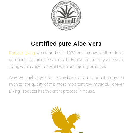
Certified pure Aloe Vera
Forever Living
was founded in 1978 and is now a billion-dollar
company that produces and sells Forever top-quality Aloe Vera,
along with a wide range of health and beauty products.
Aloe vera gel largely forms the basis of our product range. To
monitor the quality of this most important raw material, Forever
Living Products has the entire process in-house.