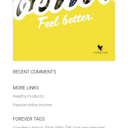
RECENT COMMENTS
MORE LINKS
Healthy Products
Passive online income
FOREVER TAGS
Aloe Vera Gel
Aloe Berry Nectar
Aloe Vera Peaches