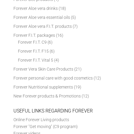
Forever Aloe vera drinks
(18)
Forever Aloe vera essential oils
(5)
Forever Aloe vera F.I.T. products
(7)
Forever F.I.T. packages
(16)
Forever F.I.T. C9
(6)
Forever F.I.T. F15
(6)
Forever F.I.T. Vital 5
(4)
Forever Vera Skin Care Products
(21)
Forever personal care with good cosmetics
(12)
Forever Nutritional supplements
(19)
New Forever products & Promotions
(12)
USEFUL LINKS REGARDING FOREVER
Online Forever Living products
Forever "Get moving" (C9 program)
Forever videos