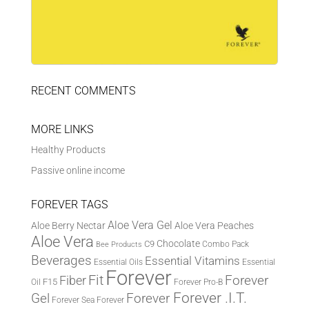
RECENT COMMENTS
MORE LINKS
Healthy Products
Passive online income
FOREVER TAGS
Aloe Vera Gel
Aloe Berry Nectar
Aloe Vera Peaches
Aloe Vera
Chocolate
C9
Combo Pack
Bee Products
Beverages
Essential Vitamins
Essential Oils
Essential
Forever
Fit
Fiber
Forever
F15
Oil
Forever Pro-B
Forever .I.T.
Forever
Gel
Forever Sea
Forever