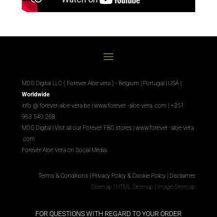
MDG Digital LLC ( Forever Aloe vera ) - Belgium | Portugal | USA |
Worldwide
info @ forever-aloe-vera.be |
www.forever
-aloe-vera
.com
| +351
963 540 268
MDG Digital
|
Visit all our Forever
FBO
stores
|
www.forever
-aloe-vera
.com
Forever Aloe Vera on Social Media
Terms & Conditions
|
Privacy Policy & Cookie Policy
|
Disclaimer
Sitemap
|
HTML Sitemap
|
Image Sitemap
FOR QUESTIONS WITH REGARD TO YOUR ORDER