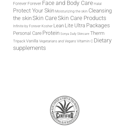
Face and Body Care
Forever
Forever
Halal
Protect Your Skin
Cleansing
Moisturizing the skin
the skin
Skin Care
Skin Care Products
Lite Ultra
Packages
Lean
Infinite by Forever
Kosher
Protein
Therm
Personal Care
Sonya Daily Skincare
Dietary
Vanilla
Tripack
Vitamin C
Vegetarians and Vegans
supplements