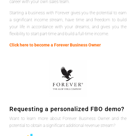
career with your own sales team.
Starting a business with Forever gives you the potential to earn
a significant income stream, have time and freedom to build
your life in accordance with your dreams, and gives you the
flexibility to start part-time and build a full-time income.
Click here to become a Forever Business Owner
Requesting a personalized FBO demo?
Want to learn more about Forever Business Owner and the
potential to obtain a significant additional revenue stream?