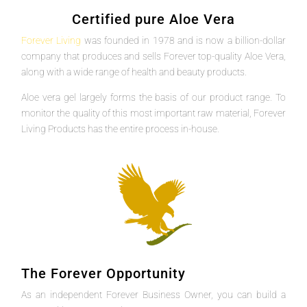
Certified pure Aloe Vera
Forever Living
was founded in 1978 and is now a billion-dollar
company that produces and sells Forever top-quality Aloe Vera,
along with a wide range of health and beauty products.
Aloe vera gel largely forms the basis of our product range. To
monitor the quality of this most important raw material, Forever
Living Products has the entire process in-house.
The Forever Opportunity
As an independent Forever Business Owner, you can build a