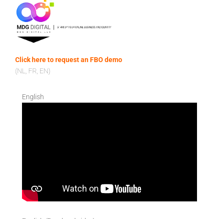
Click here to request an FBO demo
(NL, FR, EN)
English