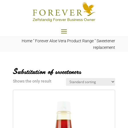
Home
"
Forever Aloe Vera Product Range
"
Sweetener
replacement
Substitution of sweeteners
Shows the only result