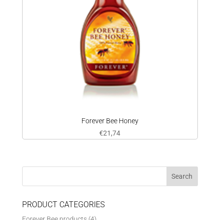
Forever Bee Honey
€
21,74
PRODUCT CATEGORIES
Forever Bee products
(4)