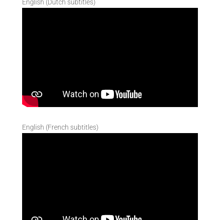
English (Dutch subtitles)
English (French subtitles)