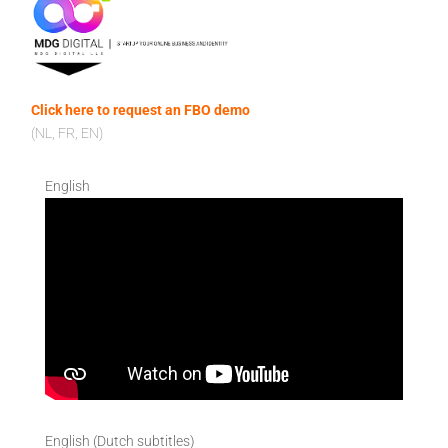
Click here to request an FBO demo
(NL, FR, EN)
English
English (Dutch subtitles)