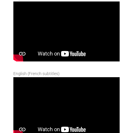
English (French subtitles)