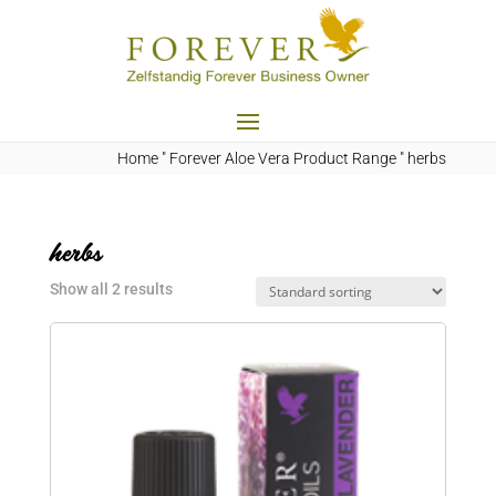
Home
"
Forever Aloe Vera Product Range
"
herbs
herbs
Show all 2 results