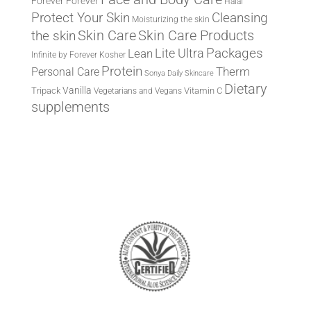
Forever
Forever
Halal
Protect Your Skin
Cleansing
Moisturizing the skin
the skin
Skin Care
Skin Care Products
Lite Ultra
Packages
Lean
Infinite by Forever
Kosher
Protein
Therm
Personal Care
Sonya Daily Skincare
Dietary
Vanilla
Tripack
Vitamin C
Vegetarians and Vegans
supplements