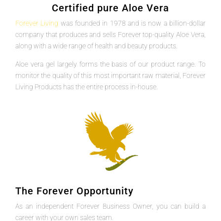
Certified pure Aloe Vera
Forever Living
was founded in 1978 and is now a billion-dollar
company that produces and sells Forever top-quality Aloe Vera,
along with a wide range of health and beauty products.
Aloe vera gel largely forms the basis of our product range. To
monitor the quality of this most important raw material, Forever
Living Products has the entire process in-house.
The Forever Opportunity
As an independent Forever Business Owner, you can build a
career with your own sales team.