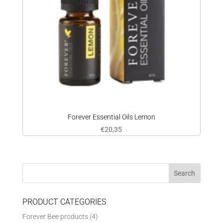
Forever Essential Oils Lemon
€
20,35
PRODUCT CATEGORIES
Forever Bee products
(4)