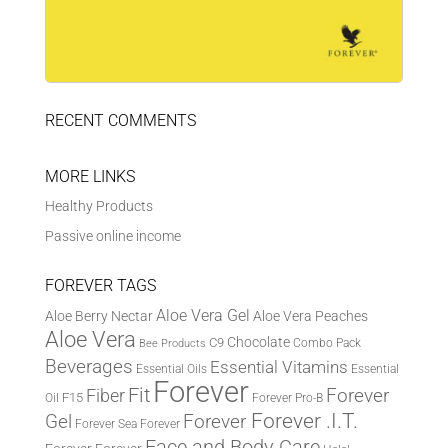
RECENT COMMENTS
MORE LINKS
Healthy Products
Passive online income
FOREVER TAGS
Aloe Vera Gel
Aloe Berry Nectar
Aloe Vera Peaches
Aloe Vera
Chocolate
C9
Combo Pack
Bee Products
Beverages
Essential Vitamins
Essential Oils
Essential
Forever
Fit
Fiber
Forever
F15
Oil
Forever Pro-B
Forever .I.T.
Forever
Gel
Forever Sea
Forever
Face and Body Care