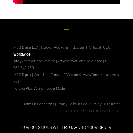
MDG Digital LLC ( Forever Aloe vera ) - Belgium | Portugal | USA |
Worldwide
info @ forever-aloe-vera.be |
www.forever
-aloe-vera
.com
| +351
963 540 268
MDG Digital
|
Visit all our Forever
FBO
stores
|
www.forever
-aloe-vera
.com
Forever Aloe Vera on Social Media
Terms & Conditions
|
Privacy Policy & Cookie Policy
|
Disclaimer
Sitemap
|
HTML Sitemap
|
Image Sitemap
FOR QUESTIONS WITH REGARD TO YOUR ORDER