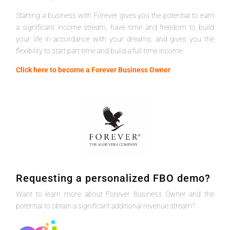
Starting a business with Forever gives you the potential to earn
a significant income stream, have time and freedom to build
your life in accordance with your dreams, and gives you the
flexibility to start part-time and build a full-time income.
Click here to become a Forever Business Owner
Requesting a personalized FBO demo?
Want to learn more about Forever Business Owner and the
potential to obtain a significant additional revenue stream?