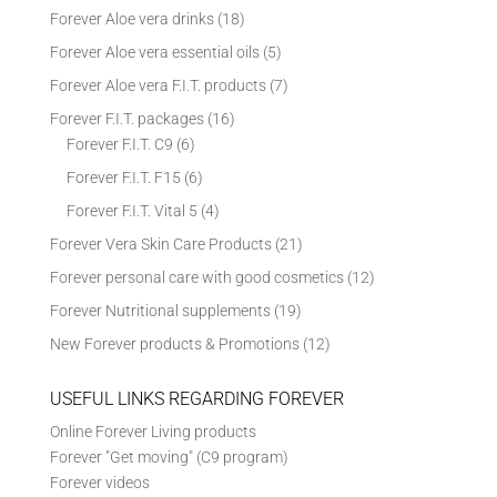
Forever Aloe vera drinks
(18)
Forever Aloe vera essential oils
(5)
Forever Aloe vera F.I.T. products
(7)
Forever F.I.T. packages
(16)
Forever F.I.T. C9
(6)
Forever F.I.T. F15
(6)
Forever F.I.T. Vital 5
(4)
Forever Vera Skin Care Products
(21)
Forever personal care with good cosmetics
(12)
Forever Nutritional supplements
(19)
New Forever products & Promotions
(12)
USEFUL LINKS REGARDING FOREVER
Online Forever Living products
Forever "Get moving" (C9 program)
Forever videos