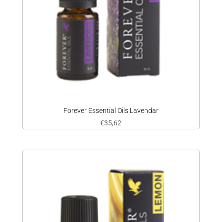
Forever Essential Oils Lavendar
€
35,62