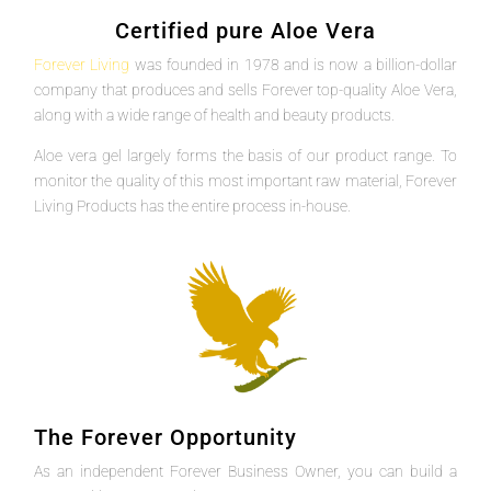
Certified pure Aloe Vera
Forever Living
was founded in 1978 and is now a billion-dollar
company that produces and sells Forever top-quality Aloe Vera,
along with a wide range of health and beauty products.
Aloe vera gel largely forms the basis of our product range. To
monitor the quality of this most important raw material, Forever
Living Products has the entire process in-house.
The Forever Opportunity
As an independent Forever Business Owner, you can build a