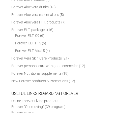
Forever Aloe vera drinks
(18)
Forever Aloe vera essential oils
(5)
Forever Aloe vera F.I.T. products
(7)
Forever F.I.T. packages
(16)
Forever F.I.T. C9
(6)
Forever F.I.T. F15
(6)
Forever F.I.T. Vital 5
(4)
Forever Vera Skin Care Products
(21)
Forever personal care with good cosmetics
(12)
Forever Nutritional supplements
(19)
New Forever products & Promotions
(12)
USEFUL LINKS REGARDING FOREVER
Online Forever Living products
Forever "Get moving" (C9 program)
Forever videos