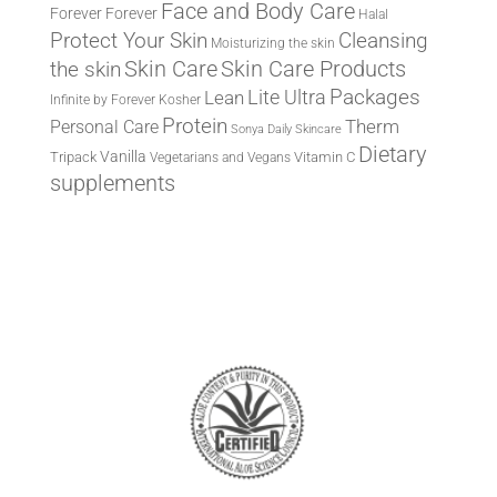
Face and Body Care
Forever
Forever
Halal
Protect Your Skin
Cleansing
Moisturizing the skin
the skin
Skin Care
Skin Care Products
Lite Ultra
Packages
Lean
Infinite by Forever
Kosher
Protein
Therm
Personal Care
Sonya Daily Skincare
Dietary
Vanilla
Tripack
Vitamin C
Vegetarians and Vegans
supplements