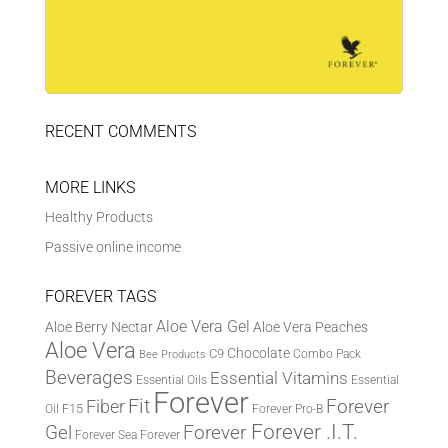
RECENT COMMENTS
MORE LINKS
Healthy Products
Passive online income
FOREVER TAGS
Aloe Vera Gel
Aloe Berry Nectar
Aloe Vera Peaches
Aloe Vera
Chocolate
C9
Combo Pack
Bee Products
Beverages
Essential Vitamins
Essential Oils
Essential
Forever
Fit
Fiber
Forever
F15
Oil
Forever Pro-B
Forever .I.T.
Forever
Gel
Forever Sea
Forever