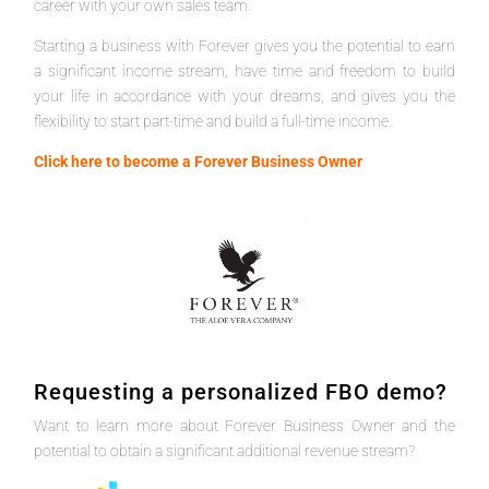
career with your own sales team.
Starting a business with Forever gives you the potential to earn
a significant income stream, have time and freedom to build
your life in accordance with your dreams, and gives you the
flexibility to start part-time and build a full-time income.
Click here to become a Forever Business Owner
Requesting a personalized FBO demo?
Want to learn more about Forever Business Owner and the
potential to obtain a significant additional revenue stream?