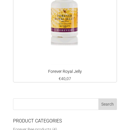
Forever Royal Jelly
€
40,07
PRODUCT CATEGORIES
Forever Bee products
(4)