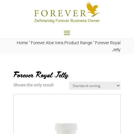
Home
"
Forever Aloe Vera Product Range
"
Forever Royal
Jelly
Forever Royal Jelly
Shows the only result