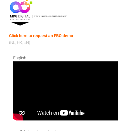
Click here to request an FBO demo
(NL, FR, EN)
English