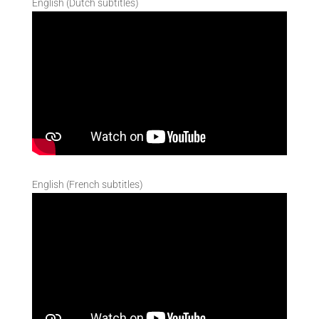
English (Dutch subtitles)
English (French subtitles)