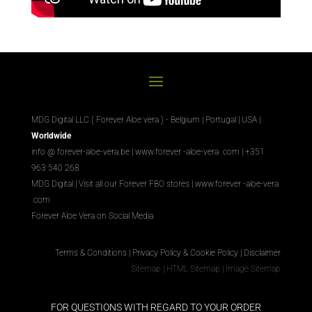
MDG Digital LLC ( Forever Aloe vera ) - Belgium | Portugal | USA |
Worldwide
info @ forever-aloe-vera.be |
www.forever
-aloe-vera
.com
| +351
963 540 268
MDG Digital
|
Visit all our Forever
FBO
stores
|
www.forever
-aloe-vera
.com
Forever Aloe Vera on Social Media
Terms & Conditions
|
Privacy Policy & Cookie Policy
|
Disclaimer
Sitemap
|
HTML Sitemap
|
Image Sitemap
FOR QUESTIONS WITH REGARD TO YOUR ORDER