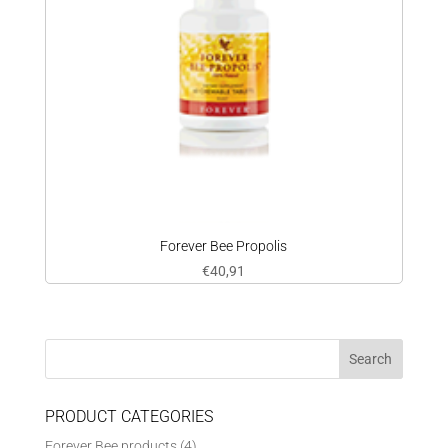
Forever Bee Propolis
€
40,91
PRODUCT CATEGORIES
Forever Bee products
(4)