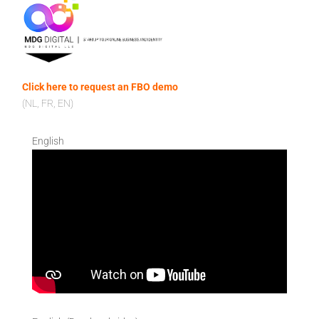
Click here to request an FBO demo
(NL, FR, EN)
English