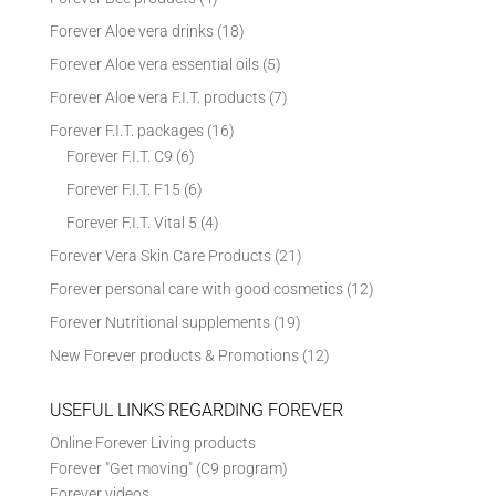
Forever Aloe vera drinks
(18)
Forever Aloe vera essential oils
(5)
Forever Aloe vera F.I.T. products
(7)
Forever F.I.T. packages
(16)
Forever F.I.T. C9
(6)
Forever F.I.T. F15
(6)
Forever F.I.T. Vital 5
(4)
Forever Vera Skin Care Products
(21)
Forever personal care with good cosmetics
(12)
Forever Nutritional supplements
(19)
New Forever products & Promotions
(12)
USEFUL LINKS REGARDING FOREVER
Online Forever Living products
Forever "Get moving" (C9 program)
Forever videos