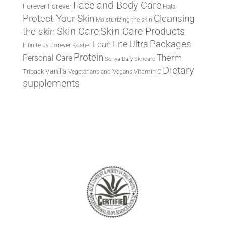
Face and Body Care
Forever
Forever
Halal
Protect Your Skin
Cleansing
Moisturizing the skin
the skin
Skin Care
Skin Care Products
Lite Ultra
Packages
Lean
Infinite by Forever
Kosher
Protein
Therm
Personal Care
Sonya Daily Skincare
Dietary
Vanilla
Tripack
Vitamin C
Vegetarians and Vegans
supplements