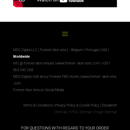
MDG Digital LLC ( Forever Aloe vera ) - Belgium | Portugal | USA |
Worldwide
info @ forever-aloe-vera.be |
www.forever
-aloe-vera
.com
| +351
963 540 268
MDG Digital
|
Visit all our Forever
FBO
stores
|
www.forever
-aloe-vera
.com
Forever Aloe Vera on Social Media
Terms & Conditions
|
Privacy Policy & Cookie Policy
|
Disclaimer
Sitemap
|
HTML Sitemap
|
Image Sitemap
FOR QUESTIONS WITH REGARD TO YOUR ORDER