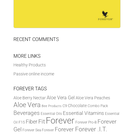
RECENT COMMENTS
MORE LINKS
Healthy Products
Passive online income
FOREVER TAGS
Aloe Vera Gel
Aloe Berry Nectar
Aloe Vera Peaches
Aloe Vera
Chocolate
C9
Combo Pack
Bee Products
Beverages
Essential Vitamins
Essential Oils
Essential
Forever
Fit
Fiber
Forever
F15
Oil
Forever Pro-B
Forever .I.T.
Forever
Gel
Forever Sea
Forever