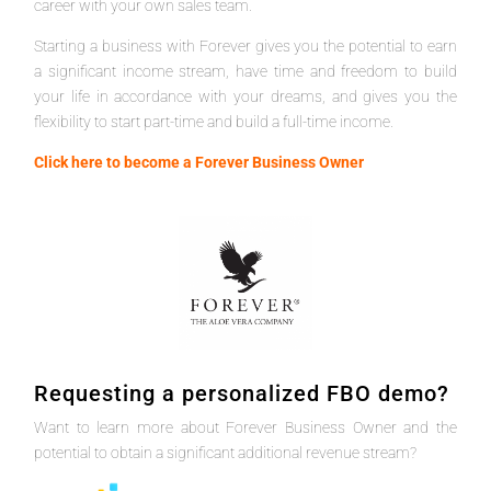
career with your own sales team.
Starting a business with Forever gives you the potential to earn
a significant income stream, have time and freedom to build
your life in accordance with your dreams, and gives you the
flexibility to start part-time and build a full-time income.
Click here to become a Forever Business Owner
Requesting a personalized FBO demo?
Want to learn more about Forever Business Owner and the
potential to obtain a significant additional revenue stream?