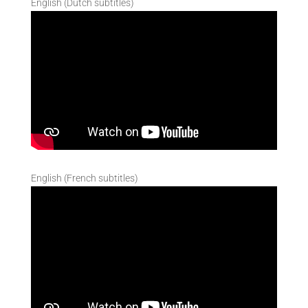
English (Dutch subtitles)
English (French subtitles)