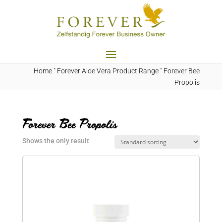
Home
"
Forever Aloe Vera Product Range
"
Forever Bee
Propolis
Forever Bee Propolis
Shows the only result