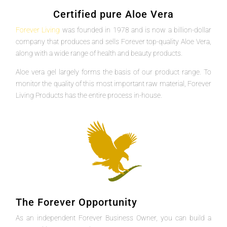
Certified pure Aloe Vera
Forever Living
was founded in 1978 and is now a billion-dollar
company that produces and sells Forever top-quality Aloe Vera,
along with a wide range of health and beauty products.
Aloe vera gel largely forms the basis of our product range. To
monitor the quality of this most important raw material, Forever
Living Products has the entire process in-house.
The Forever Opportunity
As an independent Forever Business Owner, you can build a