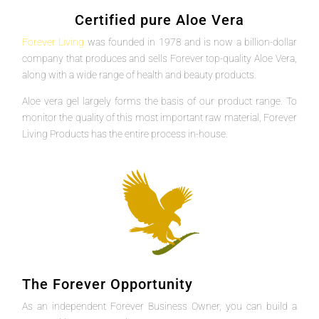
Certified pure Aloe Vera
Forever Living
was founded in 1978 and is now a billion-dollar
company that produces and sells Forever top-quality Aloe Vera,
along with a wide range of health and beauty products.
Aloe vera gel largely forms the basis of our product range. To
monitor the quality of this most important raw material, Forever
Living Products has the entire process in-house.
The Forever Opportunity
As an independent Forever Business Owner, you can build a