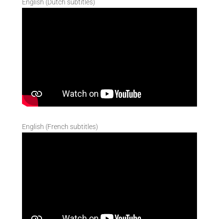
English (Dutch subtitles)
English (French subtitles)