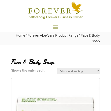
Home
"
Forever Aloe Vera Product Range
"
Face & Body
Soap
Face & Body Soap
Shows the only result