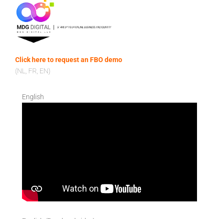
Click here to request an FBO demo
(NL, FR, EN)
English