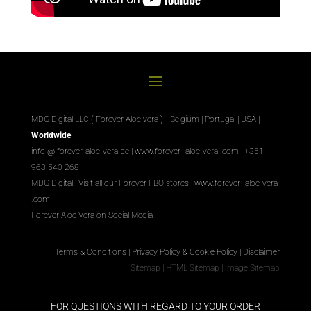
MDG Digital LLC ( Forever Aloe vera ) - Belgium | Portugal | USA |
Worldwide
info @ forever-aloe-vera.be |
www.forever
-aloe-vera
.com
| +351
963 540 268
MDG Digital
|
Visit all our Forever
FBO
stores
|
www.forever
-aloe-vera
.com
Forever Aloe Vera on Social Media
Terms & Conditions
|
Privacy Policy & Cookie Policy
|
Disclaimer
Sitemap
|
HTML Sitemap
|
Image Sitemap
FOR QUESTIONS WITH REGARD TO YOUR ORDER