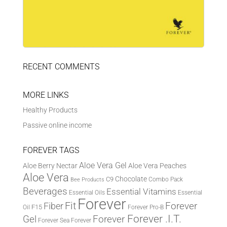
RECENT COMMENTS
MORE LINKS
Healthy Products
Passive online income
FOREVER TAGS
Aloe Vera Gel
Aloe Berry Nectar
Aloe Vera Peaches
Aloe Vera
Chocolate
C9
Combo Pack
Bee Products
Beverages
Essential Vitamins
Essential Oils
Essential
Forever
Fit
Fiber
Forever
F15
Oil
Forever Pro-B
Forever .I.T.
Forever
Gel
Forever Sea
Forever