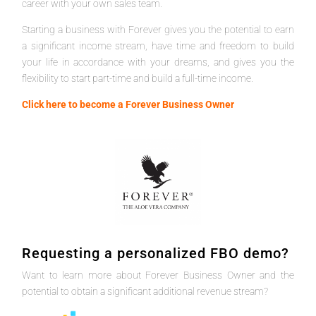
career with your own sales team.
Starting a business with Forever gives you the potential to earn
a significant income stream, have time and freedom to build
your life in accordance with your dreams, and gives you the
flexibility to start part-time and build a full-time income.
Click here to become a Forever Business Owner
Requesting a personalized FBO demo?
Want to learn more about Forever Business Owner and the
potential to obtain a significant additional revenue stream?