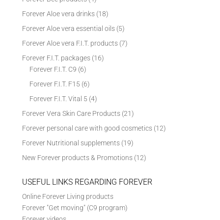
Forever Aloe vera drinks
(18)
Forever Aloe vera essential oils
(5)
Forever Aloe vera F.I.T. products
(7)
Forever F.I.T. packages
(16)
Forever F.I.T. C9
(6)
Forever F.I.T. F15
(6)
Forever F.I.T. Vital 5
(4)
Forever Vera Skin Care Products
(21)
Forever personal care with good cosmetics
(12)
Forever Nutritional supplements
(19)
New Forever products & Promotions
(12)
USEFUL LINKS REGARDING FOREVER
Online Forever Living products
Forever "Get moving" (C9 program)
Forever videos