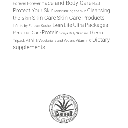
Face and Body Care
Forever
Forever
Halal
Protect Your Skin
Cleansing
Moisturizing the skin
the skin
Skin Care
Skin Care Products
Lite Ultra
Packages
Lean
Infinite by Forever
Kosher
Protein
Therm
Personal Care
Sonya Daily Skincare
Dietary
Vanilla
Tripack
Vitamin C
Vegetarians and Vegans
supplements