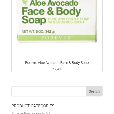
Forever Aloe Avocado Face & Body Soap
€
7,47
PRODUCT CATEGORIES
Forever Bee products
(4)