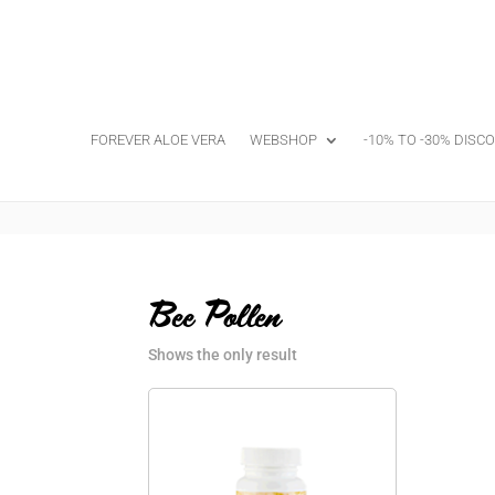
FOREVER ALOE VERA
WEBSHOP
-10% TO -30% DISC
Bee Pollen
Shows the only result