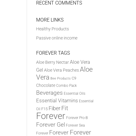
RECENT COMMENTS
MORE LINKS
Healthy Products
Passive online income
FOREVER TAGS
Aloe Vera
Aloe Berry Nectar
Aloe
Gel
Aloe Vera Peaches
Vera
C9
Bee Products
Chocolate
Combo Pack
Beverages
Essential Oils
Essential Vitamins
Essential
Fit
Fiber
F15
Oil
Forever
Forever Pro-B
Forever Gel
Forever Sea
Forever
Forever
Forever