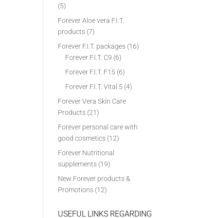
(5)
Forever Aloe vera F.I.T.
products
(7)
Forever F.I.T. packages
(16)
Forever F.I.T. C9
(6)
Forever F.I.T. F15
(6)
Forever F.I.T. Vital 5
(4)
Forever Vera Skin Care
Products
(21)
Forever personal care with
good cosmetics
(12)
Forever Nutritional
supplements
(19)
New Forever products &
Promotions
(12)
USEFUL LINKS REGARDING