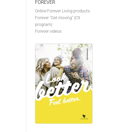
FOREVER
Online Forever Living products
Forever "Get moving" (C9
program)
Forever videos