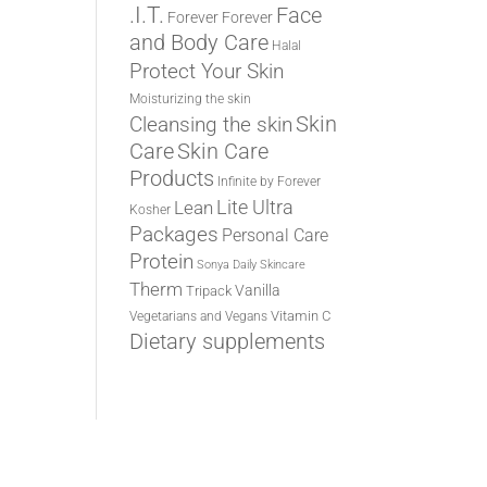
.I.T.
Face
Forever
Forever
and Body Care
Halal
Protect Your Skin
Moisturizing the skin
Cleansing the skin
Skin
Care
Skin Care
Products
Infinite by Forever
Lite Ultra
Lean
Kosher
Packages
Personal Care
Protein
Sonya Daily Skincare
Therm
Vanilla
Tripack
Vitamin C
Vegetarians and Vegans
Dietary supplements