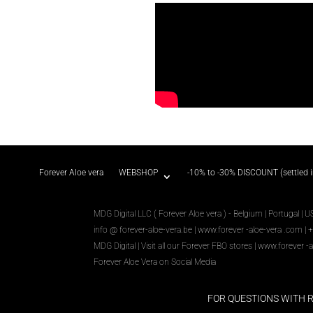
Forever Aloe vera
WEBSHOP
-10% to -30% DISCOUNT (settled 
MDG Digital LLC ( Forever Aloe vera ) - Belgium | Portugal | U
info @ forever-aloe-vera.be |
www.forever
-aloe-vera
.com
| 
MDG Digital
|
Visit all our Forever
FBO
stores
|
www.forever
-a
Forever Aloe Vera on Social Media
FOR QUESTIONS WITH 