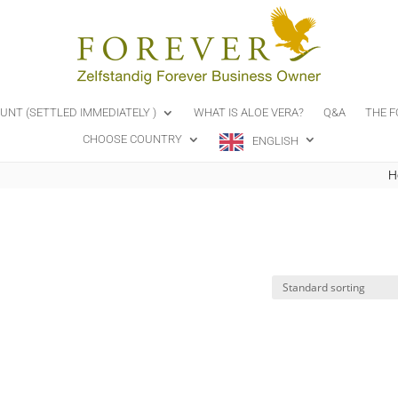
OUNT (SETTLED IMMEDIATELY )
WHAT IS ALOE VERA?
Q&A
THE F
CHOOSE COUNTRY
ENGLISH
H