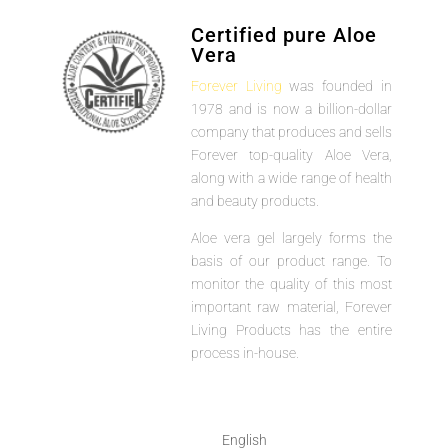
Certified pure Aloe
Vera
Forever Living
was founded in
1978 and is now a billion-dollar
company that produces and sells
Forever top-quality Aloe Vera,
along with a wide range of health
and beauty products.
Aloe vera gel largely forms the
basis of our product range. To
monitor the quality of this most
important raw material, Forever
Living Products has the entire
process in-house.
English