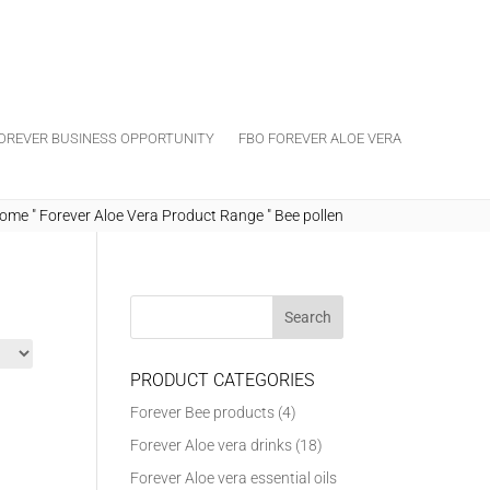
OREVER BUSINESS OPPORTUNITY
FBO FOREVER ALOE VERA
ome
"
Forever Aloe Vera Product Range
"
Bee pollen
PRODUCT CATEGORIES
Forever Bee products
(4)
Forever Aloe vera drinks
(18)
Forever Aloe vera essential oils