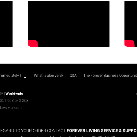
immediately )
What is aloe vera?
Q&A
The Forever Business Opportuni
SA |
Worldwide
T
+351 963 540 268
loe-vera
.com
REGARD TO YOUR ORDER CONTACT
FOREVER LIVING SERVICE & SUPPORT