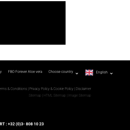
ty
FBO Forever Aloe vera
Choose country
English
erms & Conditions
|
Privacy Policy & Cookie Policy
|
Disclaimer
Sitemap
|
HTML Sitemap
|
Image Sitemap
 : +32 (0)3- 808 10 23