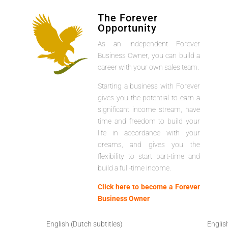
The Forever
Opportunity
As an independent Forever
Business Owner, you can build a
career with your own sales team.
Starting a business with Forever
gives you the potential to earn a
significant income stream, have
time and freedom to build your
life in accordance with your
dreams, and gives you the
flexibility to start part-time and
build a full-time income.
Click here to become a Forever
Business Owner
English (Dutch subtitles)
Englis