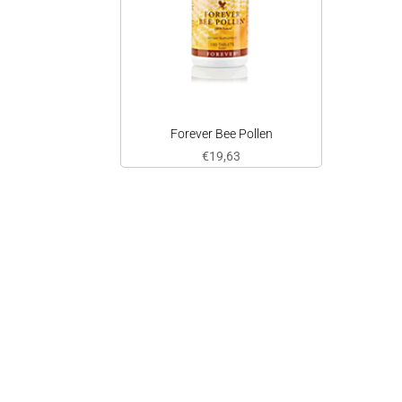
Forever Bee Pollen
€
19,63