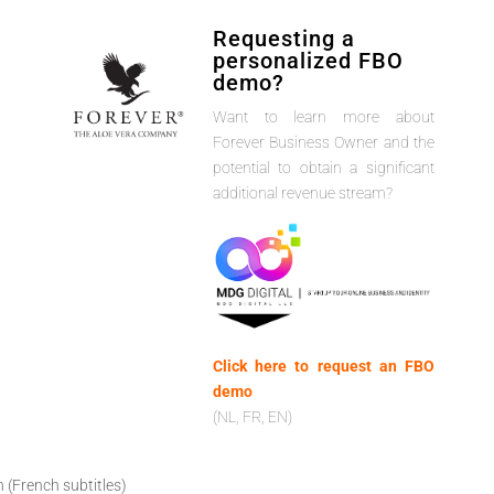
Requesting a
personalized FBO
demo?
Want to learn more about
Forever Business Owner and the
potential to obtain a significant
additional revenue stream?
Click here to request an FBO
demo
(NL, FR, EN)
h (French subtitles)