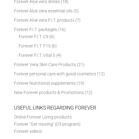
Forever Aloe vera drinks
(18)
Forever Aloe vera essential oils
(5)
Forever Aloe vera F.I.T. products
(7)
Forever F.I.T. packages
(16)
Forever F.I.T. C9
(6)
Forever F.I.T. F15
(6)
Forever F.I.T. Vital 5
(4)
Forever Vera Skin Care Products
(21)
Forever personal care with good cosmetics
(12)
Forever Nutritional supplements
(19)
New Forever products & Promotions
(12)
USEFUL LINKS REGARDING FOREVER
Online Forever Living products
Forever "Get moving" (C9 program)
Forever videos