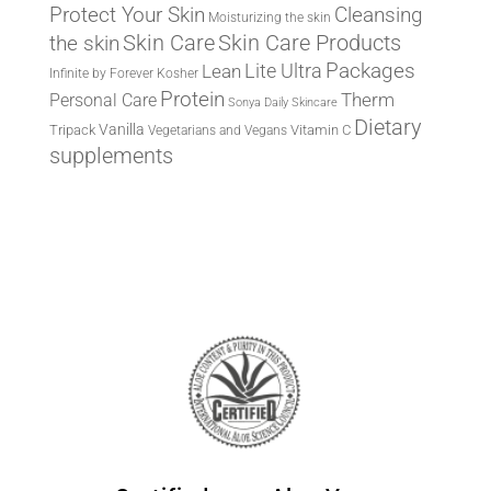
Protect Your Skin
Cleansing
Moisturizing the skin
the skin
Skin Care
Skin Care Products
Lite Ultra
Packages
Lean
Infinite by Forever
Kosher
Protein
Therm
Personal Care
Sonya Daily Skincare
Dietary
Vanilla
Tripack
Vitamin C
Vegetarians and Vegans
supplements