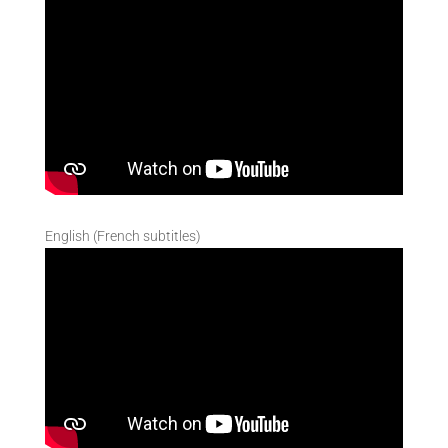
English (French subtitles)