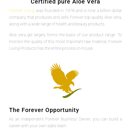
Certified pure Aloe Vera
Forever Living
was founded in 1978 and is now a billion-dollar
company that produces and sells Forever top-quality Aloe Vera,
along with a wide range of health and beauty products.
Aloe vera gel largely forms the basis of our product range. To
monitor the quality of this most important raw material, Forever
Living Products has the entire process in-house.
The Forever Opportunity
As an independent Forever Business Owner, you can build a
career with your own sales team.