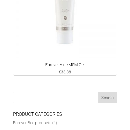
Forever Aloe MSM Gel
€
33,88
PRODUCT CATEGORIES
Forever Bee products
(4)