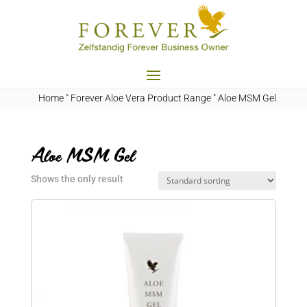
Home
"
Forever Aloe Vera Product Range
"
Aloe MSM Gel
Aloe MSM Gel
Shows the only result