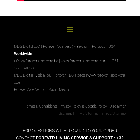
MDG Digital LLC ( Forever Aloe vera ) - Belgium | Portugal | USA |
Worldwide
info @ forever-aloe-vera.be |
www.forever
-aloe-vera
.com
| +351
963 540 268
MDG Digital
|
Visit all our Forever
FBO
stores
|
www.forever
-aloe-vera
.com
Forever Aloe Vera on Social Media
Terms & Conditions
|
Privacy Policy & Cookie Policy
|
Disclaimer
Sitemap
|
HTML Sitemap
|
Image Sitemap
FOR QUESTIONS WITH REGARD TO YOUR ORDER
CONTACT
FOREVER LIVING SERVICE & SUPPORT : +32