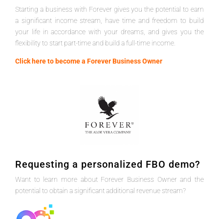
Starting a business with Forever gives you the potential to earn
a significant income stream, have time and freedom to build
your life in accordance with your dreams, and gives you the
flexibility to start part-time and build a full-time income.
Click here to become a Forever Business Owner
Requesting a personalized FBO demo?
Want to learn more about Forever Business Owner and the
potential to obtain a significant additional revenue stream?