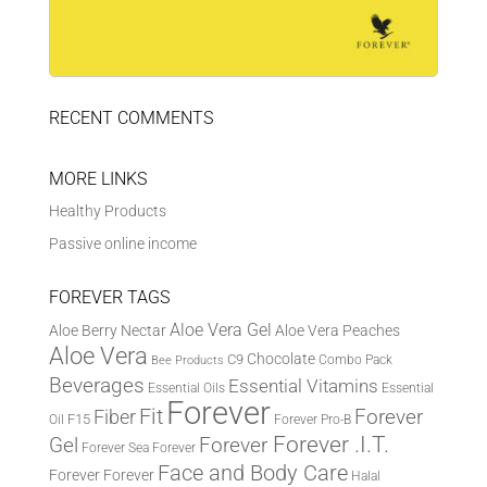
RECENT COMMENTS
MORE LINKS
Healthy Products
Passive online income
FOREVER TAGS
Aloe Vera Gel
Aloe Berry Nectar
Aloe Vera Peaches
Aloe Vera
Chocolate
C9
Combo Pack
Bee Products
Beverages
Essential Vitamins
Essential Oils
Essential
Forever
Fit
Fiber
Forever
F15
Oil
Forever Pro-B
Forever .I.T.
Forever
Gel
Forever Sea
Forever
Face and Body Care
Forever
Forever
Halal