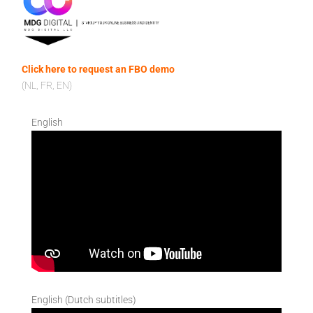
Click here to request an FBO demo
(NL, FR, EN)
English
English (Dutch subtitles)