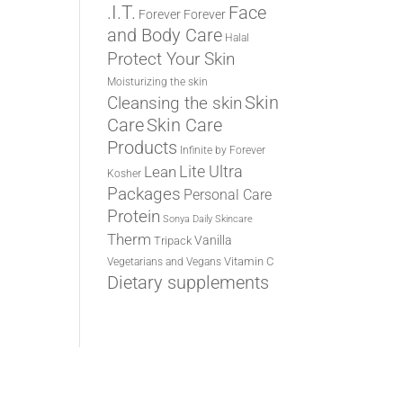
.I.T.
Face
Forever
Forever
and Body Care
Halal
Protect Your Skin
Moisturizing the skin
Cleansing the skin
Skin
Care
Skin Care
Products
Infinite by Forever
Lite Ultra
Lean
Kosher
Packages
Personal Care
Protein
Sonya Daily Skincare
Therm
Vanilla
Tripack
Vitamin C
Vegetarians and Vegans
Dietary supplements