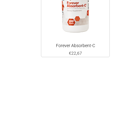
Forever Absorbent-C
€
22,67