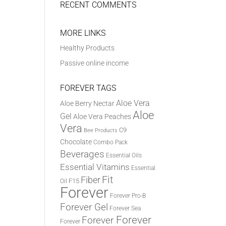
RECENT COMMENTS
MORE LINKS
Healthy Products
Passive online income
FOREVER TAGS
Aloe Vera
Aloe Berry Nectar
Aloe
Gel
Aloe Vera Peaches
Vera
C9
Bee Products
Chocolate
Combo Pack
Beverages
Essential Oils
Essential Vitamins
Essential
Fit
Fiber
F15
Oil
Forever
Forever Pro-B
Forever Gel
Forever Sea
Forever
Forever
Forever