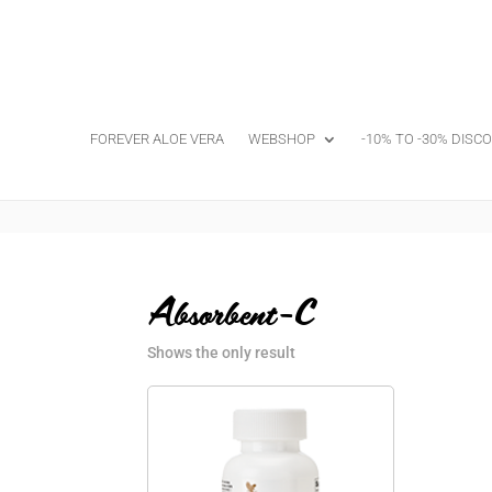
FOREVER ALOE VERA
WEBSHOP
-10% TO -30% DISC
Absorbent-C
Shows the only result