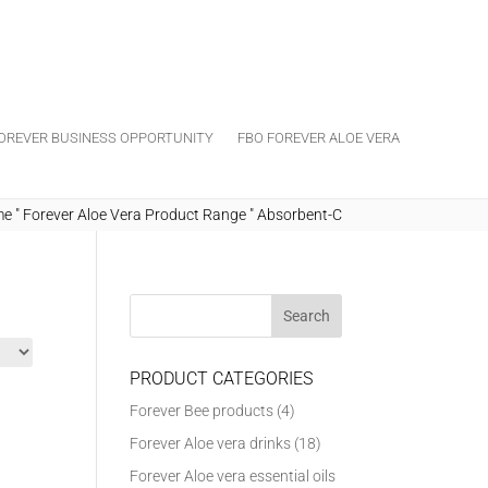
OREVER BUSINESS OPPORTUNITY
FBO FOREVER ALOE VERA
me
"
Forever Aloe Vera Product Range
"
Absorbent-C
PRODUCT CATEGORIES
Forever Bee products
(4)
Forever Aloe vera drinks
(18)
Forever Aloe vera essential oils