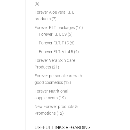
(5)
Forever Aloe vera F.I.T.
products
(7)
Forever F.I.T. packages
(16)
Forever F.I.T. C9
(6)
Forever F.I.T. F15
(6)
Forever F.I.T. Vital 5
(4)
Forever Vera Skin Care
Products
(21)
Forever personal care with
good cosmetics
(12)
Forever Nutritional
supplements
(19)
New Forever products &
Promotions
(12)
USEFUL LINKS REGARDING