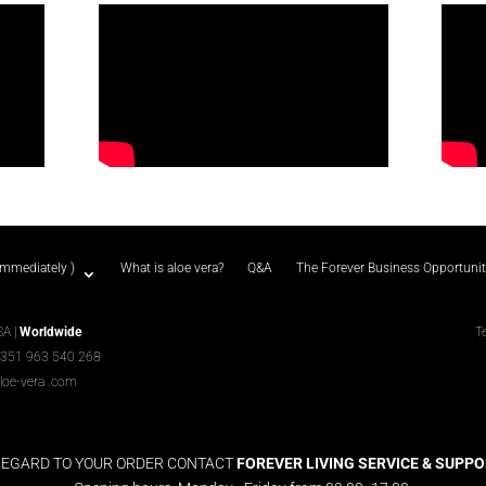
immediately )
What is aloe vera?
Q&A
The Forever Business Opportuni
SA |
Worldwide
T
+351 963 540 268
loe-vera
.com
REGARD TO YOUR ORDER CONTACT
FOREVER LIVING SERVICE & SUPPORT