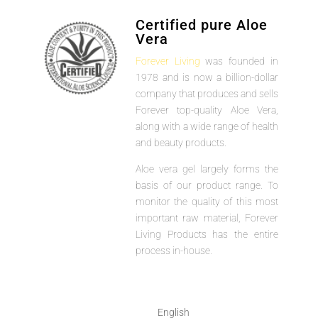
Certified pure Aloe
Vera
Forever Living
was founded in
1978 and is now a billion-dollar
company that produces and sells
Forever top-quality Aloe Vera,
along with a wide range of health
and beauty products.
Aloe vera gel largely forms the
basis of our product range. To
monitor the quality of this most
important raw material, Forever
Living Products has the entire
process in-house.
English