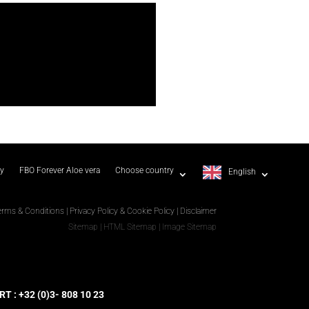
ty
FBO Forever Aloe vera
Choose country
English
erms & Conditions
|
Privacy Policy & Cookie Policy
|
Disclaimer
Sitemap
|
HTML Sitemap
|
Image Sitemap
 : +32 (0)3- 808 10 23