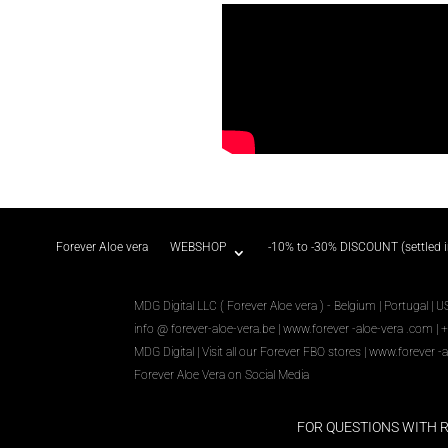
Forever Aloe vera
WEBSHOP
-10% to -30% DISCOUNT (settled 
MDG Digital LLC ( Forever Aloe vera ) - Belgium | Portugal | U
info @ forever-aloe-vera.be |
www.forever
-aloe-vera
.com
| 
MDG Digital
|
Visit all our Forever
FBO
stores
|
www.forever
-a
Forever Aloe Vera on Social Media
FOR QUESTIONS WITH 