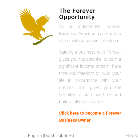
The Forever
Opportunity
As an independent Forever
Business Owner, you can build a
career with your own sales team.
Starting a business with Forever
gives you the potential to earn a
significant income stream, have
time and freedom to build your
life in accordance with your
dreams, and gives you the
flexibility to start part-time and
build a full-time income.
Click here to become a Forever
Business Owner
English (Dutch subtitles)
Englis