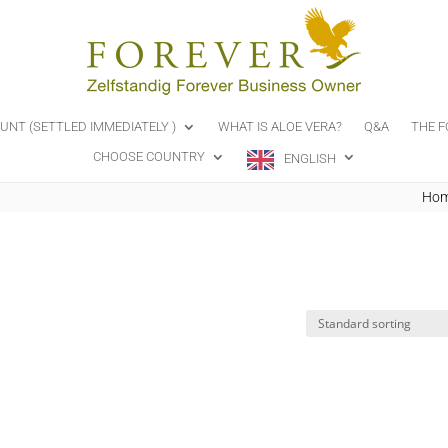
OUNT (SETTLED IMMEDIATELY )
WHAT IS ALOE VERA?
Q&A
THE F
CHOOSE COUNTRY
ENGLISH
Ho