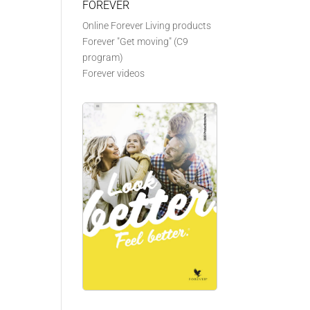
FOREVER
Online Forever Living products
Forever "Get moving" (C9
program)
Forever videos