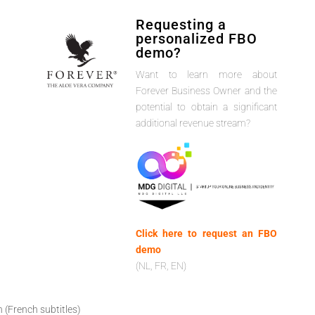
Requesting a
personalized FBO
demo?
Want to learn more about
Forever Business Owner and the
potential to obtain a significant
additional revenue stream?
Click here to request an FBO
demo
(NL, FR, EN)
h (French subtitles)